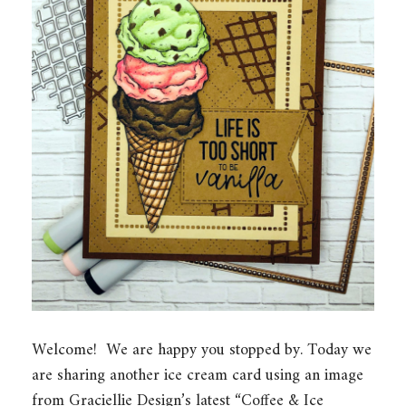
Welcome! We are happy you stopped by. Today we
are sharing another ice cream card using an image
from Graciellie Design’s latest “Coffee & Ice