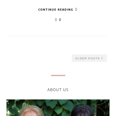
CONTINUE READING
0
OLDER POSTS
ABOUT US