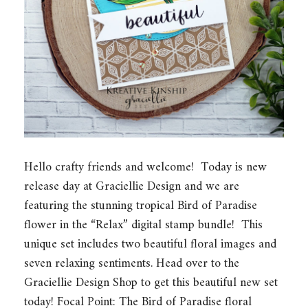
Hello crafty friends and welcome! Today is new
release day at Graciellie Design and we are
featuring the stunning tropical Bird of Paradise
flower in the “Relax” digital stamp bundle! This
unique set includes two beautiful floral images and
seven relaxing sentiments. Head over to the
Graciellie Design Shop to get this beautiful new set
today! Focal Point: The Bird of Paradise floral