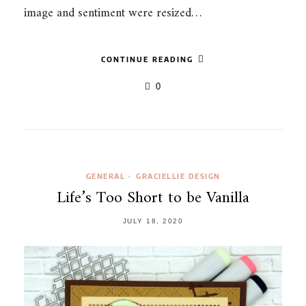
image and sentiment were resized…
CONTINUE READING
0
GENERAL
GRACIELLIE DESIGN
•
Life’s Too Short to be Vanilla
JULY 18, 2020