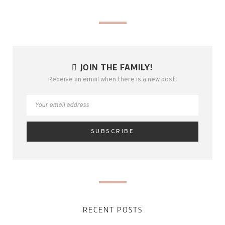
JOIN THE FAMILY!
Receive an email when there is a new post.
RECENT POSTS