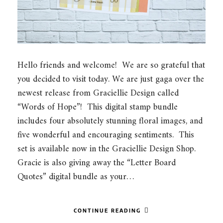
Hello friends and welcome! We are so grateful that
you decided to visit today. We are just gaga over the
newest release from Graciellie Design called
“Words of Hope”! This digital stamp bundle
includes four absolutely stunning floral images, and
five wonderful and encouraging sentiments. This
set is available now in the Graciellie Design Shop.
Gracie is also giving away the “Letter Board
Quotes” digital bundle as your…
CONTINUE READING