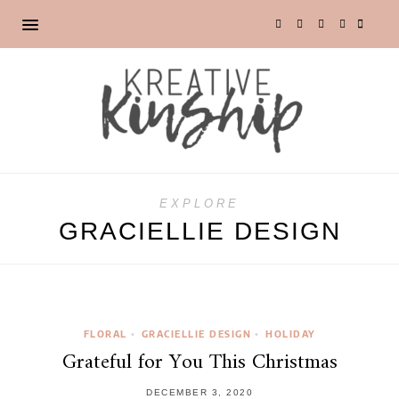
EXPLORE
GRACIELLIE DESIGN
FLORAL
GRACIELLIE DESIGN
HOLIDAY
•
•
Grateful for You This Christmas
DECEMBER 3, 2020