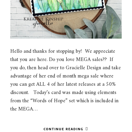
Hello and thanks for stopping by! We appreciate
that you are here. Do you love MEGA sales?? If
you do, then head over to Gracielle Design and take
advantage of her end of month mega sale where
you can get ALL 4 of her latest releases at a 50%
discount. Today’s card was made using elements
from the “Words of Hope” set which is included in
the MEGA…
CONTINUE READING