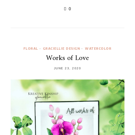
0
FLORAL
GRACIELLIE DESIGN
WATERCOLOR
•
•
Works of Love
JUNE 23, 2020