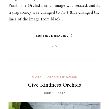
Point: The Orchid Branch image was resized, and its
transparency was changed to 75% (this changed the
lines of the image from black…
CONTINUE READING
0
FLORAL
GRACIELLIE DESIGN
•
Give Kindness Orchids
JUNE 21, 2020