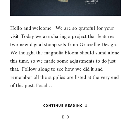
Hello and welcome! We are so grateful for your
visit. Today we are sharing a project that features
two new digital stamp sets from Graciellie Design.
We thought the magnolia bloom should stand alone
this time, so we made some adjustments to do just
that. Follow along to see how we did it and
remember all the supplies are listed at the very end
of this post. Focal…
CONTINUE READING
0