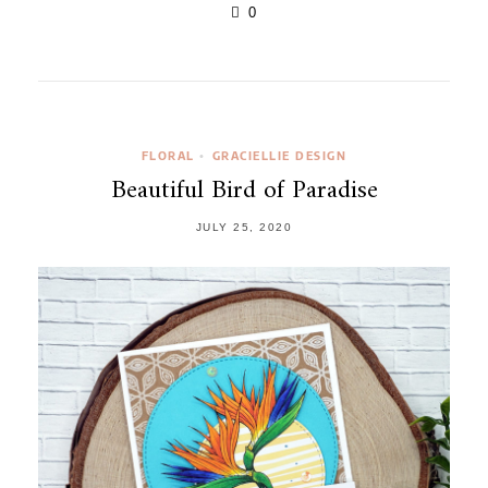
0
FLORAL
GRACIELLIE DESIGN
•
Beautiful Bird of Paradise
JULY 25, 2020