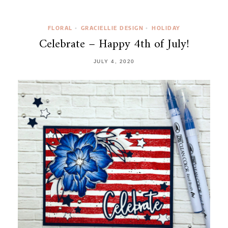
FLORAL
GRACIELLIE DESIGN
HOLIDAY
•
•
Celebrate – Happy 4th of July!
JULY 4, 2020