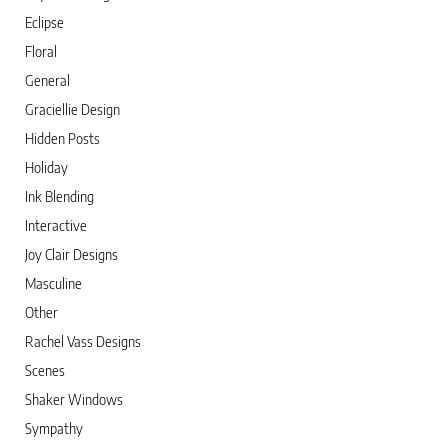
Eclipse
Floral
General
Graciellie Design
Hidden Posts
Holiday
Ink Blending
Interactive
Joy Clair Designs
Masculine
Other
Rachel Vass Designs
Scenes
Shaker Windows
Sympathy