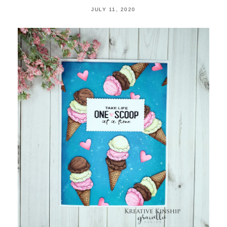
JULY 11, 2020