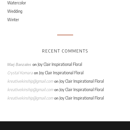
Watercolor
Wedding
Winter
RECENT COMMENTS
Joy Clair Inspirational Floral
Marj Banzales
on
Crystal Komara
Joy Clair Inspirational Floral
on
kreativekinship@gmail.com
Joy Clair Inspirational Floral
on
kreativekinship@gmail.com
Joy Clair Inspirational Floral
on
kreativekinship@gmail.com
Joy Clair Inspirational Floral
on