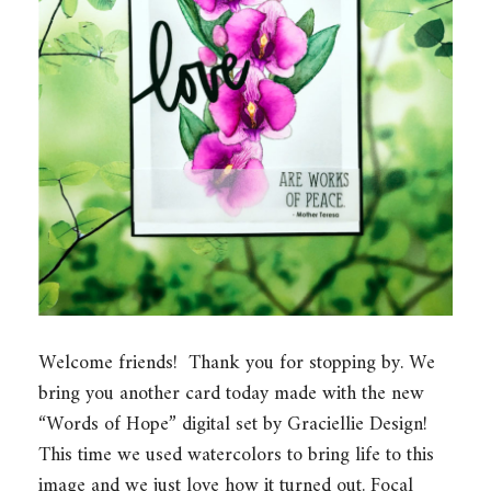
Welcome friends! Thank you for stopping by. We
bring you another card today made with the new
“Words of Hope” digital set by Graciellie Design!
This time we used watercolors to bring life to this
image and we just love how it turned out. Focal