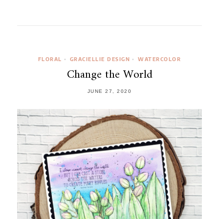
FLORAL
GRACIELLIE DESIGN
WATERCOLOR
•
•
Change the World
JUNE 27, 2020