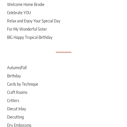
Welcome Home Brodie
Celebrate YOU
Relax and Enjoy Your Special Day
For My Wonderful Sister
BIG Happy Tropical Birthday
Autumn/Fall
Birthday
Cards by Technique
Craft Rooms
Critters
Diecut Inlay
Diecutting
Dry Embossing