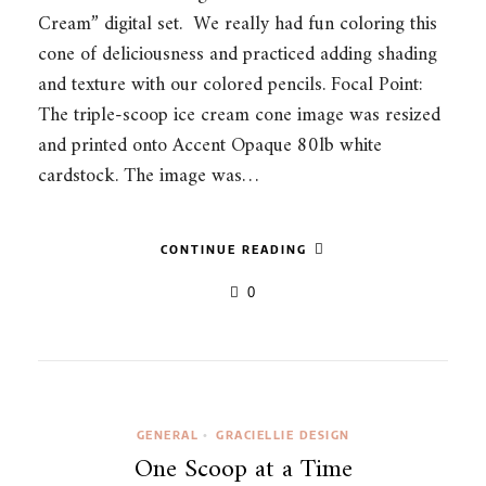
Cream” digital set. We really had fun coloring this
cone of deliciousness and practiced adding shading
and texture with our colored pencils. Focal Point:
The triple-scoop ice cream cone image was resized
and printed onto Accent Opaque 80lb white
cardstock. The image was…
CONTINUE READING
0
GENERAL
GRACIELLIE DESIGN
•
One Scoop at a Time