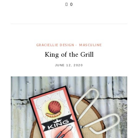
0
GRACIELLIE DESIGN
MASCULINE
•
King of the Grill
JUNE 12, 2020