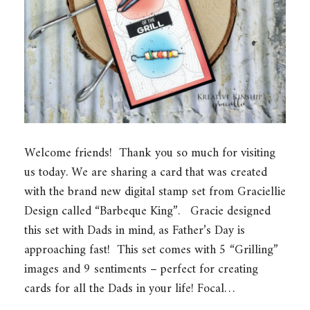
Welcome friends! Thank you so much for visiting
us today. We are sharing a card that was created
with the brand new digital stamp set from Graciellie
Design called “Barbeque King”. Gracie designed
this set with Dads in mind, as Father’s Day is
approaching fast! This set comes with 5 “Grilling”
images and 9 sentiments – perfect for creating
cards for all the Dads in your life! Focal…