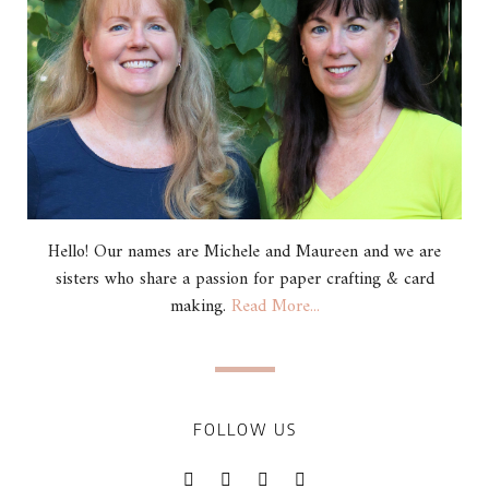
Hello! Our names are Michele and Maureen and we are
sisters who share a passion for paper crafting & card
making.
Read More...
FOLLOW US