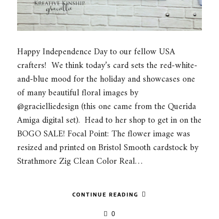
Happy Independence Day to our fellow USA
crafters! We think today’s card sets the red-white-
and-blue mood for the holiday and showcases one
of many beautiful floral images by
@gracielliedesign (this one came from the Querida
Amiga digital set). Head to her shop to get in on the
BOGO SALE! Focal Point: The flower image was
resized and printed on Bristol Smooth cardstock by
Strathmore Zig Clean Color Real…
CONTINUE READING
0