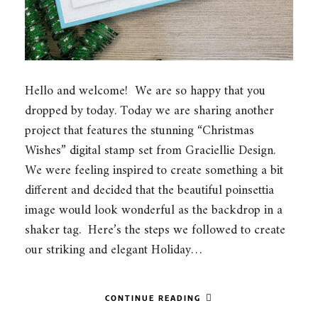
Hello and welcome! We are so happy that you
dropped by today. Today we are sharing another
project that features the stunning “Christmas
Wishes” digital stamp set from Graciellie Design.
We were feeling inspired to create something a bit
different and decided that the beautiful poinsettia
image would look wonderful as the backdrop in a
shaker tag. Here’s the steps we followed to create
our striking and elegant Holiday…
CONTINUE READING