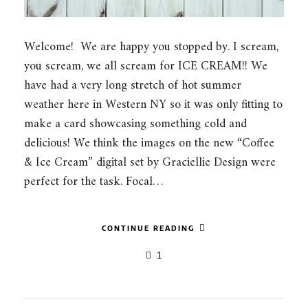
Welcome! We are happy you stopped by. I scream,
you scream, we all scream for ICE CREAM!! We
have had a very long stretch of hot summer
weather here in Western NY so it was only fitting to
make a card showcasing something cold and
delicious! We think the images on the new “Coffee
& Ice Cream” digital set by Graciellie Design were
perfect for the task. Focal…
CONTINUE READING
1