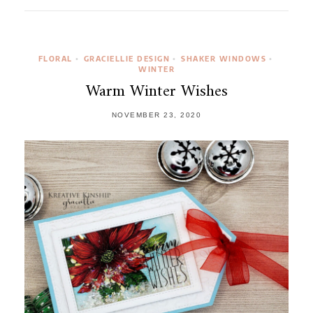
FLORAL
GRACIELLIE DESIGN
SHAKER WINDOWS
•
•
•
WINTER
Warm Winter Wishes
NOVEMBER 23, 2020