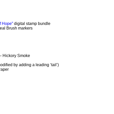
f Hope”
digital stamp bundle
eal Brush markers
 – Hickory Smoke
ified by adding a leading ‘tail’)
Paper