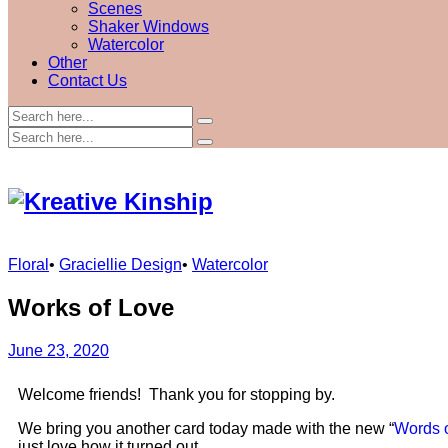
Scenes
Shaker Windows
Watercolor
Other
Contact Us
Floral
•
Graciellie Design
•
Watercolor
Works of Love
June 23, 2020
Welcome friends! Thank you for stopping by.
We bring you another card today made with the new “
Words 
just love how it turned out.