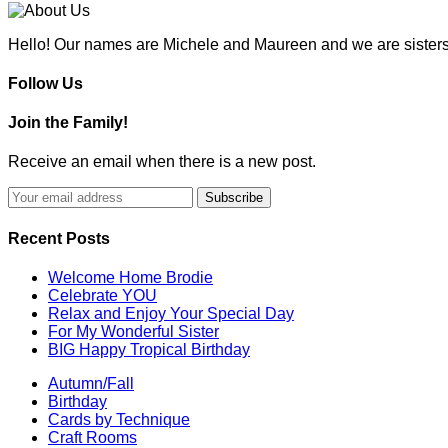
Hello! Our names are Michele and Maureen and we are sisters
Follow Us
Join the Family!
Receive an email when there is a new post.
Recent Posts
Welcome Home Brodie
Celebrate YOU
Relax and Enjoy Your Special Day
For My Wonderful Sister
BIG Happy Tropical Birthday
Autumn/Fall
Birthday
Cards by Technique
Craft Rooms