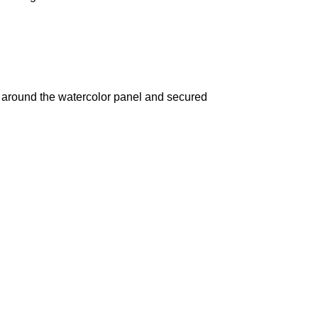
d around the watercolor panel and secured