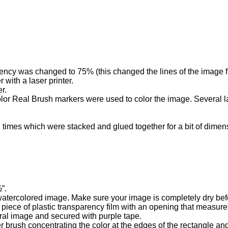
ency was changed to 75% (this changed the lines of the image f
with a laser printer.
r.
lor Real Brush markers were used to color the image. Several l
 times which were stacked and glued together for a bit of dimens
”.
atercolored image. Make sure your image is completely dry befo
 piece of plastic transparency film with an opening that measure
ral image and secured with purple tape.
 brush concentrating the color at the edges of the rectangle and