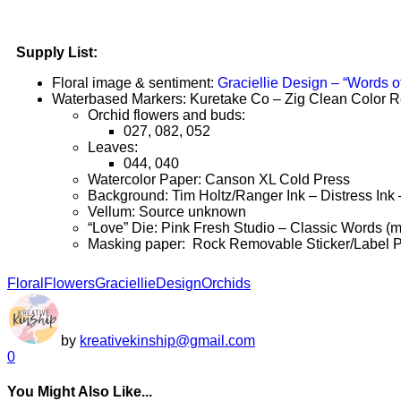
Supply List:
Floral image & sentiment:
Graciellie Design – “Words o
Waterbased Markers: Kuretake Co – Zig Clean Color R
Orchid flowers and buds:
027, 082, 052
Leaves:
044, 040
Watercolor Paper: Canson XL Cold Press
Background: Tim Holtz/Ranger Ink – Distress Ink
Vellum: Source unknown
“Love” Die: Pink Fresh Studio – Classic Words (mod
Masking paper: Rock Removable Sticker/Label 
Floral
Flowers
GraciellieDesign
Orchids
by
kreativekinship@gmail.com
0
You Might Also Like...