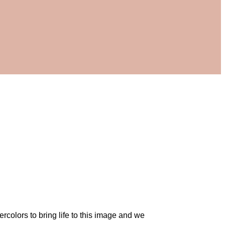
rcolors to bring life to this image and we