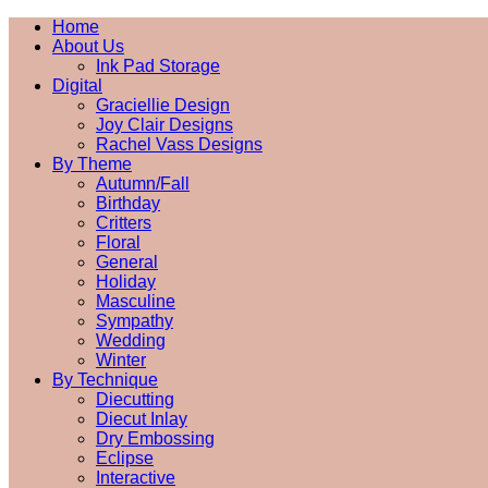
Home
About Us
Ink Pad Storage
Digital
Graciellie Design
Joy Clair Designs
Rachel Vass Designs
By Theme
Autumn/Fall
Birthday
Critters
Floral
General
Holiday
Masculine
Sympathy
Wedding
Winter
By Technique
Diecutting
Diecut Inlay
Dry Embossing
Eclipse
Interactive