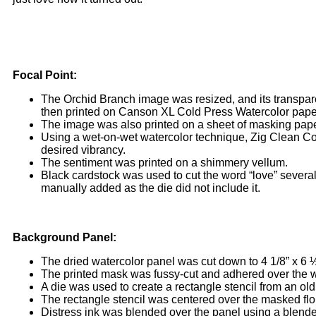
Focal Point:
The Orchid Branch image was resized, and its transpar
then printed on Canson XL Cold Press Watercolor paper 
The image was also printed on a sheet of masking pape
Using a wet-on-wet watercolor technique, Zig Clean Co
desired vibrancy.
The sentiment was printed on a shimmery vellum.
Black cardstock was used to cut the word “love” several
manually added as the die did not include it.
Background Panel:
The dried watercolor panel was cut down to 4 1/8” x 6 ½
The printed mask was fussy-cut and adhered over the w
A die was used to create a rectangle stencil from an old
The rectangle stencil was centered over the masked flo
Distress ink was blended over the panel using a blender