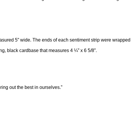
easured 5” wide. The ends of each sentiment strip were wrappe
g, black cardbase that measures 4 ¼” x 6 5/8”.
ng out the best in ourselves.”