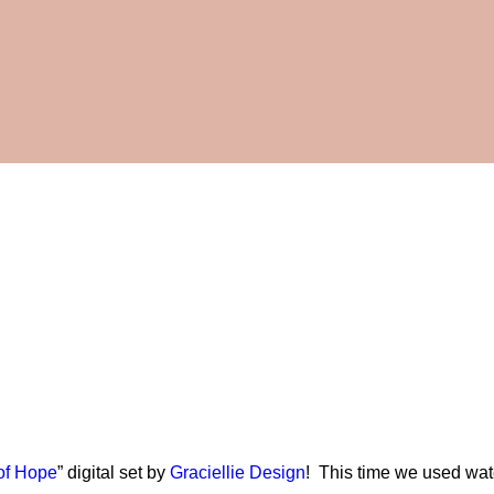
of Hope
” digital set by
Graciellie Design
! This time we used wate