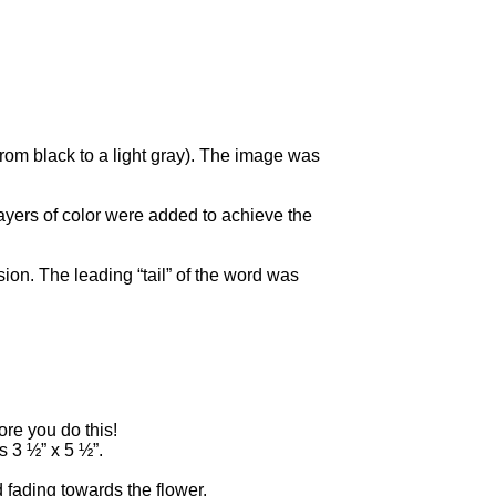
rom black to a light gray). The image was
ayers of color were added to achieve the
ion. The leading “tail” of the word was
re you do this!
s 3 ½” x 5 ½”.
 fading towards the flower.