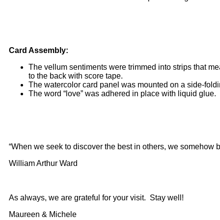
Card Assembly:
The vellum sentiments were trimmed into strips that m
to the back with score tape.
The watercolor card panel was mounted on a side-foldin
The word “love” was adhered in place with liquid glue.
“When we seek to discover the best in others, we somehow bri
William Arthur Ward
As always, we are grateful for your visit. Stay well!
Maureen & Michele