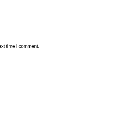
ext time I comment.