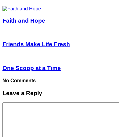
Faith and Hope
Friends Make Life Fresh
One Scoop at a Time
No Comments
Leave a Reply