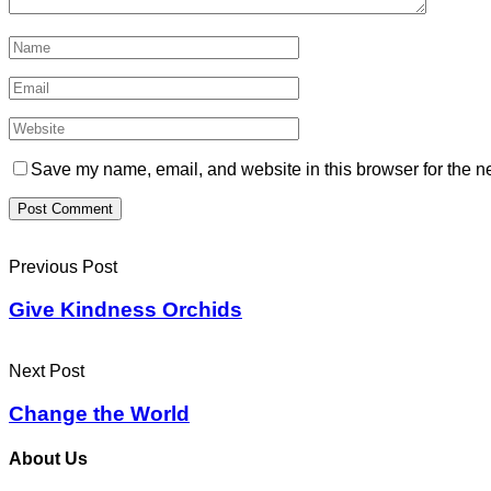
Save my name, email, and website in this browser for the n
Previous Post
Give Kindness Orchids
Next Post
Change the World
About Us