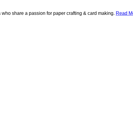
 who share a passion for paper crafting & card making.
Read Mo