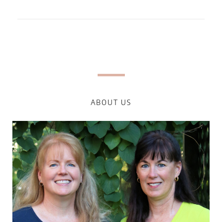
ABOUT US