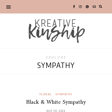
EXPLORE
SYMPATHY
FLORAL
•
SYMPATHY
Black & White Sympathy
JULY 20, 2022