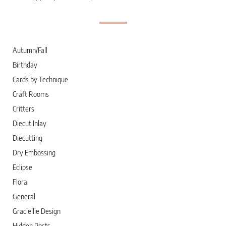
Autumn/Fall
Birthday
Cards by Technique
Craft Rooms
Critters
Diecut Inlay
Diecutting
Dry Embossing
Eclipse
Floral
General
Graciellie Design
Hidden Posts