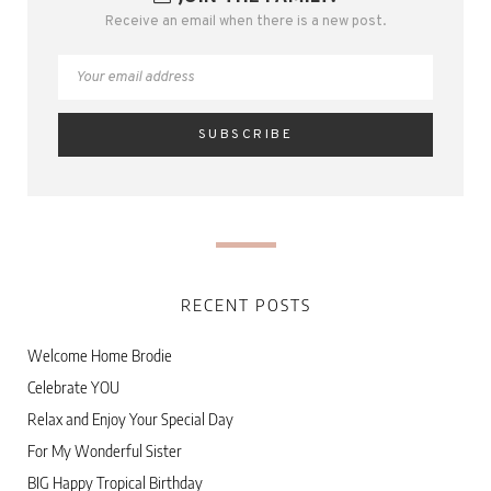
Receive an email when there is a new post.
RECENT POSTS
Welcome Home Brodie
Celebrate YOU
Relax and Enjoy Your Special Day
For My Wonderful Sister
BIG Happy Tropical Birthday