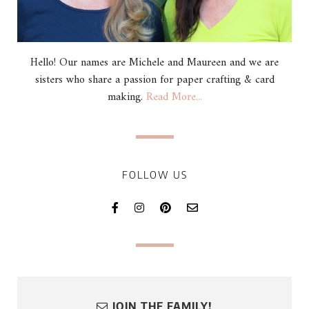
Hello! Our names are Michele and Maureen and we are
sisters who share a passion for paper crafting & card
making.
Read More...
FOLLOW US
JOIN THE FAMILY!