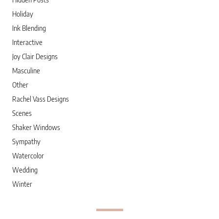
Holiday
Ink Blending
Interactive
Joy Clair Designs
Masculine
Other
Rachel Vass Designs
Scenes
Shaker Windows
Sympathy
Watercolor
Wedding
Winter