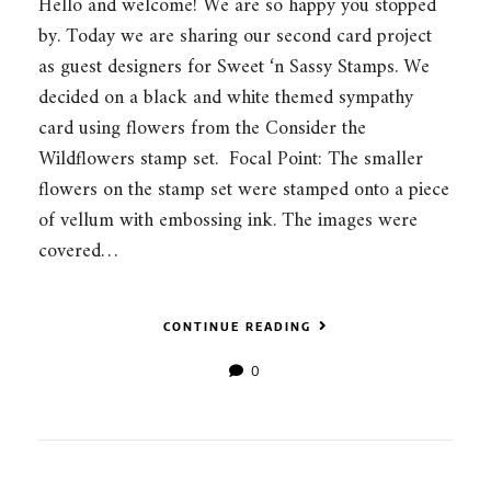
Hello and welcome! We are so happy you stopped
by. Today we are sharing our second card project
as guest designers for Sweet ‘n Sassy Stamps. We
decided on a black and white themed sympathy
card using flowers from the Consider the
Wildflowers stamp set. Focal Point: The smaller
flowers on the stamp set were stamped onto a piece
of vellum with embossing ink. The images were
covered…
CONTINUE READING
0