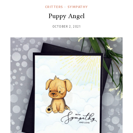
CRITTERS
•
SYMPATHY
Puppy Angel
OCTOBER 2, 2021