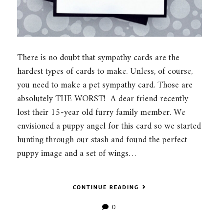
There is no doubt that sympathy cards are the
hardest types of cards to make. Unless, of course,
you need to make a pet sympathy card. Those are
absolutely THE WORST! A dear friend recently
lost their 15-year old furry family member. We
envisioned a puppy angel for this card so we started
hunting through our stash and found the perfect
puppy image and a set of wings…
CONTINUE READING
0