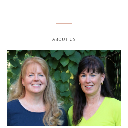
ABOUT US