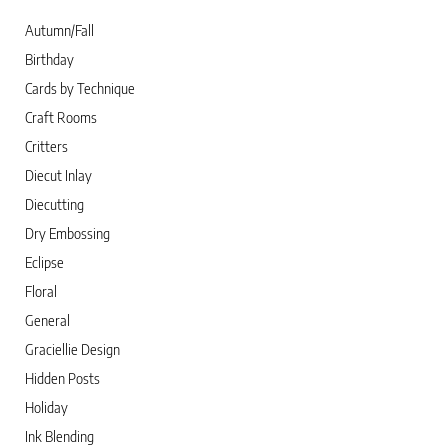
Autumn/Fall
Birthday
Cards by Technique
Craft Rooms
Critters
Diecut Inlay
Diecutting
Dry Embossing
Eclipse
Floral
General
Graciellie Design
Hidden Posts
Holiday
Ink Blending