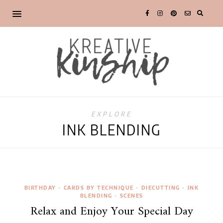
EXPLORE
INK BLENDING
BIRTHDAY
•
CARDS BY TECHNIQUE
•
DIECUTTING
•
INK
BLENDING
•
SCENES
Relax and Enjoy Your Special Day