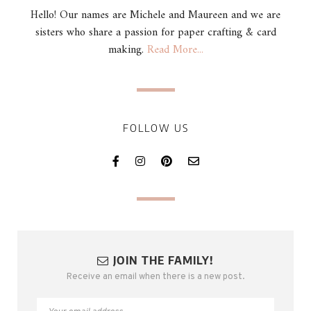
Hello! Our names are Michele and Maureen and we are
sisters who share a passion for paper crafting & card
making.
Read More...
FOLLOW US
JOIN THE FAMILY!
Receive an email when there is a new post.