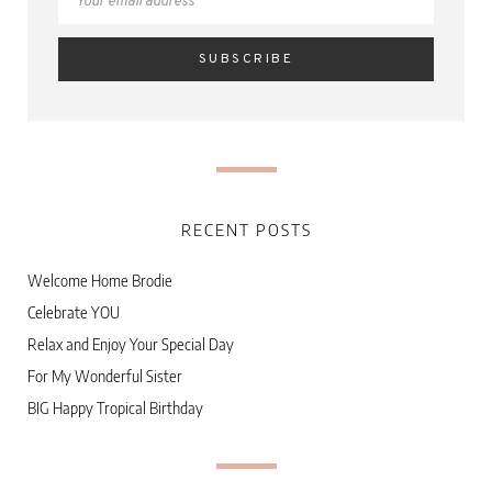
RECENT POSTS
Welcome Home Brodie
Celebrate YOU
Relax and Enjoy Your Special Day
For My Wonderful Sister
BIG Happy Tropical Birthday