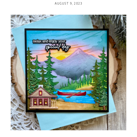
AUGUST 9, 2023