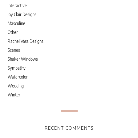
Interactive
Joy Clair Designs
Masculine
Other
Rachel Vass Designs
Scenes
Shaker Windows
Sympathy
Watercolor
Wedding
Winter
RECENT COMMENTS