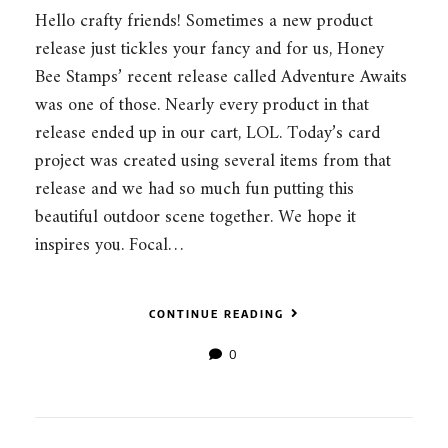
Hello crafty friends! Sometimes a new product
release just tickles your fancy and for us, Honey
Bee Stamps’ recent release called Adventure Awaits
was one of those. Nearly every product in that
release ended up in our cart, LOL. Today’s card
project was created using several items from that
release and we had so much fun putting this
beautiful outdoor scene together. We hope it
inspires you. Focal…
CONTINUE READING
0