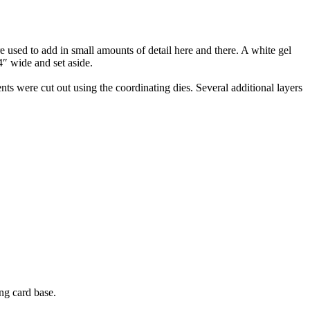
 used to add in small amounts of detail here and there. A white gel
4″ wide and set aside.
 were cut out using the coordinating dies. Several additional layers
ng card base.