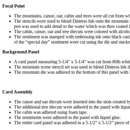
Focal Point
The mountains, canoe, oar, cabin and trees were all cut from wh
The stencils were used to blend Distress Ink onto the mountain 
pen was used to add detail to the water which was then coated i
The cabin, canoe, oar and tree diecuts were colored with alcoho
The sentiment was stamped with embossing ink onto black cards
of the “special day” sentiment were cut using the die and stac
Background Panel
A card panel measuring 5-1/4″ x 5-1/4″ was cut from 80lb whit
The mountain scene stencil set was used to blend Distress Ink di
The mountain die was adhered to the bottom of this panel with l
Card Assembly
The canoe and oar diecuts were inserted into the slots created 
The additional tree diecuts were adhered to the panel with liqu
The cabin was adhered using foam tape.
The sentiments were adhered to the panel with liquid glue.
The entire card panel was adhered to a 5-1/2” x 5-1/2” piece of