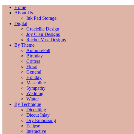
Home
About Us
Ink Pad Storage
Digital
Graciellie Design
Joy Clair Designs
Rachel Vass Designs
By Theme
Autumn/Fall
Birthday
Critters
Floral
General
Holiday
Masculine
Sympathy
Wedding
Winter
By Technique
Diecutting
Diecut Inlay
Dry Embossing
Eclipse
Interactive