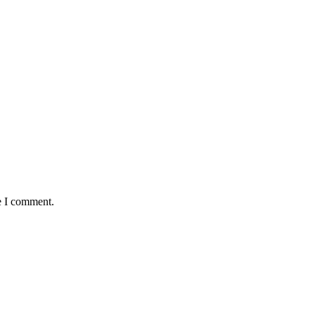
e I comment.