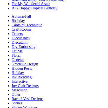
For My Wonderful Sister
BIG Happy Tropical Birthday
Autumn/Fall
Birthday
Cards by Technique
Craft Rooms
Critters
Diecut Inlay
Diecutting
Dry Embossing
Eclipse
Floral
General
Graciellie Design
Hidden Posts
Holiday
Ink Blending
Interactive
Joy Clair Designs
Masculine
Other
Rachel Vass Designs
Scenes
Shaker Windows