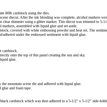
ite 80lb cardstock using the dies.
scene diecut. After the ink blending was complete, alcohol markers were
n clear shimmer using a glitter marker. This diecut was trimmed to 5-1/
l markers, assembled with liquid glue and set aside.
tock, covered with white embossing powder and heat set. The sentiments
ked/adhered under the embossed sentiment with liquid glue.
e cardstock.
rectly onto the top of this panel creating the sun and sky.
iquid glue.
by the mountain scene die and adhered with liquid glue.
id glue and foam tape.
 black cardstock which was then adhered to a 5-1/2″ x 5-1/2″ side-foldi