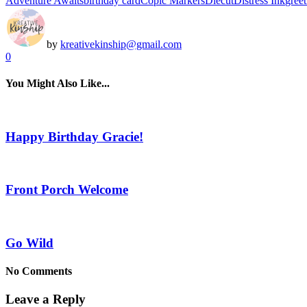
Adventure Awaits
birthday card
Copic Markers
Diecut
Distress Ink
greet
by
kreativekinship@gmail.com
0
You Might Also Like...
Happy Birthday Gracie!
Front Porch Welcome
Go Wild
No Comments
Leave a Reply