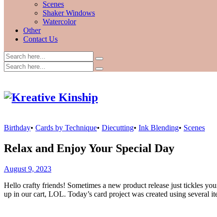
Scenes
Shaker Windows
Watercolor
Other
Contact Us
Birthday
•
Cards by Technique
•
Diecutting
•
Ink Blending
•
Scenes
Relax and Enjoy Your Special Day
August 9, 2023
Hello crafty friends! Sometimes a new product release just tickles yo
up in our cart, LOL. Today’s card project was created using several it