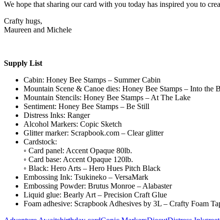
We hope that sharing our card with you today has inspired you to creat
Crafty hugs,
Maureen and Michele
Supply List
Cabin: Honey Bee Stamps – Summer Cabin
Mountain Scene & Canoe dies: Honey Bee Stamps – Into the 
Mountain Stencils: Honey Bee Stamps – At The Lake
Sentiment: Honey Bee Stamps – Be Still
Distress Inks: Ranger
Alcohol Markers: Copic Sketch
Glitter marker: Scrapbook.com – Clear glitter
Cardstock:
◦ Card panel: Accent Opaque 80lb.
◦ Card base: Accent Opaque 120lb.
◦ Black: Hero Arts – Hero Hues Pitch Black
Embossing Ink: Tsukineko – VersaMark
Embossing Powder: Brutus Monroe – Alabaster
Liquid glue: Bearly Art – Precision Craft Glue
Foam adhesive: Scrapbook Adhesives by 3L – Crafty Foam Ta