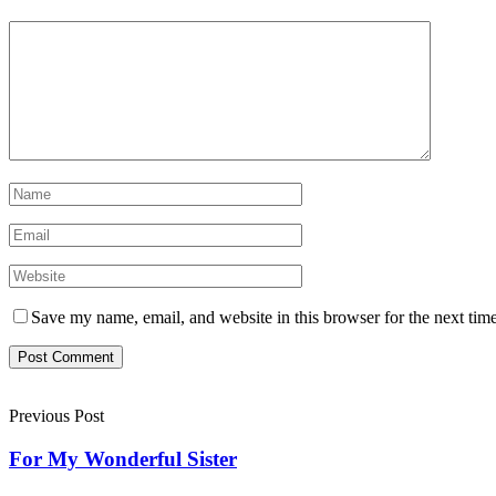
Save my name, email, and website in this browser for the next tim
Previous Post
For My Wonderful Sister