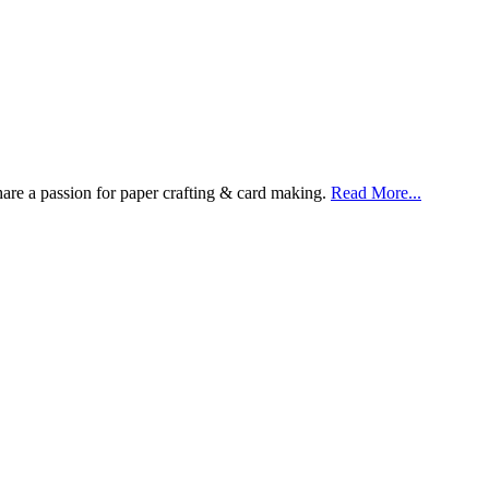
are a passion for paper crafting & card making.
Read More...