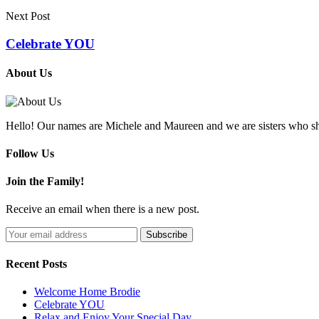
Next Post
Celebrate YOU
About Us
Hello! Our names are Michele and Maureen and we are sisters who sh
Follow Us
Join the Family!
Receive an email when there is a new post.
Recent Posts
Welcome Home Brodie
Celebrate YOU
Relax and Enjoy Your Special Day