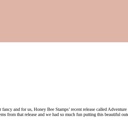
ur fancy and for us, Honey Bee Stamps’ recent release called Adventure
ems from that release and we had so much fun putting this beautiful out