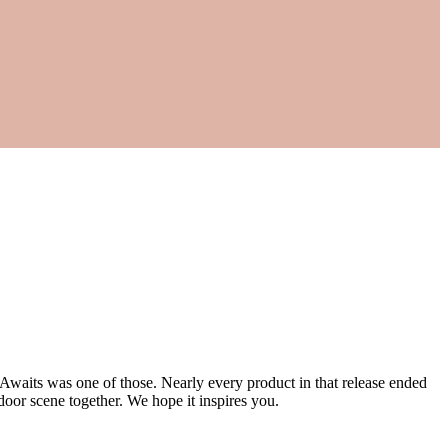
 Awaits was one of those. Nearly every product in that release ended
door scene together. We hope it inspires you.