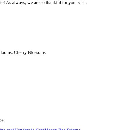
e! As always, we are so thankful for your visit.
Blooms: Cherry Blossoms
pe