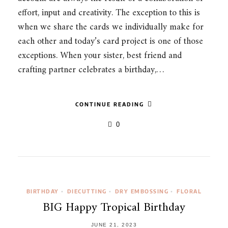
effort, input and creativity. The exception to this is
when we share the cards we individually make for
each other and today’s card project is one of those
exceptions. When your sister, best friend and
crafting partner celebrates a birthday,…
CONTINUE READING
0
BIRTHDAY
DIECUTTING
DRY EMBOSSING
FLORAL
•
•
•
BIG Happy Tropical Birthday
JUNE 21, 2023