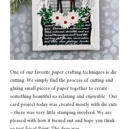
One of our favorite paper crafting techniques is die
cutting. We simply find the process of cutting and
gluing small pieces of paper together to create
something beautiful so relaxing and enjoyable. Our
card project today was created mostly with die cuts
– there was very little stamping involved. We are
pleased with how it turned out and hope you think
so too! Focal Point: The deer was…