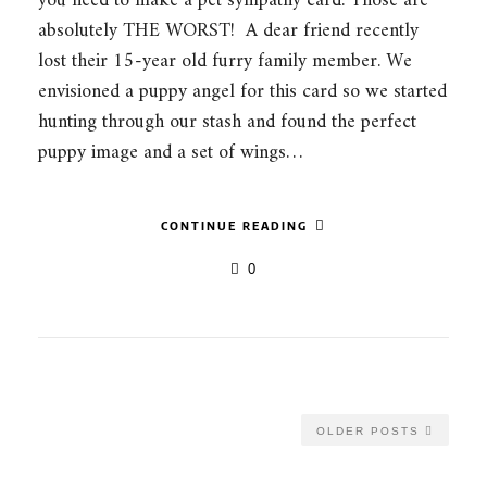
you need to make a pet sympathy card. Those are
absolutely THE WORST! A dear friend recently
lost their 15-year old furry family member. We
envisioned a puppy angel for this card so we started
hunting through our stash and found the perfect
puppy image and a set of wings…
CONTINUE READING
0
OLDER POSTS