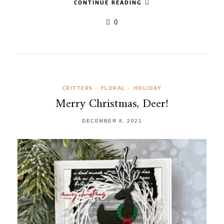
CONTINUE READING
0
CRITTERS
FLORAL
HOLIDAY
•
•
Merry Christmas, Deer!
DECEMBER 8, 2021