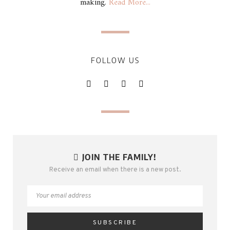
making.
Read More...
FOLLOW US
JOIN THE FAMILY!
Receive an email when there is a new post.