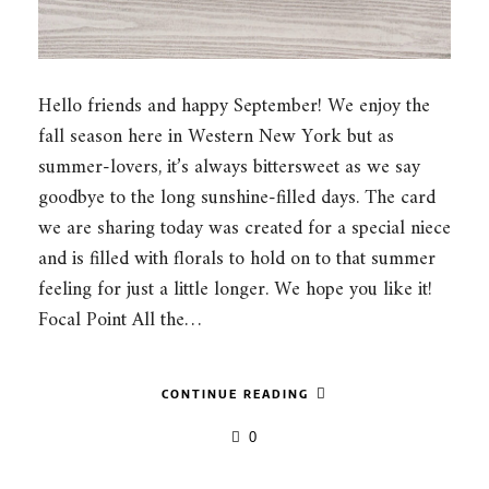
Hello friends and happy September! We enjoy the
fall season here in Western New York but as
summer-lovers, it’s always bittersweet as we say
goodbye to the long sunshine-filled days. The card
we are sharing today was created for a special niece
and is filled with florals to hold on to that summer
feeling for just a little longer. We hope you like it!
Focal Point All the…
CONTINUE READING
0