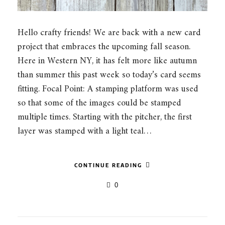
Hello crafty friends! We are back with a new card
project that embraces the upcoming fall season.
Here in Western NY, it has felt more like autumn
than summer this past week so today’s card seems
fitting. Focal Point: A stamping platform was used
so that some of the images could be stamped
multiple times. Starting with the pitcher, the first
layer was stamped with a light teal…
CONTINUE READING
0