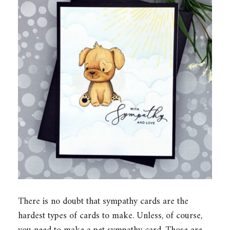
There is no doubt that sympathy cards are the
hardest types of cards to make. Unless, of course,