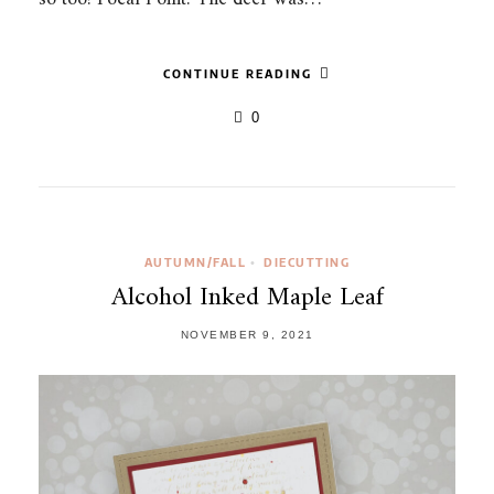
CONTINUE READING
0
AUTUMN/FALL
DIECUTTING
•
Alcohol Inked Maple Leaf
NOVEMBER 9, 2021