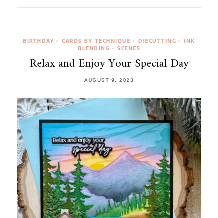
BIRTHDAY
CARDS BY TECHNIQUE
DIECUTTING
INK
•
•
•
BLENDING
SCENES
•
Relax and Enjoy Your Special Day
AUGUST 9, 2023