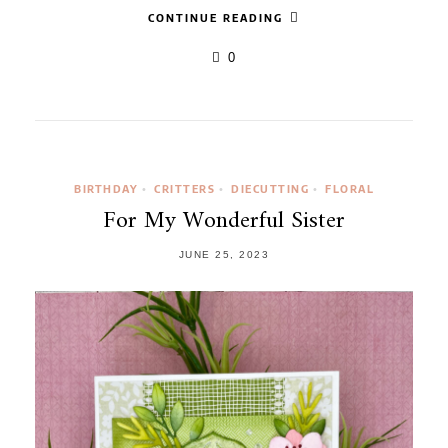
CONTINUE READING
0
BIRTHDAY
CRITTERS
DIECUTTING
FLORAL
•
•
•
For My Wonderful Sister
JUNE 25, 2023