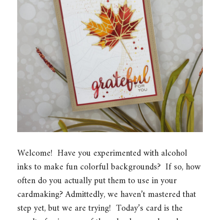
Welcome! Have you experimented with alcohol
inks to make fun colorful backgrounds? If so, how
often do you actually put them to use in your
cardmaking? Admittedly, we haven’t mastered that
step yet, but we are trying! Today’s card is the