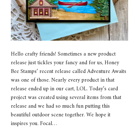
Hello crafty friends! Sometimes a new product
release just tickles your fancy and for us, Honey
Bee Stamps’ recent release called Adventure Awaits
was one of those. Nearly every product in that
release ended up in our cart, LOL. Today’s card
project was created using several items from that
release and we had so much fun putting this
beautiful outdoor scene together. We hope it
inspires you. Focal…