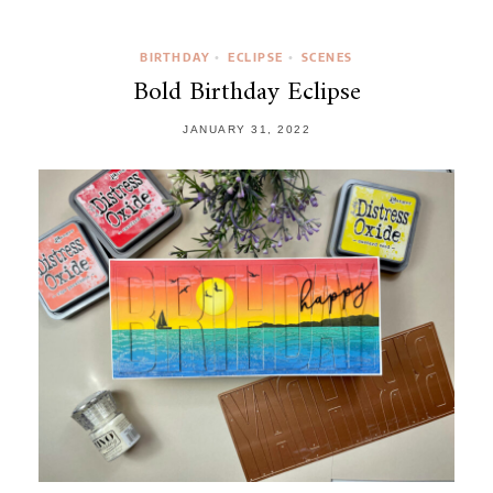
BIRTHDAY
ECLIPSE
SCENES
•
•
Bold Birthday Eclipse
JANUARY 31, 2022