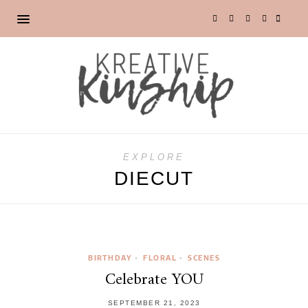
EXPLORE
DIECUT
BIRTHDAY
FLORAL
SCENES
•
•
Celebrate YOU
SEPTEMBER 21, 2023