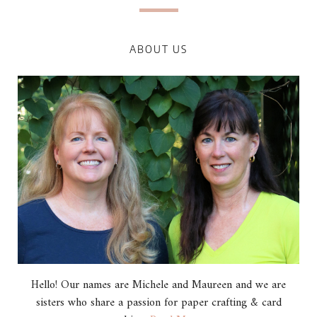
ABOUT US
Hello! Our names are Michele and Maureen and we are
sisters who share a passion for paper crafting & card