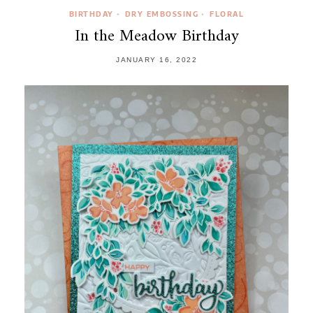
BIRTHDAY
DRY EMBOSSING
FLORAL
•
•
In the Meadow Birthday
JANUARY 16, 2022