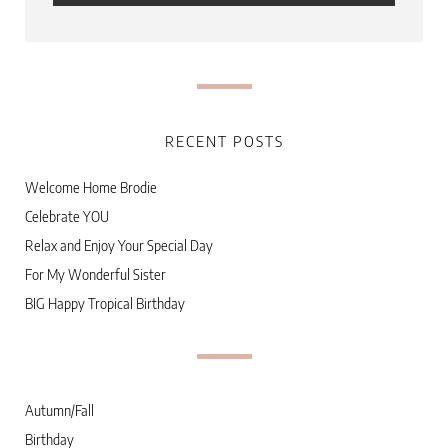
RECENT POSTS
Welcome Home Brodie
Celebrate YOU
Relax and Enjoy Your Special Day
For My Wonderful Sister
BIG Happy Tropical Birthday
Autumn/Fall
Birthday