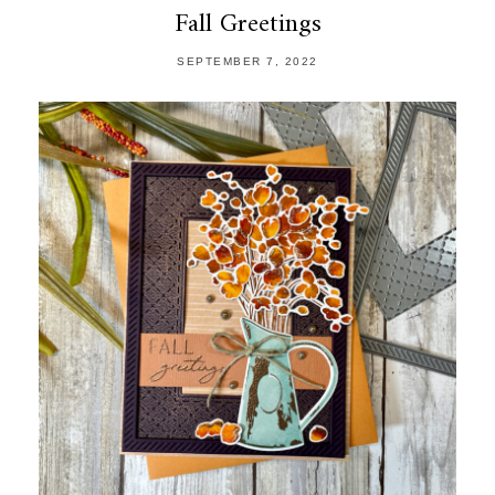
Fall Greetings
SEPTEMBER 7, 2022