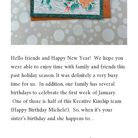
Hello friends and Happy New Year! We hope you
were able to enjoy time with family and friends this
past holiday season. It was definitely a very busy
time for us. In addition, our family has several
birthdays to celebrate the first week of January.
One of those is half of this Kreative Kinship team
(Happy Birthday Michele!). So, when it’s your
sister’s birthday and she happens to…