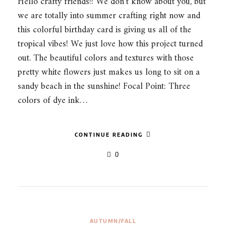
Hello crafty friends!! We don’t know about you, but
we are totally into summer crafting right now and
this colorful birthday card is giving us all of the
tropical vibes! We just love how this project turned
out. The beautiful colors and textures with those
pretty white flowers just makes us long to sit on a
sandy beach in the sunshine! Focal Point: Three
colors of dye ink…
CONTINUE READING
0
AUTUMN/FALL