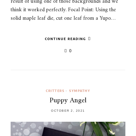
result of using one of those backgrounds and we
think it worked perfectly. Focal Point: Using the
solid maple leaf die, cut one leaf from a Yupo…
CONTINUE READING
0
CRITTERS
SYMPATHY
•
Puppy Angel
OCTOBER 2, 2021