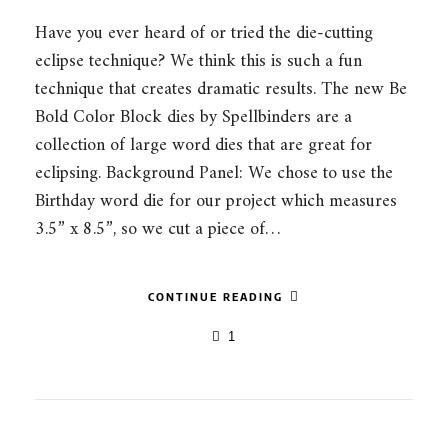
Have you ever heard of or tried the die-cutting
eclipse technique? We think this is such a fun
technique that creates dramatic results. The new Be
Bold Color Block dies by Spellbinders are a
collection of large word dies that are great for
eclipsing. Background Panel: We chose to use the
Birthday word die for our project which measures
3.5” x 8.5”, so we cut a piece of…
CONTINUE READING
1