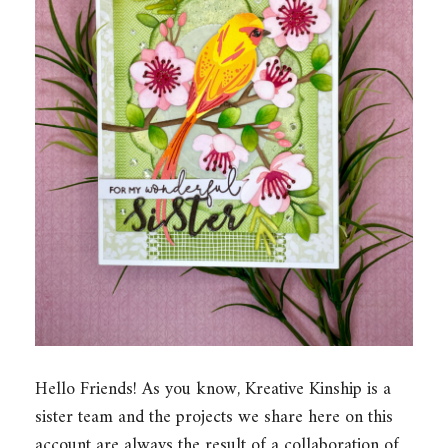
Hello Friends! As you know, Kreative Kinship is a
sister team and the projects we share here on this
account are always the result of a collaboration of