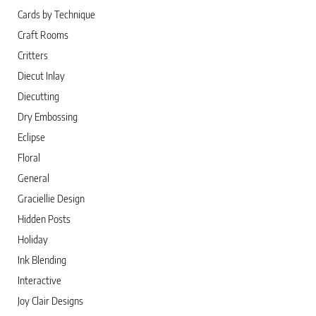
Cards by Technique
Craft Rooms
Critters
Diecut Inlay
Diecutting
Dry Embossing
Eclipse
Floral
General
Graciellie Design
Hidden Posts
Holiday
Ink Blending
Interactive
Joy Clair Designs