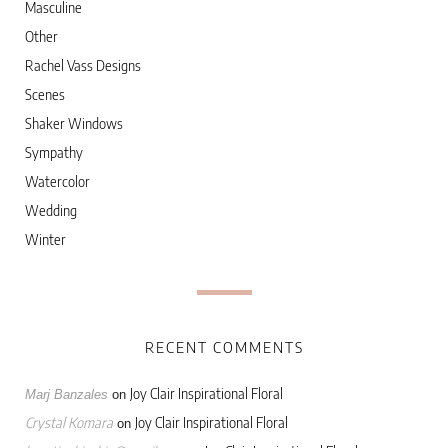
Masculine
Other
Rachel Vass Designs
Scenes
Shaker Windows
Sympathy
Watercolor
Wedding
Winter
RECENT COMMENTS
Joy Clair Inspirational Floral
Marj Banzales
on
Crystal Komara
Joy Clair Inspirational Floral
on