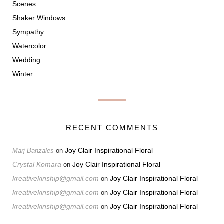
Scenes
Shaker Windows
Sympathy
Watercolor
Wedding
Winter
RECENT COMMENTS
Joy Clair Inspirational Floral
Marj Banzales
on
Crystal Komara
Joy Clair Inspirational Floral
on
kreativekinship@gmail.com
Joy Clair Inspirational Floral
on
kreativekinship@gmail.com
Joy Clair Inspirational Floral
on
kreativekinship@gmail.com
Joy Clair Inspirational Floral
on