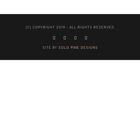
(C) COPYRIGHT 2019 - ALL RIGHTS RESERVED
SITE BY
SOLO PINE DESIGNS