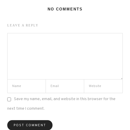
NO COMMENTS
LEAVE A REPLY
Save my name, email, and website in this browser for the
next time I comment.