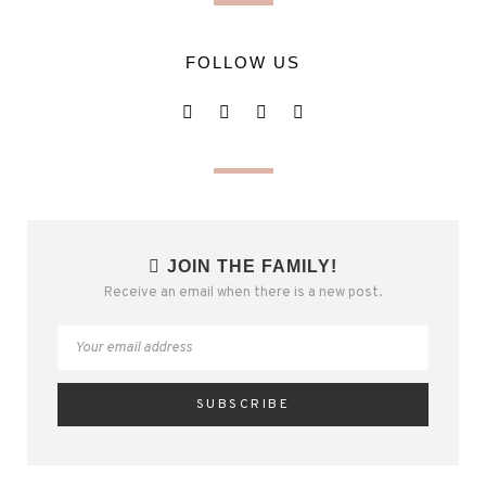
FOLLOW US
JOIN THE FAMILY!
Receive an email when there is a new post.