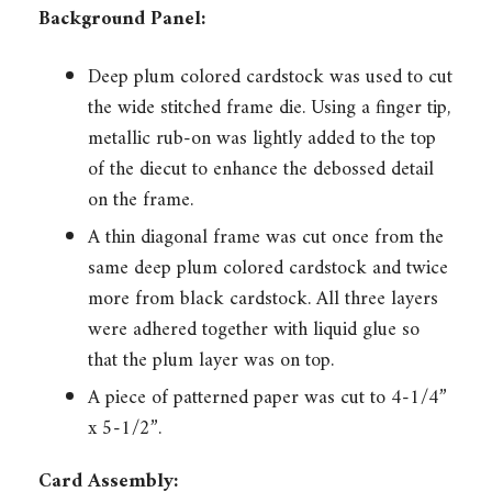
Background Panel:
Deep plum colored cardstock was used to cut
the wide stitched frame die. Using a finger tip,
metallic rub-on was lightly added to the top
of the diecut to enhance the debossed detail
on the frame.
A thin diagonal frame was cut once from the
same deep plum colored cardstock and twice
more from black cardstock. All three layers
were adhered together with liquid glue so
that the plum layer was on top.
A piece of patterned paper was cut to 4-1/4”
x 5-1/2”.
Card Assembly: