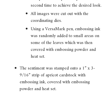
second time to achieve the desired look.
All images were cut out with the
coordinating dies.
Using a VersaMark pen, embossing ink
was randomly added to small areas on
some of the leaves which was then
covered with embossing powder and
heat set.
The sentiment was stamped onto a 1” x 3-
9/16” strip of apricot cardstock with
embossing ink, covered with embossing
powder and heat set.