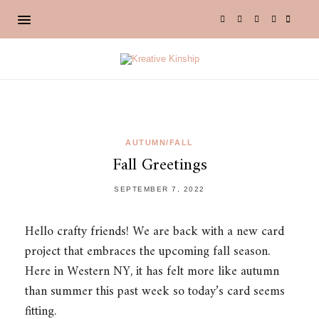
AUTUMN/FALL
Fall Greetings
SEPTEMBER 7, 2022
Hello crafty friends! We are back with a new card
project that embraces the upcoming fall season.
Here in Western NY, it has felt more like autumn
than summer this past week so today’s card seems
fitting.