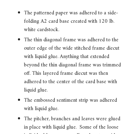
The patterned paper was adhered to a side-
folding A2 card base created with 120 lb.
white cardstock.
The thin diagonal frame was adhered to the
outer edge of the wide stitched frame diecut
with liquid glue. Anything that extended
beyond the thin diagonal frame was trimmed
off. This layered frame diecut was then
adhered to the center of the card base with
liquid glue.
The embossed sentiment strip was adhered
with liquid glue.
The pitcher, branches and leaves were glued
in place with liquid glue. Some of the loose