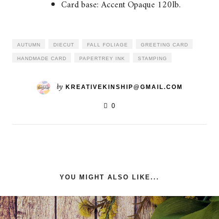
Card base: Accent Opaque 120lb.
AUTUMN
DIECUT
FALL FOLIAGE
GREETING CARD
HANDMADE CARD
PAPERTREY INK
STAMPING
by
KREATIVEKINSHIP@GMAIL.COM
0
YOU MIGHT ALSO LIKE...