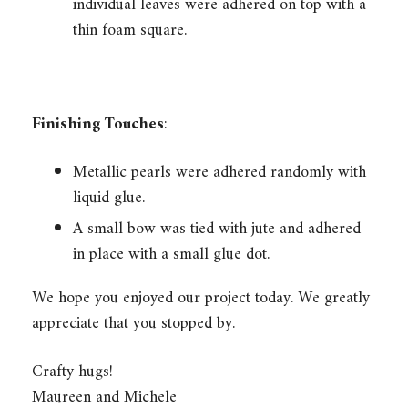
individual leaves were adhered on top with a
thin foam square.
Finishing Touches
:
Metallic pearls were adhered randomly with
liquid glue.
A small bow was tied with jute and adhered
in place with a small glue dot.
We hope you enjoyed our project today. We greatly
appreciate that you stopped by.
Crafty hugs!
Maureen and Michele