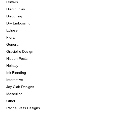
Critters
Diecut Inlay
Diecutting
Dry Embossing
Eclipse
Floral
General
Graciellie Design
Hidden Posts
Holiday
Ink Blending
Interactive
Joy Clair Designs
Masculine
Other
Rachel Vass Designs