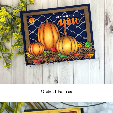
Grateful For You