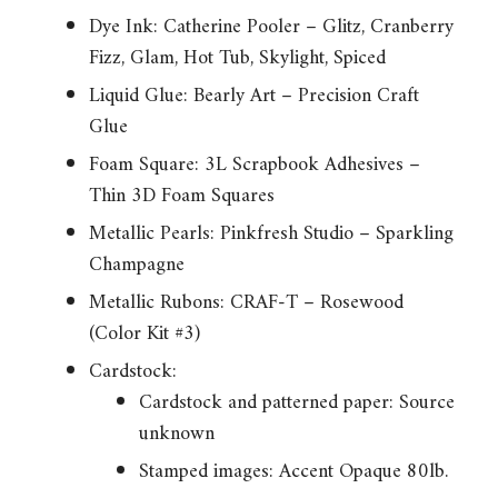
Dye Ink: Catherine Pooler – Glitz, Cranberry
Fizz, Glam, Hot Tub, Skylight, Spiced
Liquid Glue: Bearly Art – Precision Craft
Glue
Foam Square: 3L Scrapbook Adhesives –
Thin 3D Foam Squares
Metallic Pearls: Pinkfresh Studio – Sparkling
Champagne
Metallic Rubons: CRAF-T – Rosewood
(Color Kit #3)
Cardstock:
Cardstock and patterned paper: Source
unknown
Stamped images: Accent Opaque 80lb.