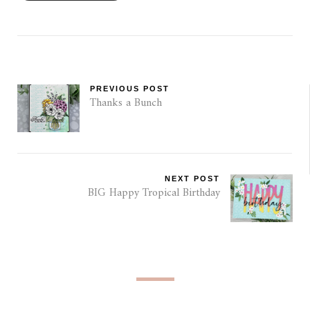
PREVIOUS POST
Thanks a Bunch
NEXT POST
BIG Happy Tropical Birthday