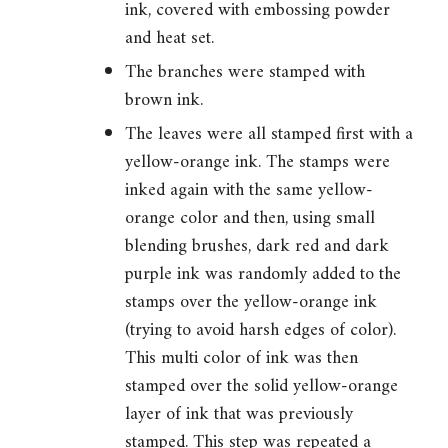
ink, covered with embossing powder
and heat set.
The branches were stamped with
brown ink.
The leaves were all stamped first with a
yellow-orange ink. The stamps were
inked again with the same yellow-
orange color and then, using small
blending brushes, dark red and dark
purple ink was randomly added to the
stamps over the yellow-orange ink
(trying to avoid harsh edges of color).
This multi color of ink was then
stamped over the solid yellow-orange
layer of ink that was previously
stamped. This step was repeated a