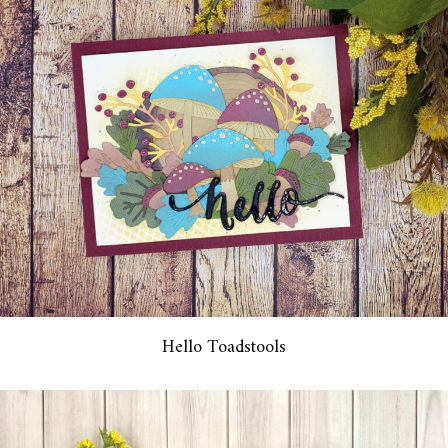
Hello Toadstools