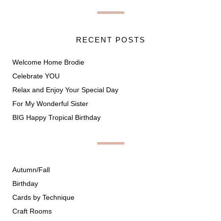
RECENT POSTS
Welcome Home Brodie
Celebrate YOU
Relax and Enjoy Your Special Day
For My Wonderful Sister
BIG Happy Tropical Birthday
Autumn/Fall
Birthday
Cards by Technique
Craft Rooms