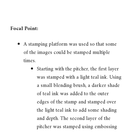
Focal Point:
A stamping platform was used so that some
of the images could be stamped multiple
times.
Starting with the pitcher, the first layer
was stamped with a light teal ink. Using
a small blending brush, a darker shade
of teal ink was added to the outer
edges of the stamp and stamped over
the light teal ink to add some shading
and depth. The second layer of the
pitcher was stamped using embossing