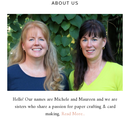
ABOUT US
Hello! Our names are Michele and Maureen and we are
sisters who share a passion for paper crafting & card
making.
Read More...