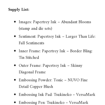
Supply List:
Images: Papertrey Ink – Abundant Blooms
(stamp and die sets)
Sentiment: Papertrey Ink – Larger Than Life:
Fall Sentiments
Inner Frame: Papertrey Ink – Border Bling:
Tin Stitched
Outer Frame: Papertrey Ink – Skinny
Diagonal Frame
Embossing Powder: Tonic – NUVO Fine
Detail Copper Blush
Embossing Ink Pad: Tsukineko – VersaMark
Embossing Pen: Tsukineko – VersaMark