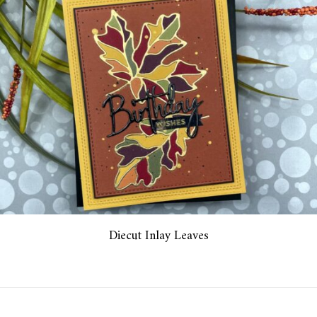
Diecut Inlay Leaves