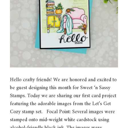
Hello crafty friends! We are honored and excited to
be guest designing this month for Sweet ‘n Sassy
Stamps. Today we are sharing our first card project
featuring the adorable images from the Let’s Get
Cozy stamp set. Focal Point: Several images were
stamped onto mid-weight white cardstock using
alcohol-friendly black ink. The images were