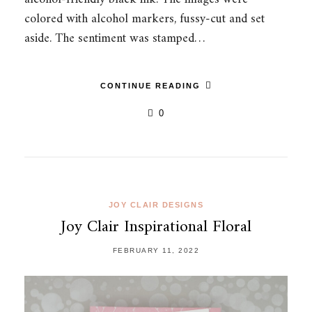
colored with alcohol markers, fussy-cut and set
aside. The sentiment was stamped…
CONTINUE READING
0
JOY CLAIR DESIGNS
Joy Clair Inspirational Floral
FEBRUARY 11, 2022