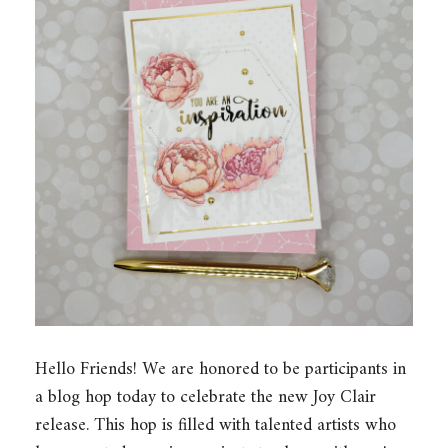
Hello Friends! We are honored to be participants in
a blog hop today to celebrate the new Joy Clair
release. This hop is filled with talented artists who