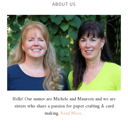
ABOUT US
Hello! Our names are Michele and Maureen and we are
sisters who share a passion for paper crafting & card
making.
Read More...