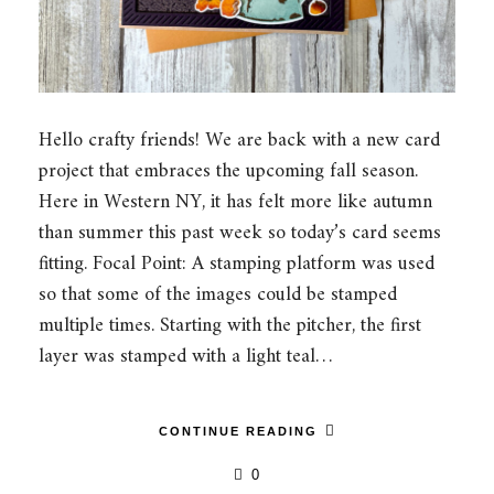
Hello crafty friends! We are back with a new card
project that embraces the upcoming fall season.
Here in Western NY, it has felt more like autumn
than summer this past week so today’s card seems
fitting. Focal Point: A stamping platform was used
so that some of the images could be stamped
multiple times. Starting with the pitcher, the first
layer was stamped with a light teal…
CONTINUE READING
0