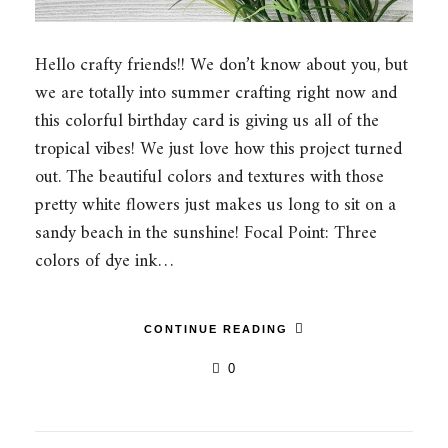
Hello crafty friends!! We don’t know about you, but
we are totally into summer crafting right now and
this colorful birthday card is giving us all of the
tropical vibes! We just love how this project turned
out. The beautiful colors and textures with those
pretty white flowers just makes us long to sit on a
sandy beach in the sunshine! Focal Point: Three
colors of dye ink…
CONTINUE READING
0