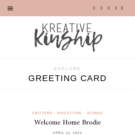
EXPLORE
GREETING CARD
CRITTERS
•
DIECUTTING
•
SCENES
Welcome Home Brodie
APRIL 22, 2024