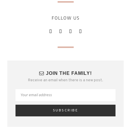
FOLLOW US
JOIN THE FAMILY!
Receive an email when there is a new post.