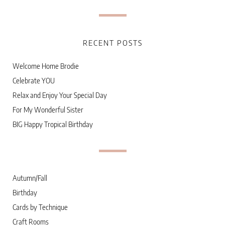
RECENT POSTS
Welcome Home Brodie
Celebrate YOU
Relax and Enjoy Your Special Day
For My Wonderful Sister
BIG Happy Tropical Birthday
Autumn/Fall
Birthday
Cards by Technique
Craft Rooms