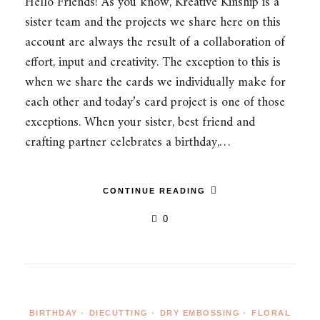
Hello Friends! As you know, Kreative Kinship is a
sister team and the projects we share here on this
account are always the result of a collaboration of
effort, input and creativity. The exception to this is
when we share the cards we individually make for
each other and today’s card project is one of those
exceptions. When your sister, best friend and
crafting partner celebrates a birthday,…
CONTINUE READING
0
BIRTHDAY
•
DIECUTTING
•
DRY EMBOSSING
•
FLORAL