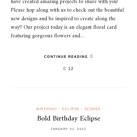
have created amazing projects to share with you!
Please hop along with us to check out the beautiful
new designs and be inspired to create along the
way!! Our project today is an elegant floral card
featuring gorgeous flowers and…
CONTINUE READING
12
BIRTHDAY
•
ECLIPSE
•
SCENES
Bold Birthday Eclipse
JANUARY 31, 2022