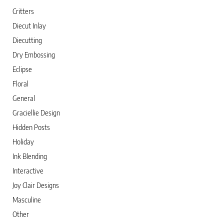
Critters
Diecut Inlay
Diecutting
Dry Embossing
Eclipse
Floral
General
Graciellie Design
Hidden Posts
Holiday
Ink Blending
Interactive
Joy Clair Designs
Masculine
Other