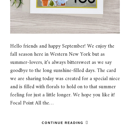
Hello friends and happy September! We enjoy the
fall season here in Western New York but as
summer-lovers, it’s always bittersweet as we say
goodbye to the long sunshine-filled days. The card
we are sharing today was created for a special niece
and is filled with florals to hold on to that summer
feeling for just a little longer. We hope you like it!
Focal Point All the…
CONTINUE READING