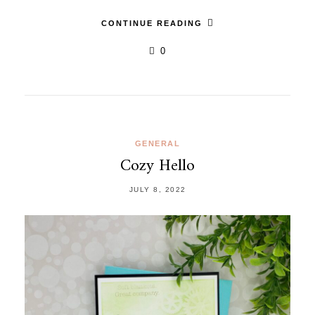
CONTINUE READING
0
GENERAL
Cozy Hello
JULY 8, 2022