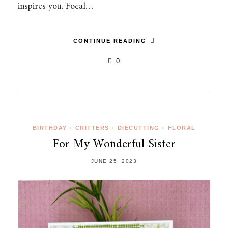
inspires you. Focal…
CONTINUE READING
0
BIRTHDAY
•
CRITTERS
•
DIECUTTING
•
FLORAL
For My Wonderful Sister
JUNE 25, 2023