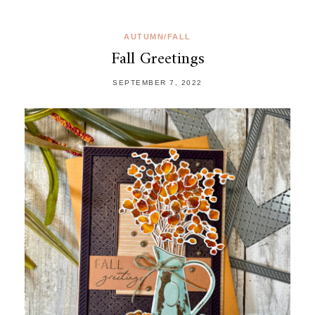
AUTUMN/FALL
Fall Greetings
SEPTEMBER 7, 2022