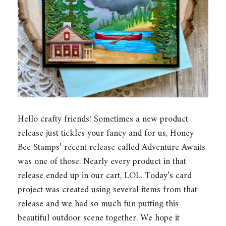
Hello crafty friends! Sometimes a new product
release just tickles your fancy and for us, Honey
Bee Stamps’ recent release called Adventure Awaits
was one of those. Nearly every product in that
release ended up in our cart, LOL. Today’s card
project was created using several items from that
release and we had so much fun putting this
beautiful outdoor scene together. We hope it