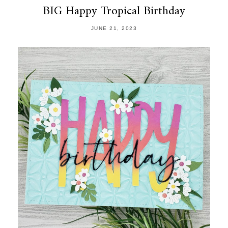
BIG Happy Tropical Birthday
JUNE 21, 2023