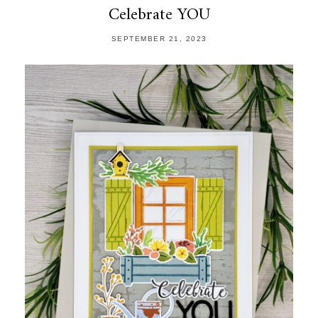
Celebrate YOU
SEPTEMBER 21, 2023