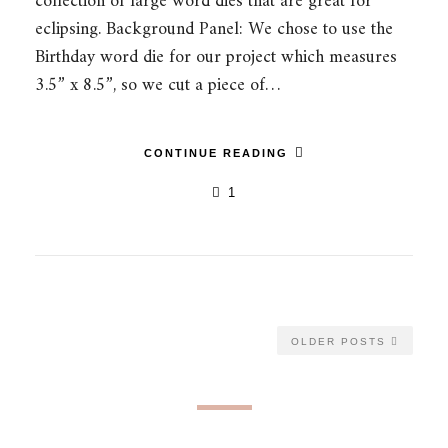
collection of large word dies that are great for
eclipsing. Background Panel: We chose to use the
Birthday word die for our project which measures
3.5” x 8.5”, so we cut a piece of…
CONTINUE READING
1
OLDER POSTS