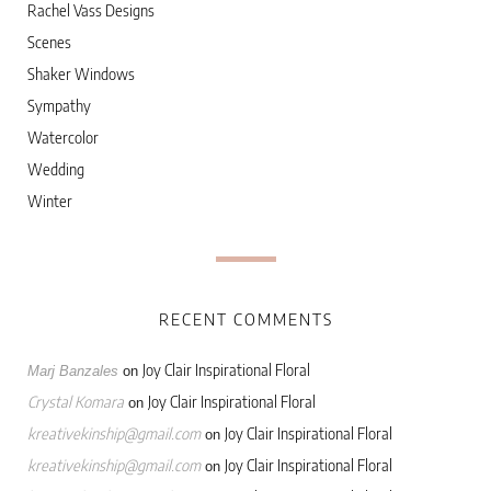
Rachel Vass Designs
Scenes
Shaker Windows
Sympathy
Watercolor
Wedding
Winter
RECENT COMMENTS
Joy Clair Inspirational Floral
Marj Banzales
on
Crystal Komara
Joy Clair Inspirational Floral
on
kreativekinship@gmail.com
Joy Clair Inspirational Floral
on
kreativekinship@gmail.com
Joy Clair Inspirational Floral
on