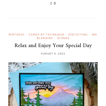
0
BIRTHDAY
•
CARDS BY TECHNIQUE
•
DIECUTTING
•
INK
BLENDING
•
SCENES
Relax and Enjoy Your Special Day
AUGUST 9, 2023