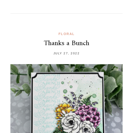
FLORAL
Thanks a Bunch
JULY 27, 2022