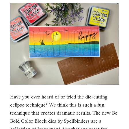
Have you ever heard of or tried the die-cutting
eclipse technique? We think this is such a fun
technique that creates dramatic results. The new Be
Bold Color Block dies by Spellbinders are a