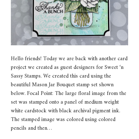
Hello friends! Today we are back with another card
project we created as guest designers for Sweet ‘n
Sassy Stamps. We created this card using the
beautiful Mason Jar Bouquet stamp set shown
below. Focal Point: The large floral image from the
set was stamped onto a panel of medium weight
white cardstock with black archival pigment ink.
The stamped image was colored using colored
pencils and then…