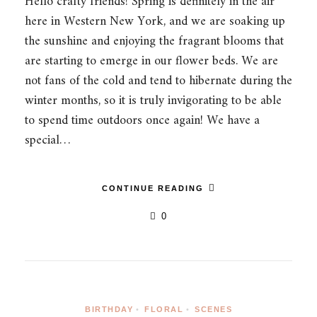
Hello crafty friends! Spring is definitely in the air
here in Western New York, and we are soaking up
the sunshine and enjoying the fragrant blooms that
are starting to emerge in our flower beds. We are
not fans of the cold and tend to hibernate during the
winter months, so it is truly invigorating to be able
to spend time outdoors once again! We have a
special…
CONTINUE READING
0
BIRTHDAY
•
FLORAL
•
SCENES