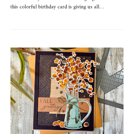
this colorful birthday card is giving us all…