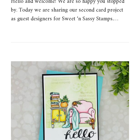
Hello and welcome! We are so happy you stopped
by. Today we are sharing our second card project
as guest designers for Sweet ‘n Sassy Stamps.…