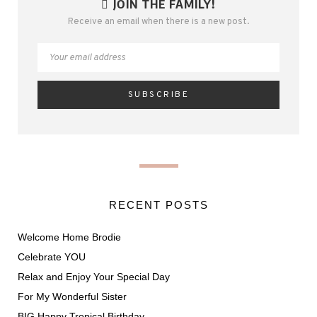
JOIN THE FAMILY!
Receive an email when there is a new post.
RECENT POSTS
Welcome Home Brodie
Celebrate YOU
Relax and Enjoy Your Special Day
For My Wonderful Sister
BIG Happy Tropical Birthday