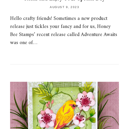
AUGUST 9, 2023
Hello crafty friends! Sometimes a new product
release just tickles your fancy and for us, Honey
Bee Stamps’ recent release called Adventure Awaits
was one of…