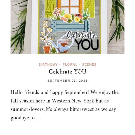
BIRTHDAY
FLORAL
SCENES
•
•
Celebrate YOU
SEPTEMBER 21, 2023
Hello friends and happy September! We enjoy the
fall season here in Western New York but as
summer-lovers, it’s always bittersweet as we say
goodbye to…