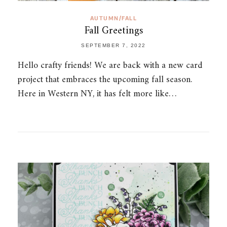
AUTUMN/FALL
Fall Greetings
SEPTEMBER 7, 2022
Hello crafty friends! We are back with a new card
project that embraces the upcoming fall season.
Here in Western NY, it has felt more like…