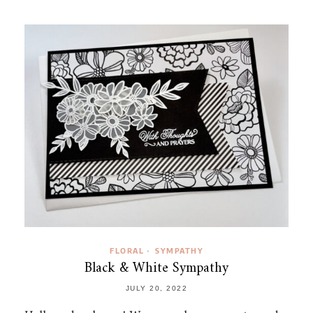
FLORAL
SYMPATHY
•
Black & White Sympathy
JULY 20, 2022