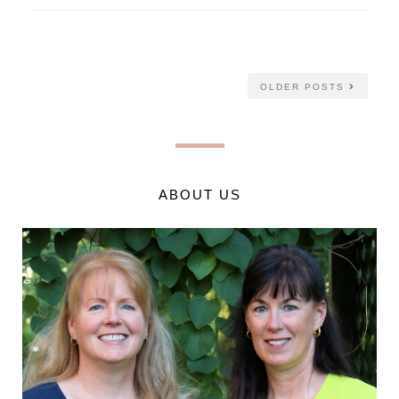
OLDER POSTS
ABOUT US