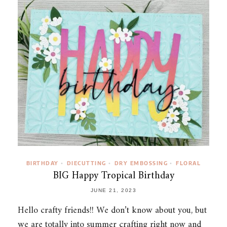
BIRTHDAY
DIECUTTING
DRY EMBOSSING
FLORAL
•
•
•
BIG Happy Tropical Birthday
JUNE 21, 2023
Hello crafty friends!! We don’t know about you, but
we are totally into summer crafting right now and