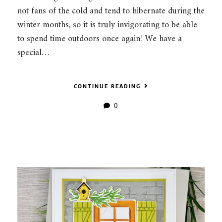
not fans of the cold and tend to hibernate during the
winter months, so it is truly invigorating to be able
to spend time outdoors once again! We have a
special…
CONTINUE READING
0