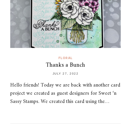
FLORAL
Thanks a Bunch
JULY 27, 2022
Hello friends! Today we are back with another card
project we created as guest designers for Sweet ‘n
Sassy Stamps. We created this card using the…