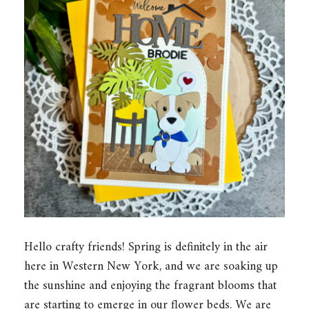
Hello crafty friends! Spring is definitely in the air
here in Western New York, and we are soaking up
the sunshine and enjoying the fragrant blooms that
are starting to emerge in our flower beds. We are