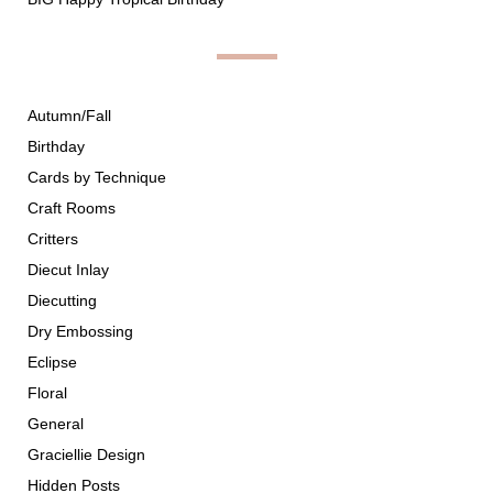
Autumn/Fall
Birthday
Cards by Technique
Craft Rooms
Critters
Diecut Inlay
Diecutting
Dry Embossing
Eclipse
Floral
General
Graciellie Design
Hidden Posts