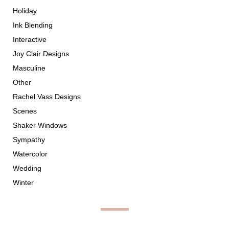
Holiday
Ink Blending
Interactive
Joy Clair Designs
Masculine
Other
Rachel Vass Designs
Scenes
Shaker Windows
Sympathy
Watercolor
Wedding
Winter