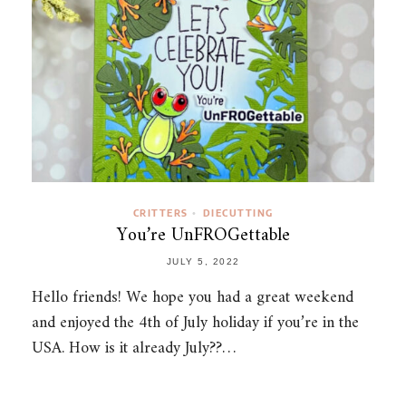
CRITTERS
DIECUTTING
•
You’re UnFROGettable
JULY 5, 2022
Hello friends! We hope you had a great weekend
and enjoyed the 4th of July holiday if you’re in the
USA. How is it already July??…