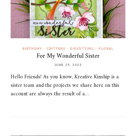
BIRTHDAY
CRITTERS
DIECUTTING
FLORAL
•
•
•
For My Wonderful Sister
JUNE 25, 2023
Hello Friends! As you know, Kreative Kinship is a
sister team and the projects we share here on this
account are always the result of a…