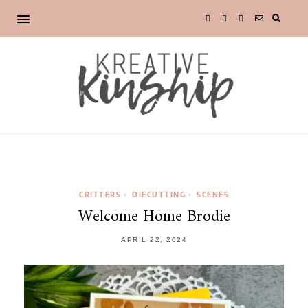
CRITTERS
DIECUTTING
SCENES
•
•
Welcome Home Brodie
APRIL 22, 2024