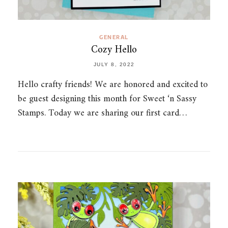
GENERAL
Cozy Hello
JULY 8, 2022
Hello crafty friends! We are honored and excited to
be guest designing this month for Sweet ‘n Sassy
Stamps. Today we are sharing our first card…