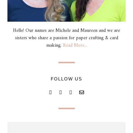
Hello! Our names are Michele and Maureen and we are
sisters who share a passion for paper crafting & card
making.
Read More...
FOLLOW US