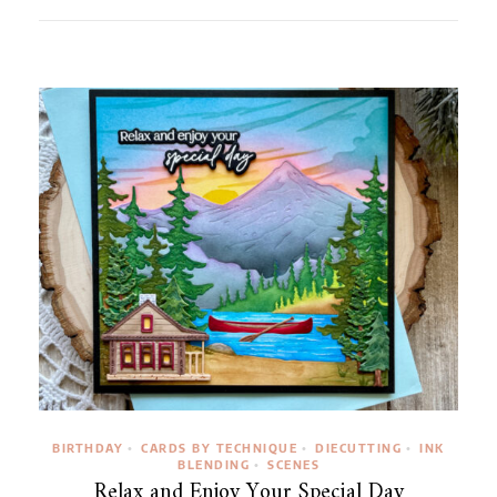
BIRTHDAY
CARDS BY TECHNIQUE
DIECUTTING
INK
•
•
•
BLENDING
SCENES
•
Relax and Enjoy Your Special Day