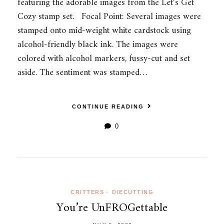
featuring the adorable images from the Let’s Get
Cozy stamp set. Focal Point: Several images were
stamped onto mid-weight white cardstock using
alcohol-friendly black ink. The images were
colored with alcohol markers, fussy-cut and set
aside. The sentiment was stamped…
CONTINUE READING
0
CRITTERS
•
DIECUTTING
You’re UnFROGettable