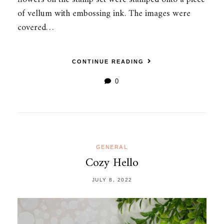
of vellum with embossing ink. The images were
covered…
CONTINUE READING
0
GENERAL
Cozy Hello
JULY 8, 2022