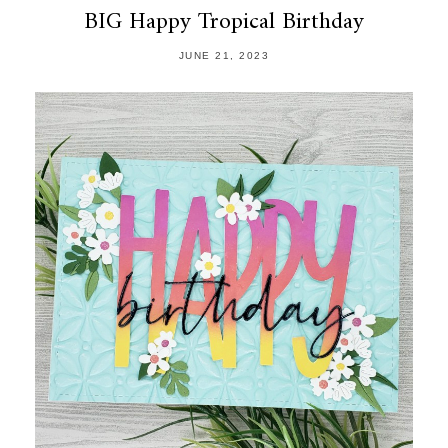
BIG Happy Tropical Birthday
JUNE 21, 2023