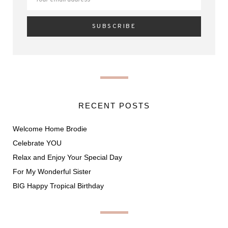
RECENT POSTS
Welcome Home Brodie
Celebrate YOU
Relax and Enjoy Your Special Day
For My Wonderful Sister
BIG Happy Tropical Birthday