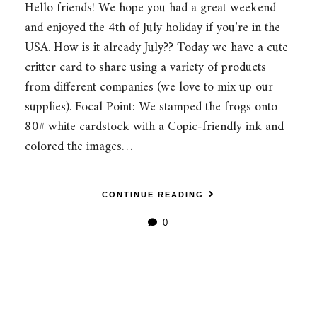
Hello friends! We hope you had a great weekend
and enjoyed the 4th of July holiday if you’re in the
USA. How is it already July?? Today we have a cute
critter card to share using a variety of products
from different companies (we love to mix up our
supplies). Focal Point: We stamped the frogs onto
80# white cardstock with a Copic-friendly ink and
colored the images…
CONTINUE READING
0