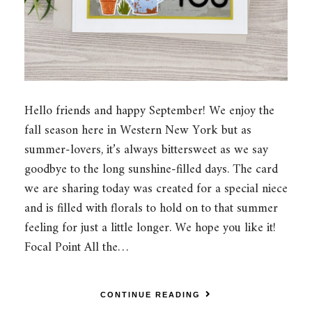
Hello friends and happy September! We enjoy the
fall season here in Western New York but as
summer-lovers, it’s always bittersweet as we say
goodbye to the long sunshine-filled days. The card
we are sharing today was created for a special niece
and is filled with florals to hold on to that summer
feeling for just a little longer. We hope you like it!
Focal Point All the…
CONTINUE READING