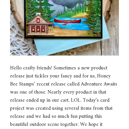
Hello crafty friends! Sometimes a new product
release just tickles your fancy and for us, Honey
Bee Stamps’ recent release called Adventure Awaits
was one of those. Nearly every product in that
release ended up in our cart, LOL. Today’s card
project was created using several items from that
release and we had so much fun putting this
beautiful outdoor scene together. We hope it