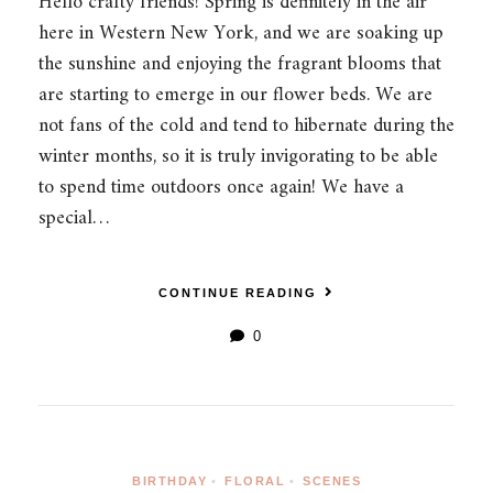
Hello crafty friends! Spring is definitely in the air
here in Western New York, and we are soaking up
the sunshine and enjoying the fragrant blooms that
are starting to emerge in our flower beds. We are
not fans of the cold and tend to hibernate during the
winter months, so it is truly invigorating to be able
to spend time outdoors once again! We have a
special…
CONTINUE READING
0
BIRTHDAY
•
FLORAL
•
SCENES