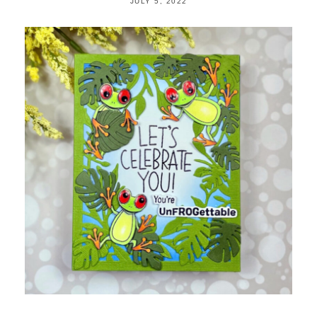
JULY 5, 2022