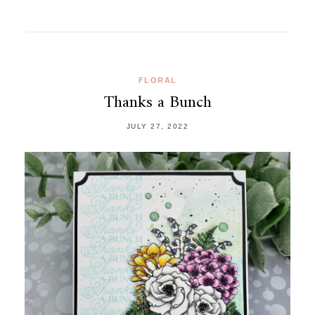
FLORAL
Thanks a Bunch
JULY 27, 2022