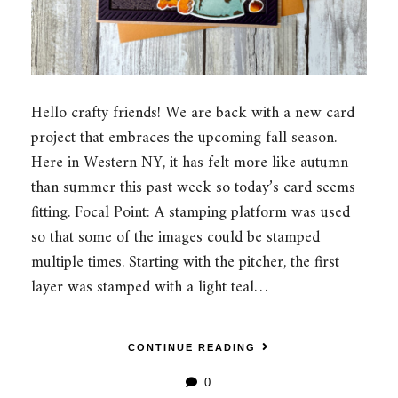
Hello crafty friends! We are back with a new card
project that embraces the upcoming fall season.
Here in Western NY, it has felt more like autumn
than summer this past week so today’s card seems
fitting. Focal Point: A stamping platform was used
so that some of the images could be stamped
multiple times. Starting with the pitcher, the first
layer was stamped with a light teal…
CONTINUE READING
0