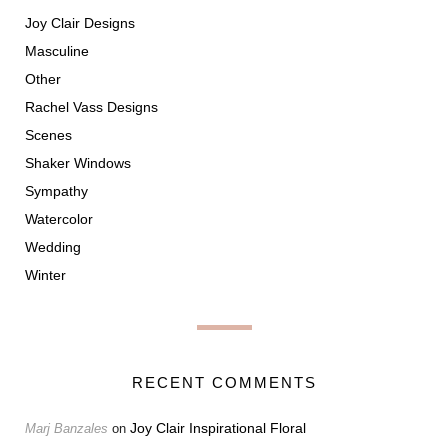
Joy Clair Designs
Masculine
Other
Rachel Vass Designs
Scenes
Shaker Windows
Sympathy
Watercolor
Wedding
Winter
RECENT COMMENTS
Joy Clair Inspirational Floral
Marj Banzales
on