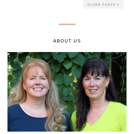
OLDER POSTS
ABOUT US