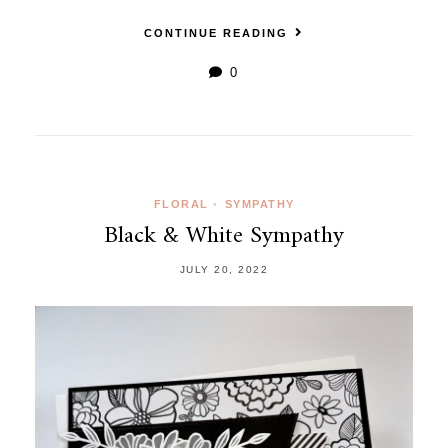
CONTINUE READING
0
FLORAL
•
SYMPATHY
Black & White Sympathy
JULY 20, 2022