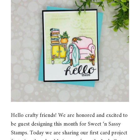
Hello crafty friends! We are honored and excited to
be guest designing this month for Sweet ‘n Sassy
Stamps. Today we are sharing our first card project