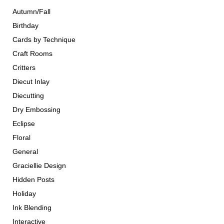
Autumn/Fall
Birthday
Cards by Technique
Craft Rooms
Critters
Diecut Inlay
Diecutting
Dry Embossing
Eclipse
Floral
General
Graciellie Design
Hidden Posts
Holiday
Ink Blending
Interactive