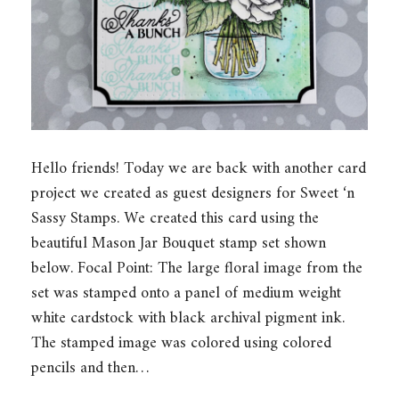
Hello friends! Today we are back with another card
project we created as guest designers for Sweet ‘n
Sassy Stamps. We created this card using the
beautiful Mason Jar Bouquet stamp set shown
below. Focal Point: The large floral image from the
set was stamped onto a panel of medium weight
white cardstock with black archival pigment ink.
The stamped image was colored using colored
pencils and then…