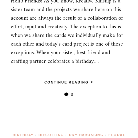
Hello Friends! As you know, Kreative Kinship is a
sister team and the projects we share here on this
account are always the result of a collaboration of
effort, input and creativity. The exception to this is
when we share the cards we individually make for
each other and today’s card project is one of those
exceptions. When your sister, best friend and
crafting partner celebrates a birthday,…
CONTINUE READING
0
BIRTHDAY
•
DIECUTTING
•
DRY EMBOSSING
•
FLORAL