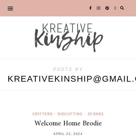
POSTS BY
KREATIVEKINSHIP@GMAIL
CRITTERS
•
DIECUTTING
•
SCENES
Welcome Home Brodie
APRIL 22, 2024