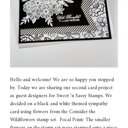
Hello and welcome! We are so happy you stopped
by. Today we are sharing our second card project
as guest designers for Sweet ‘n Sassy Stamps. We
decided on a black and white themed sympathy
card using flowers from the Consider the
Wildflowers stamp set. Focal Point: The smaller
flowers on the stamp set were stamped onto a piece