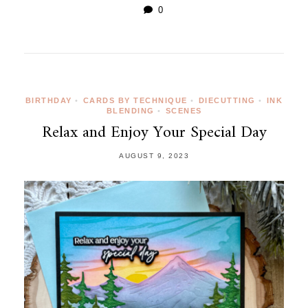
0
BIRTHDAY
•
CARDS BY TECHNIQUE
•
DIECUTTING
•
INK
BLENDING
•
SCENES
Relax and Enjoy Your Special Day
AUGUST 9, 2023