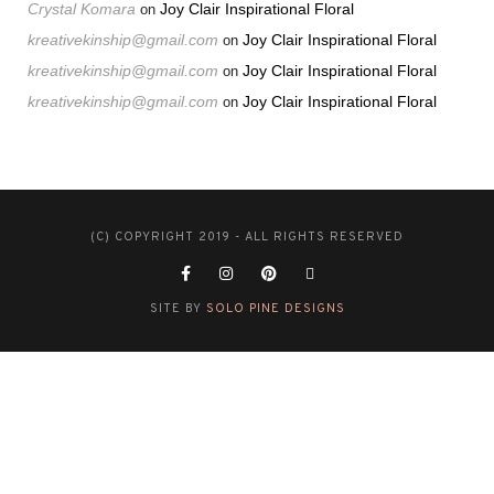
Crystal Komara
Joy Clair Inspirational Floral
on
kreativekinship@gmail.com
Joy Clair Inspirational Floral
on
kreativekinship@gmail.com
Joy Clair Inspirational Floral
on
kreativekinship@gmail.com
Joy Clair Inspirational Floral
on
(C) COPYRIGHT 2019 - ALL RIGHTS RESERVED
SITE BY
SOLO PINE DESIGNS