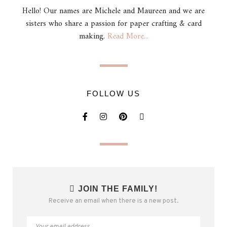
Hello! Our names are Michele and Maureen and we are
sisters who share a passion for paper crafting & card
making.
Read More...
FOLLOW US
JOIN THE FAMILY!
Receive an email when there is a new post.