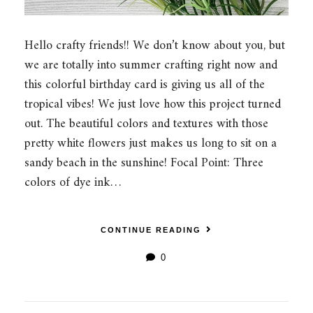
Hello crafty friends!! We don’t know about you, but
we are totally into summer crafting right now and
this colorful birthday card is giving us all of the
tropical vibes! We just love how this project turned
out. The beautiful colors and textures with those
pretty white flowers just makes us long to sit on a
sandy beach in the sunshine! Focal Point: Three
colors of dye ink…
CONTINUE READING
0