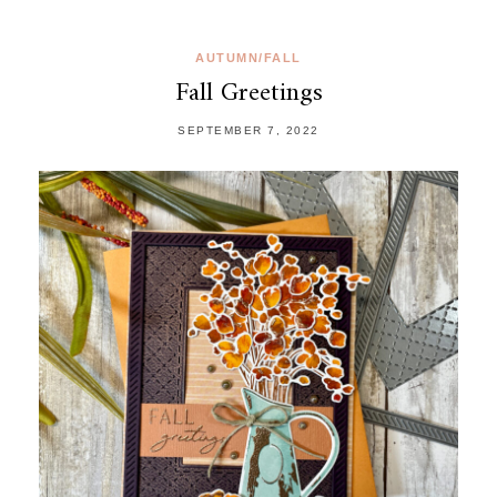
AUTUMN/FALL
Fall Greetings
SEPTEMBER 7, 2022