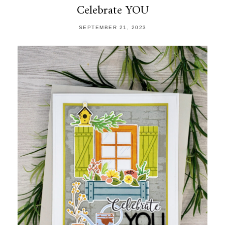
Celebrate YOU
SEPTEMBER 21, 2023