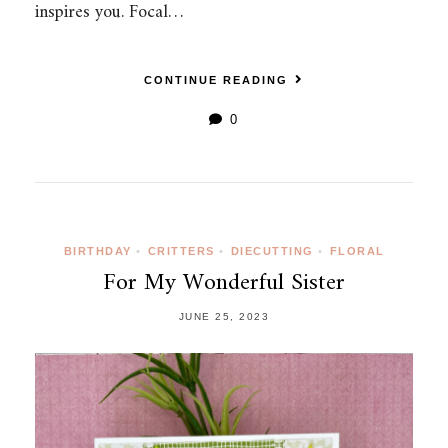
inspires you. Focal…
CONTINUE READING
0
BIRTHDAY
•
CRITTERS
•
DIECUTTING
•
FLORAL
For My Wonderful Sister
JUNE 25, 2023