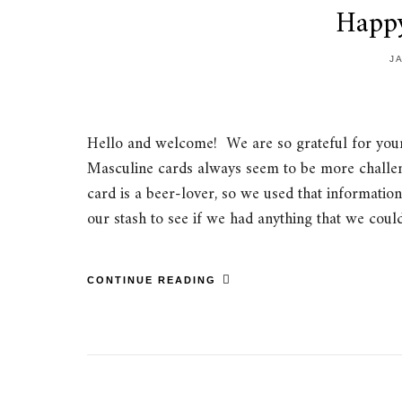
Happ
J
Hello and welcome! We are so grateful for your 
Masculine cards always seem to be more challengi
card is a beer-lover, so we used that informatio
our stash to see if we had anything that we cou
CONTINUE READING