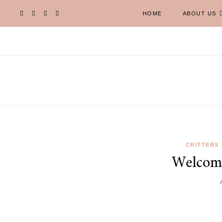
HOME
ABOUT US
CRITTERS
Welcom