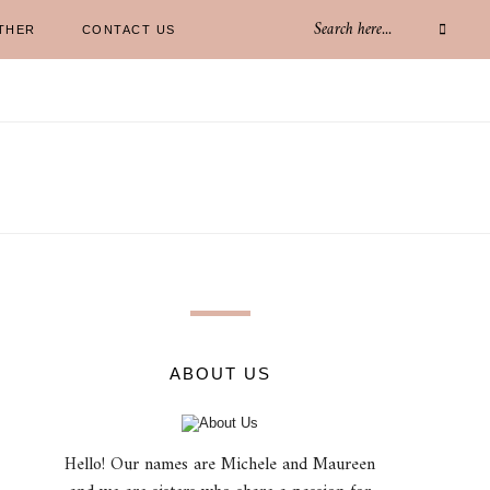
THER
CONTACT US
ABOUT US
Hello! Our names are Michele and Maureen