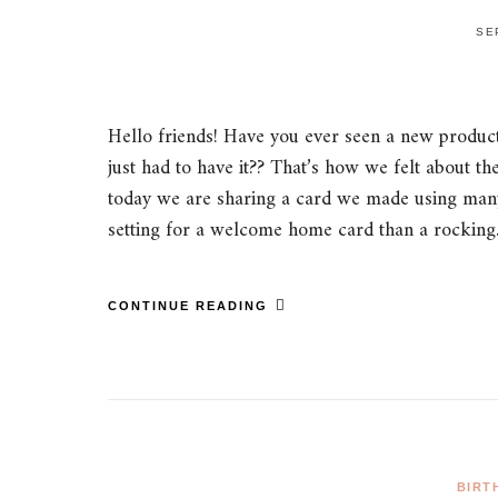
SE
Hello friends! Have you ever seen a new product
just had to have it?? That’s how we felt about
today we are sharing a card we made using many o
setting for a welcome home card than a rockin
CONTINUE READING
BIRT