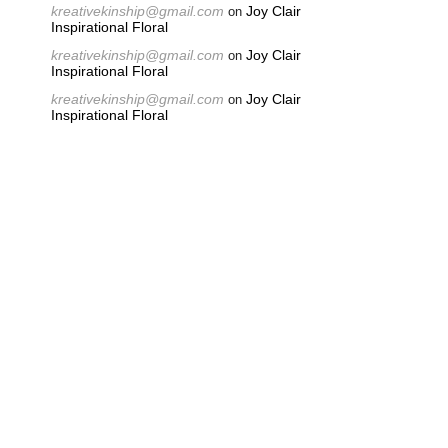
kreativekinship@gmail.com
Joy Clair
on
Inspirational Floral
kreativekinship@gmail.com
Joy Clair
on
Inspirational Floral
kreativekinship@gmail.com
Joy Clair
on
Inspirational Floral