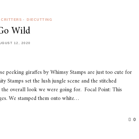
CRITTERS
•
DIECUTTING
Go Wild
UGUST 12, 2020
ese peeking giraffes by Whimsy Stamps are just too cute for
ty Stamps set the lush jungle scene and the stitched
 the overall look we were going for. Focal Point: This
mages. We stamped them onto white…
0