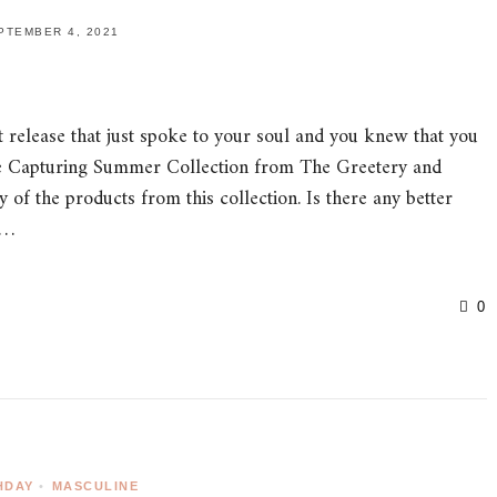
PTEMBER 4, 2021
 release that just spoke to your soul and you knew that you
 the Capturing Summer Collection from The Greetery and
f the products from this collection. Is there any better
g…
0
HDAY
•
MASCULINE