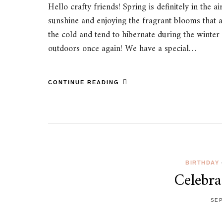
Hello crafty friends! Spring is definitely in th
sunshine and enjoying the fragrant blooms that a
the cold and tend to hibernate during the winter m
outdoors once again! We have a special…
CONTINUE READING
BIRTHDAY
Celebra
SEP