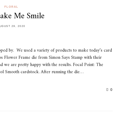
FLORAL
ake Me Smile
UGUST 29, 2020
pped by. We used a variety of products to make today’s card
s Flower Frame die from Simon Says Stamp with their
we are pretty happy with the results. Focal Point: The
ol Smooth cardstock. After running the die…
0