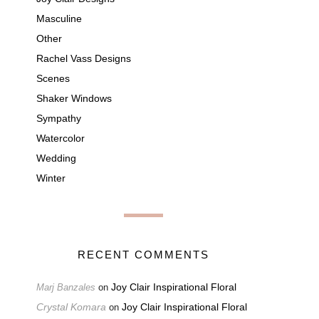
Masculine
Other
Rachel Vass Designs
Scenes
Shaker Windows
Sympathy
Watercolor
Wedding
Winter
RECENT COMMENTS
Joy Clair Inspirational Floral
Marj Banzales
on
Crystal Komara
Joy Clair Inspirational Floral
on