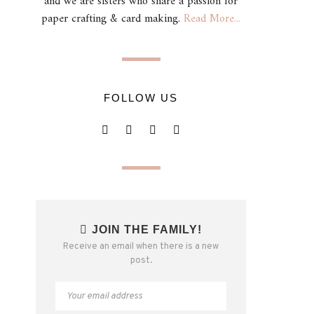
and we are sisters who share a passion for
paper crafting & card making.
Read More...
FOLLOW US
JOIN THE FAMILY!
Receive an email when there is a new
post.