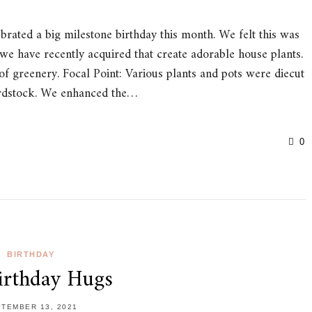
ated a big milestone birthday this month. We felt this was
 we have recently acquired that create adorable house plants.
of greenery. Focal Point: Various plants and pots were diecut
ardstock. We enhanced the…
0
BIRTHDAY
irthday Hugs
TEMBER 13, 2021