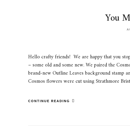
You M
A
Hello crafty friends! We are happy that you sto
– some old and some new. We paired the Cosmo
brand-new Outline Leaves background stamp and 
Cosmos flowers were cut using Strathmore Brist
CONTINUE READING