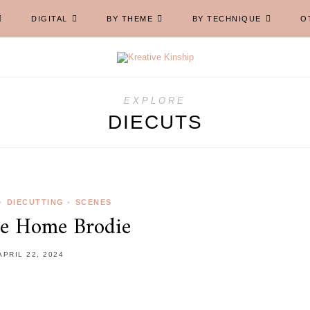
DIGITAL
BY THEME
BY TECHNIQUE
O
EXPLORE
DIECUTS
•
DIECUTTING
•
SCENES
e Home Brodie
APRIL 22, 2024