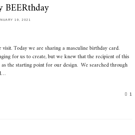
y BEERthday
ANUARY 19, 2021
visit. Today we are sharing a masculine birthday card.
ng for us to create, but we knew that the recipient of this
n as the starting point for our design. We searched through
ld…
1