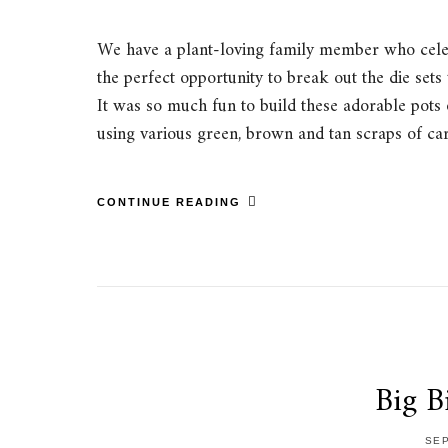
We have a plant-loving family member who celebr
the perfect opportunity to break out the die sets
It was so much fun to build these adorable pots 
using various green, brown and tan scraps of c
CONTINUE READING
Big B
SEP