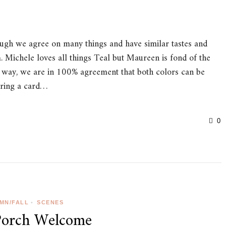
hough we agree on many things and have similar tastes and
m. Michele loves all things Teal but Maureen is fond of the
 way, we are in 100% agreement that both colors can be
aring a card…
0
MN/FALL
•
SCENES
Porch Welcome