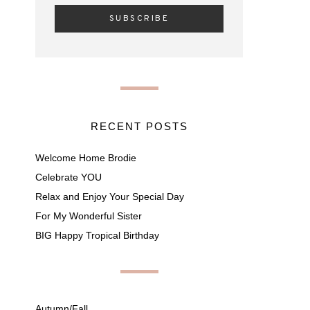
RECENT POSTS
Welcome Home Brodie
Celebrate YOU
Relax and Enjoy Your Special Day
For My Wonderful Sister
BIG Happy Tropical Birthday
Autumn/Fall