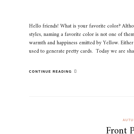
Hello friends! What is your favorite color? Alt
styles, naming a favorite color is not one of the
warmth and happiness emitted by Yellow. Either
used to generate pretty cards. Today we are sh
CONTINUE READING
AUTU
Front 