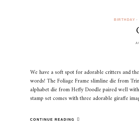
BIRTHDAY
•
A
We have a soft spot for adorable critters and th
words! The Foliage Frame slimline die from Trini
alphabet die from Heffy Doodle paired well with
stamp set comes with three adorable giraffe i
CONTINUE READING