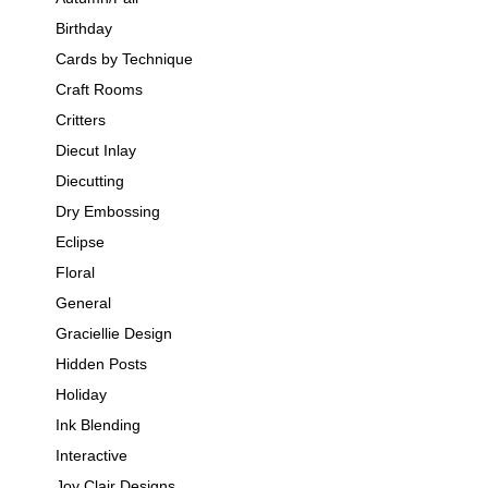
Birthday
Cards by Technique
Craft Rooms
Critters
Diecut Inlay
Diecutting
Dry Embossing
Eclipse
Floral
General
Graciellie Design
Hidden Posts
Holiday
Ink Blending
Interactive
Joy Clair Designs