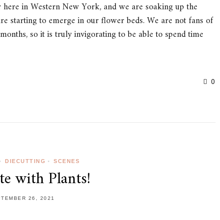
e air here in Western New York, and we are soaking up the
re starting to emerge in our flower beds. We are not fans of
onths, so it is truly invigorating to be able to spend time
0
•
DIECUTTING
•
SCENES
te with Plants!
TEMBER 26, 2021