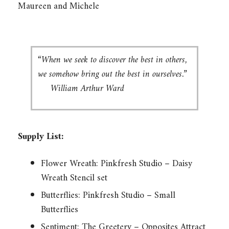
Maureen and Michele
“When we seek to discover the best in others,
we somehow bring out the best in ourselves.”
William Arthur Ward
Supply List:
Flower Wreath: Pinkfresh Studio – Daisy
Wreath Stencil set
Butterflies: Pinkfresh Studio – Small
Butterflies
Sentiment: The Greetery – Opposites Attract