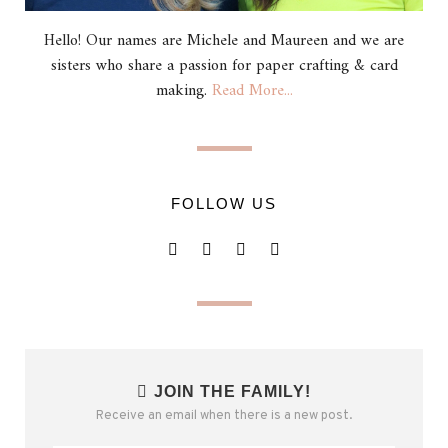
Hello! Our names are Michele and Maureen and we are
sisters who share a passion for paper crafting & card
making.
Read More...
FOLLOW US
JOIN THE FAMILY!
Receive an email when there is a new post.