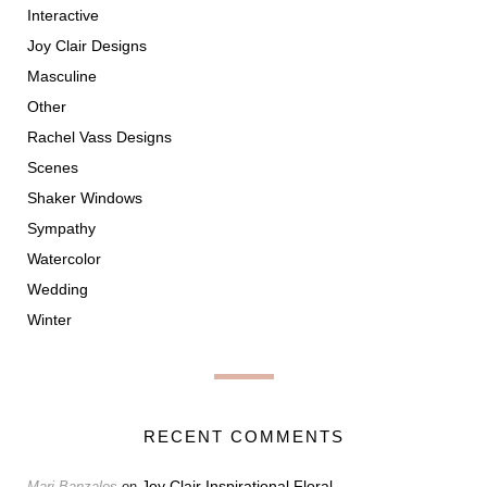
Interactive
Joy Clair Designs
Masculine
Other
Rachel Vass Designs
Scenes
Shaker Windows
Sympathy
Watercolor
Wedding
Winter
RECENT COMMENTS
Joy Clair Inspirational Floral
Marj Banzales
on