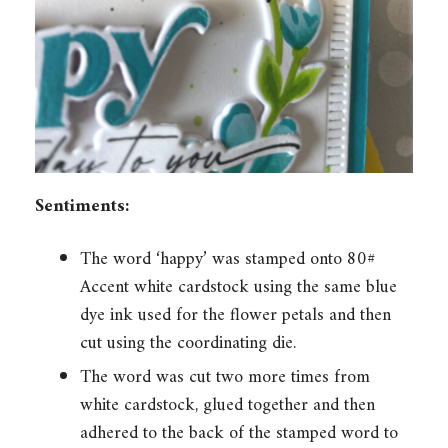
Sentiments:
The word ‘happy’ was stamped onto 80#
Accent white cardstock using the same blue
dye ink used for the flower petals and then
cut using the coordinating die.
The word was cut two more times from
white cardstock, glued together and then
adhered to the back of the stamped word to