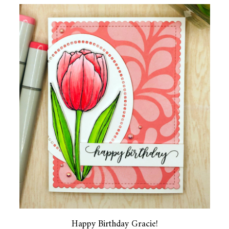
Happy Birthday Gracie!