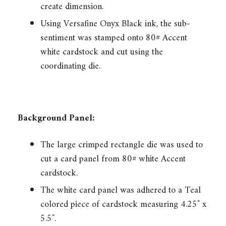
create dimension.
Using Versafine Onyx Black ink, the sub-
sentiment was stamped onto 80# Accent
white cardstock and cut using the
coordinating die.
Background Panel:
The large crimped rectangle die was used to
cut a card panel from 80# white Accent
cardstock.
The white card panel was adhered to a Teal
colored piece of cardstock measuring 4.25″ x
5.5″.