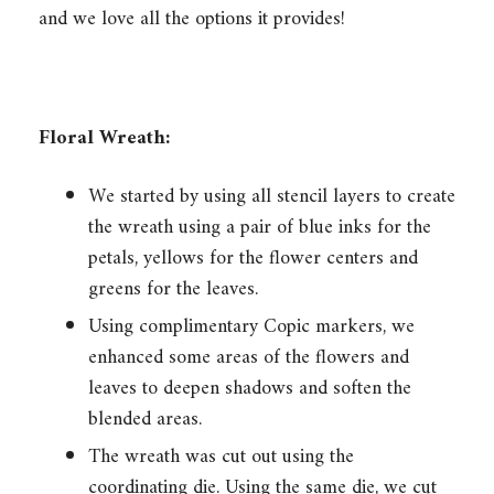
and we love all the options it provides!
Floral Wreath:
We started by using all stencil layers to create
the wreath using a pair of blue inks for the
petals, yellows for the flower centers and
greens for the leaves.
Using complimentary Copic markers, we
enhanced some areas of the flowers and
leaves to deepen shadows and soften the
blended areas.
The wreath was cut out using the
coordinating die. Using the same die, we cut