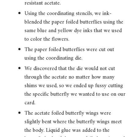
resistant acetate.
Using the coordinating stencils, we ink-
blended the paper foiled butterflies using the
same blue and yellow dye inks that we used
to color the flowers.
The paper foiled butterflies were cut out
using the coordinating die.
We discovered that the die would not cut
through the acetate no matter how many
shims we used, so we ended up fussy cutting
the specific butterfly we wanted to use on our
card.
The acetate foiled butterfly wings were
slightly bent where the butterfly wings meet
the body. Liquid glue was added to the