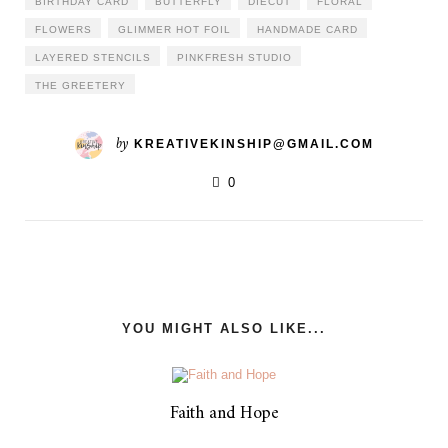
BIRTHDAY CARD
BUTTERFLY
DIECUT
FLORAL
FLOWERS
GLIMMER HOT FOIL
HANDMADE CARD
LAYERED STENCILS
PINKFRESH STUDIO
THE GREETERY
by
KREATIVEKINSHIP@GMAIL.COM
0
YOU MIGHT ALSO LIKE...
Faith and Hope