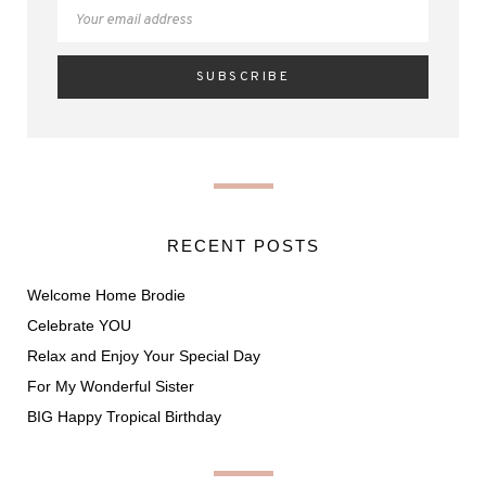
RECENT POSTS
Welcome Home Brodie
Celebrate YOU
Relax and Enjoy Your Special Day
For My Wonderful Sister
BIG Happy Tropical Birthday