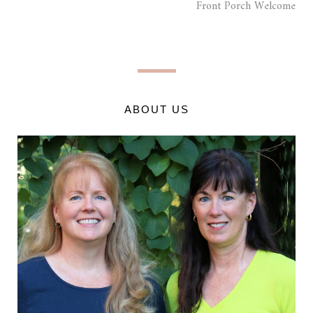
Front Porch Welcome
ABOUT US