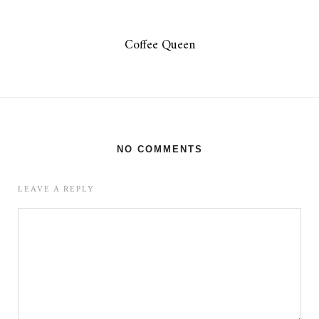
Coffee Queen
NO COMMENTS
LEAVE A REPLY