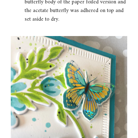
butterfly body of the paper foiled version and
the acetate butterfly was adhered on top and
set aside to dry.