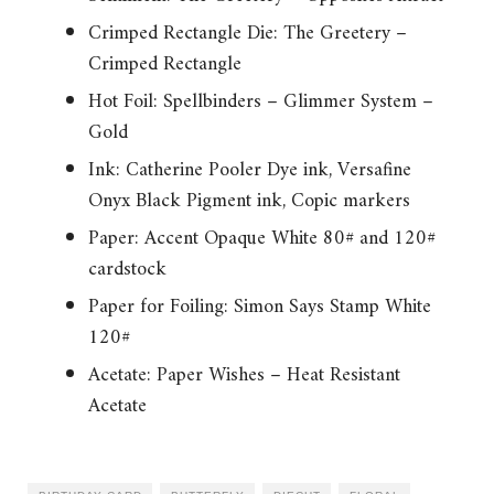
Crimped Rectangle Die: The Greetery –
Crimped Rectangle
Hot Foil: Spellbinders – Glimmer System –
Gold
Ink: Catherine Pooler Dye ink, Versafine
Onyx Black Pigment ink, Copic markers
Paper: Accent Opaque White 80# and 120#
cardstock
Paper for Foiling: Simon Says Stamp White
120#
Acetate: Paper Wishes – Heat Resistant
Acetate