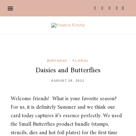
BIRTHDAY
•
FLORAL
Daisies and Butterflies
AUGUST 29, 2021
Welcome friends! What is your favorite season?
For us, it is definitely Summer and we think our
card today captures it’s essence perfectly. We used
the Small Butterflies product bundle (stamps,
stencils, dies and hot foil plates) for the first time