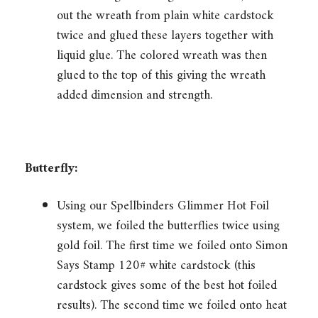
out the wreath from plain white cardstock
twice and glued these layers together with
liquid glue. The colored wreath was then
glued to the top of this giving the wreath
added dimension and strength.
Butterfly:
Using our Spellbinders Glimmer Hot Foil
system, we foiled the butterflies twice using
gold foil. The first time we foiled onto Simon
Says Stamp 120# white cardstock (this
cardstock gives some of the best hot foiled
results). The second time we foiled onto heat