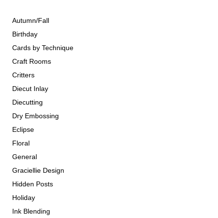
Autumn/Fall
Birthday
Cards by Technique
Craft Rooms
Critters
Diecut Inlay
Diecutting
Dry Embossing
Eclipse
Floral
General
Graciellie Design
Hidden Posts
Holiday
Ink Blending