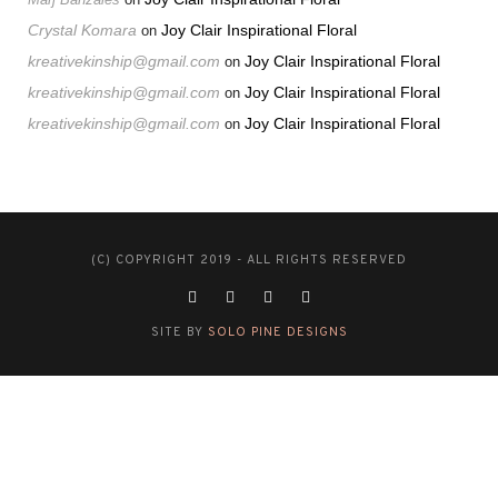
Crystal Komara
Joy Clair Inspirational Floral
on
kreativekinship@gmail.com
Joy Clair Inspirational Floral
on
kreativekinship@gmail.com
Joy Clair Inspirational Floral
on
kreativekinship@gmail.com
Joy Clair Inspirational Floral
on
(C) COPYRIGHT 2019 - ALL RIGHTS RESERVED
SITE BY
SOLO PINE DESIGNS