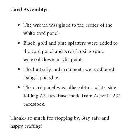
Card Assembly:
The wreath was glued to the center of the
white card panel.
Black, gold and blue splatters were added to
the card panel and wreath using some
watered-down acrylic paint.
The butterfly and sentiments were adhered
using liquid glue.
The card panel was adhered to a white, side-
folding A2 card base made from Accent 120#
cardstock.
Thanks so much for stopping by. Stay safe and
happy crafting!