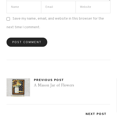
Save my name, email, and website in this browser for the
next time I comment.
PREVIOUS POST
A Mason Jar of Flowers
NEXT POST