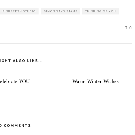
PINKFRESH STUDIO
SIMON SAYS STAMP
THINKING OF YOU
0
GHT ALSO LIKE...
elebrate YOU
Warm Winter Wishes
O COMMENTS