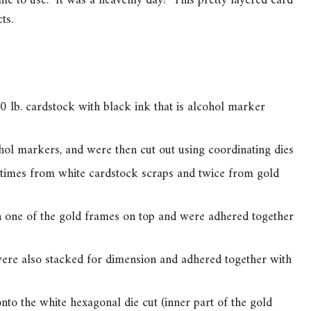
ime to use. It was a heavenly day! This pretty layered card
ts.
 lb. cardstock with black ink that is alcohol marker
hol markers, and were then cut out using coordinating dies
times from white cardstock scraps and twice from gold
 one of the gold frames on top and were adhered together
were also stacked for dimension and adhered together with
to the white hexagonal die cut (inner part of the gold