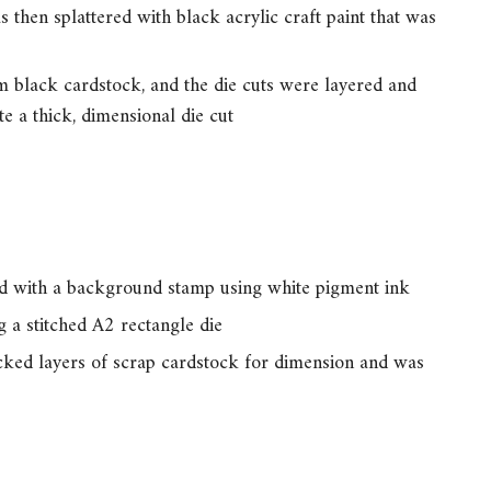
 then splattered with black acrylic craft paint that was
 black cardstock, and the die cuts were layered and
te a thick, dimensional die cut
d with a background stamp using white pigment ink
 a stitched A2 rectangle die
cked layers of scrap cardstock for dimension and was