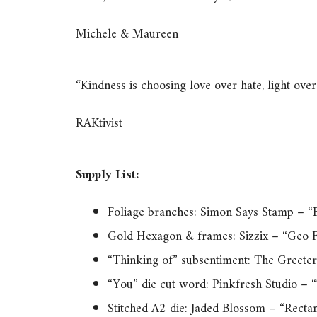
Michele & Maureen
“Kindness is choosing love over hate, light ov
RAKtivist
Supply List:
Foliage branches: Simon Says Stamp – “B
Gold Hexagon & frames: Sizzix – “Geo F
“Thinking of” subsentiment: The Greeter
“You” die cut word: Pinkfresh Studio – 
Stitched A2 die: Jaded Blossom – “Recta