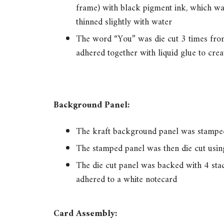
frame) with black pigment ink, which was
thinned slightly with water
The word “You” was die cut 3 times from
adhered together with liquid glue to crea
Background Panel:
The kraft background panel was stampe
The stamped panel was then die cut using
The die cut panel was backed with 4 sta
adhered to a white notecard
Card Assembly: