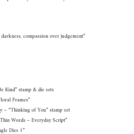
er darkness, compassion over judgement”
e Kind” stamp & die sets
loral Frames”
y – “Thinking of You” stamp set
“Thin Words – Everyday Script”
ngle Dies 1”