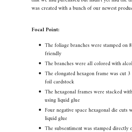
that we had purchased but hadn’t yet had the t
was created with a bunch of our newest produc
Focal Point:
The foliage branches were stamped on 80
friendly
The branches were all colored with alco
The elongated hexagon frame was cut 3 
foil cardstock
The hexagonal frames were stacked with
using liquid glue
Four negative space hexagonal die cuts 
liquid glue
The subsentiment was stamped directly on