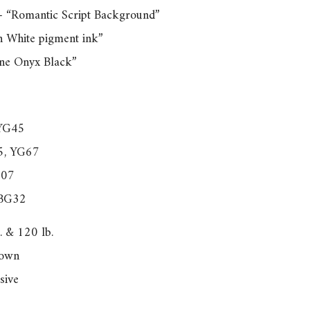
– “Romantic Script Background”
n White pigment ink”
ine Onyx Black”
 YG45
5, YG67
G07
 BG32
. & 120 lb.
nown
sive