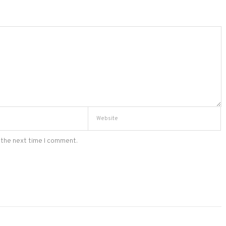
 the next time I comment.