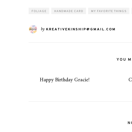
FOLIAGE
HANDMADE CARD
MY FAVORITE THINGS
by
KREATIVEKINSHIP@GMAIL.COM
YOU MI
Happy Birthday Gracie!
C
N