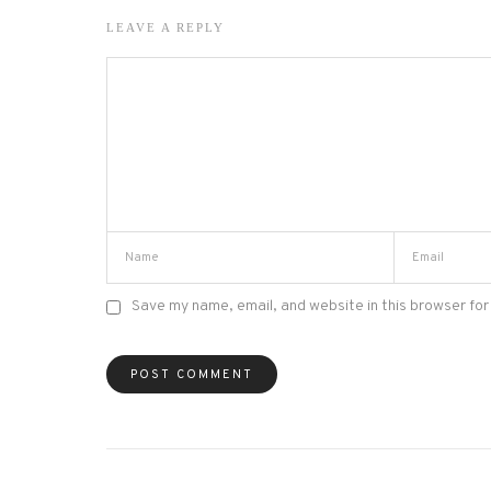
LEAVE A REPLY
Save my name, email, and website in this browser for