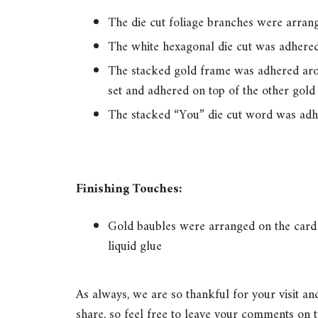
The die cut foliage branches were arrang
The white hexagonal die cut was adhered 
The stacked gold frame was adhered arou
set and adhered on top of the other gold
The stacked “You” die cut word was adhe
Finishing Touches:
Gold baubles were arranged on the card 
liquid glue
As always, we are so thankful for your visit a
share, so feel free to leave your comments on t