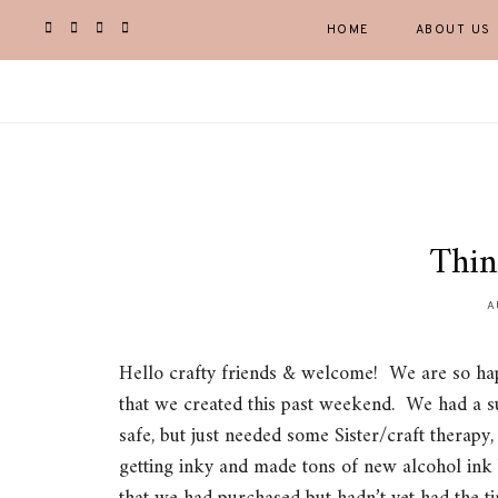
HOME
ABOUT US
Thin
A
Hello crafty friends & welcome! We are so hap
that we created this past weekend. We had a su
safe, but just needed some Sister/craft therapy
getting inky and made tons of new alcohol in