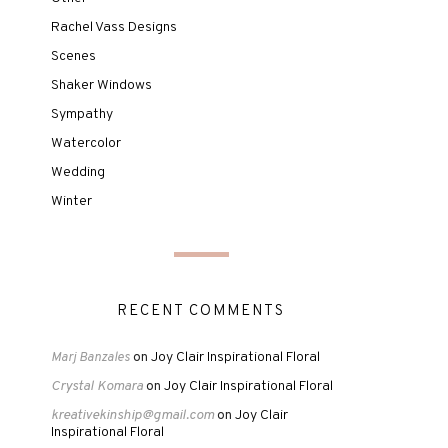
Rachel Vass Designs
Scenes
Shaker Windows
Sympathy
Watercolor
Wedding
Winter
RECENT COMMENTS
Joy Clair Inspirational Floral
Marj Banzales
on
Crystal Komara
Joy Clair Inspirational Floral
on
kreativekinship@gmail.com
Joy Clair
on
Inspirational Floral