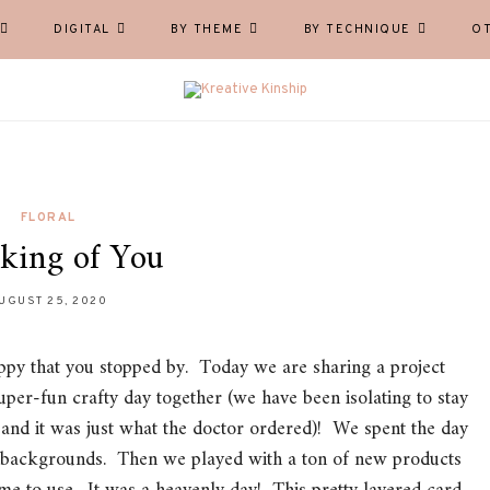
DIGITAL
BY THEME
BY TECHNIQUE
O
FLORAL
king of You
UGUST 25, 2020
py that you stopped by. Today we are sharing a project
per-fun crafty day together (we have been isolating to stay
, and it was just what the doctor ordered)! We spent the day
k backgrounds. Then we played with a ton of new products