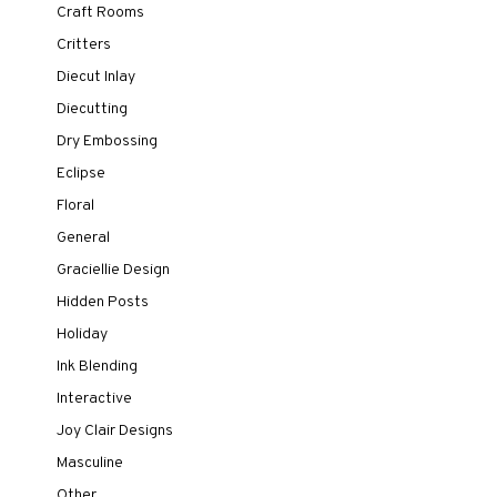
Craft Rooms
Critters
Diecut Inlay
Diecutting
Dry Embossing
Eclipse
Floral
General
Graciellie Design
Hidden Posts
Holiday
Ink Blending
Interactive
Joy Clair Designs
Masculine
Other