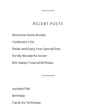
RECENT POSTS
Welcome Home Brodie
Celebrate YOU
Relax and Enjoy Your Special Day
For My Wonderful Sister
BIG Happy Tropical Birthday
Autumn/Fall
Birthday
Cards by Technique