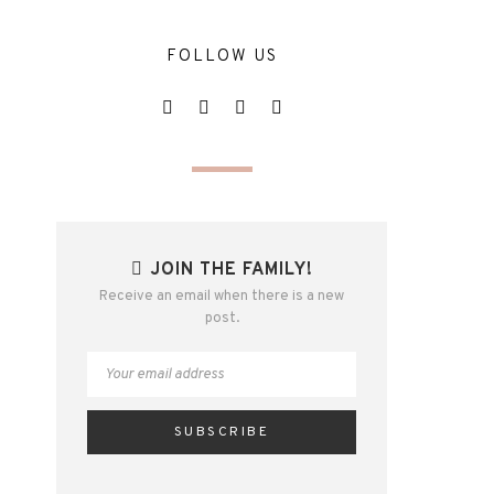
FOLLOW US
JOIN THE FAMILY!
Receive an email when there is a new
post.