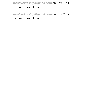
kreativekinship@gmail.com
Joy Clair
on
Inspirational Floral
kreativekinship@gmail.com
Joy Clair
on
Inspirational Floral