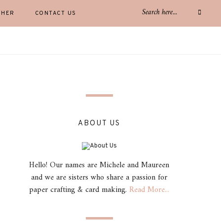
THER
CONTACT US
ABOUT US
Hello! Our names are Michele and Maureen
and we are sisters who share a passion for
paper crafting & card making.
Read More...