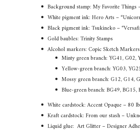
Background stamp: My Favorite Things 
White pigment ink: Hero Arts – “Unicor
Black pigment ink: Tsukineko – “Versaf
Gold baubles: Trinity Stamps
Alcohol markers: Copic Sketch Markers
Minty green branch: YG41, G02,
Yellow-green branch: YG03, YG2
Mossy green branch: G12, G14, 
Blue-green branch: BG49, BG15,
White cardstock: Accent Opaque – 80 lb
Kraft cardstock: From our stash – Unk
Liquid glue: Art Glitter – Designer Adhe