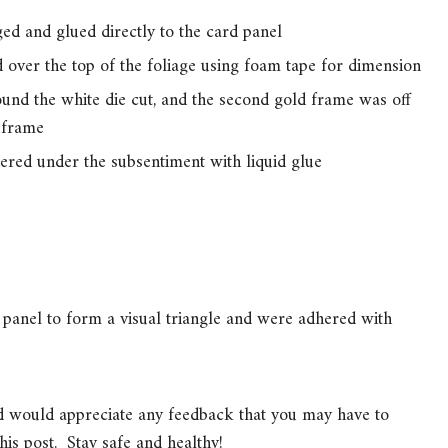
ed and glued directly to the card panel
over the top of the foliage using foam tape for dimension
nd the white die cut, and the second gold frame was off
 frame
red under the subsentiment with liquid glue
panel to form a visual triangle and were adhered with
nd would appreciate any feedback that you may have to
his post. Stay safe and healthy!