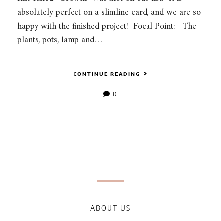
absolutely perfect on a slimline card, and we are so
happy with the finished project! Focal Point: The
plants, pots, lamp and…
CONTINUE READING
0
ABOUT US