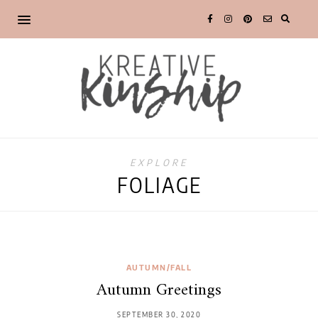
EXPLORE
FOLIAGE
AUTUMN/FALL
Autumn Greetings
SEPTEMBER 30, 2020