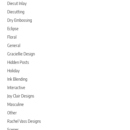
Diecut Inlay
Diecutting
Dry Embossing
Eclipse
Floral
General
Graciellie Design
Hidden Posts
Holiday
Ink Blending
Interactive
Joy Clair Designs
Masculine
Other
Rachel Vass Designs
Scenes