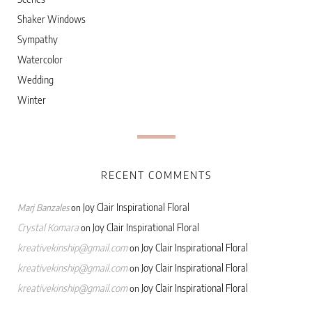
Shaker Windows
Sympathy
Watercolor
Wedding
Winter
RECENT COMMENTS
Joy Clair Inspirational Floral
Marj Banzales
on
Crystal Komara
Joy Clair Inspirational Floral
on
kreativekinship@gmail.com
Joy Clair Inspirational Floral
on
kreativekinship@gmail.com
Joy Clair Inspirational Floral
on
kreativekinship@gmail.com
Joy Clair Inspirational Floral
on