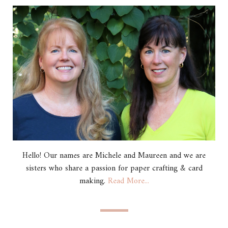
Hello! Our names are Michele and Maureen and we are
sisters who share a passion for paper crafting & card
making.
Read More...