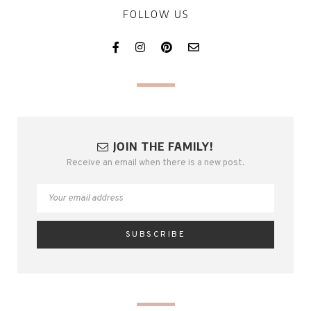
FOLLOW US
JOIN THE FAMILY!
Receive an email when there is a new post.