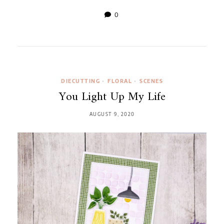
0
DIECUTTING
•
FLORAL
•
SCENES
You Light Up My Life
AUGUST 9, 2020