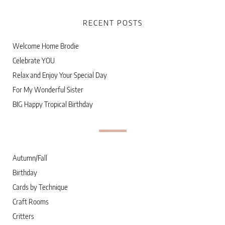
RECENT POSTS
Welcome Home Brodie
Celebrate YOU
Relax and Enjoy Your Special Day
For My Wonderful Sister
BIG Happy Tropical Birthday
Autumn/Fall
Birthday
Cards by Technique
Craft Rooms
Critters