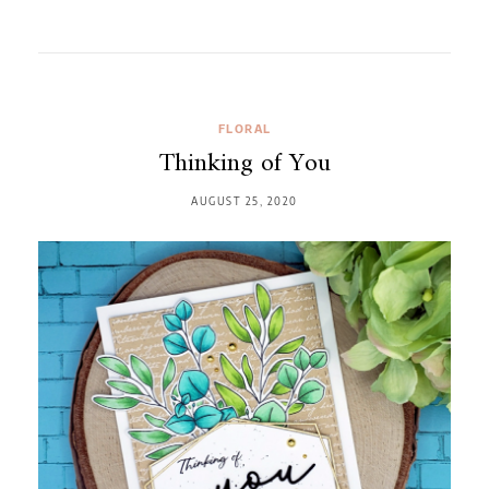
FLORAL
Thinking of You
AUGUST 25, 2020