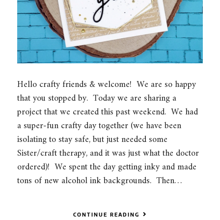
Hello crafty friends & welcome! We are so happy
that you stopped by. Today we are sharing a
project that we created this past weekend. We had
a super-fun crafty day together (we have been
isolating to stay safe, but just needed some
Sister/craft therapy, and it was just what the doctor
ordered)! We spent the day getting inky and made
tons of new alcohol ink backgrounds. Then…
CONTINUE READING