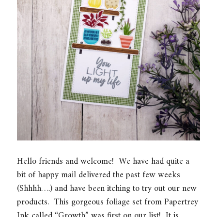
Hello friends and welcome! We have had quite a
bit of happy mail delivered the past few weeks
(Shhhh….) and have been itching to try out our new
products. This gorgeous foliage set from Papertrey
Ink called “Growth” was first on our list! It is