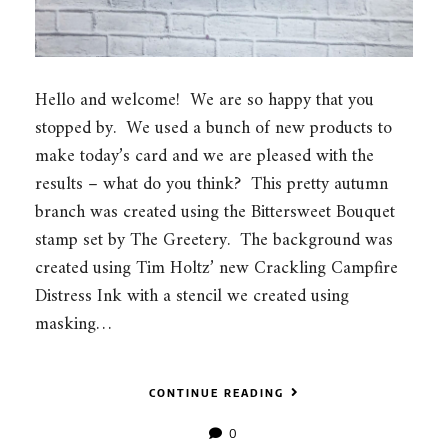
Hello and welcome! We are so happy that you
stopped by. We used a bunch of new products to
make today’s card and we are pleased with the
results – what do you think? This pretty autumn
branch was created using the Bittersweet Bouquet
stamp set by The Greetery. The background was
created using Tim Holtz’ new Crackling Campfire
Distress Ink with a stencil we created using
masking…
CONTINUE READING
0