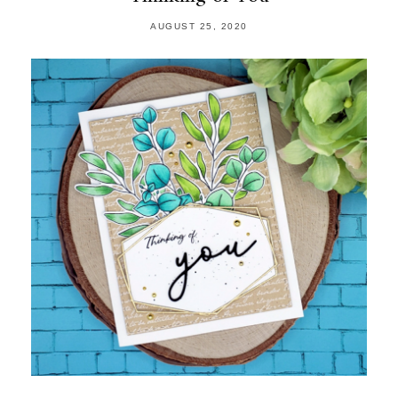
AUGUST 25, 2020