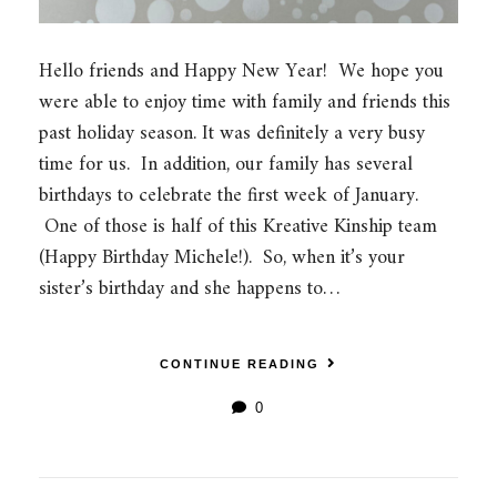
Hello friends and Happy New Year! We hope you
were able to enjoy time with family and friends this
past holiday season. It was definitely a very busy
time for us. In addition, our family has several
birthdays to celebrate the first week of January.
One of those is half of this Kreative Kinship team
(Happy Birthday Michele!). So, when it’s your
sister’s birthday and she happens to…
CONTINUE READING
0