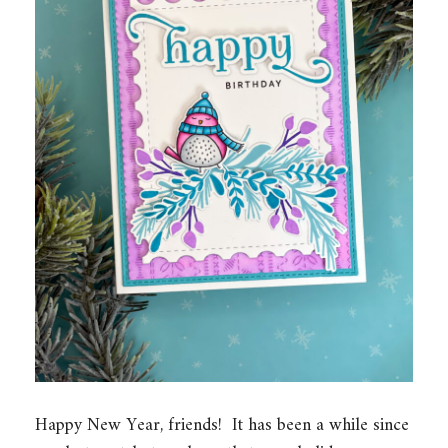
Happy New Year, friends! It has been a while since