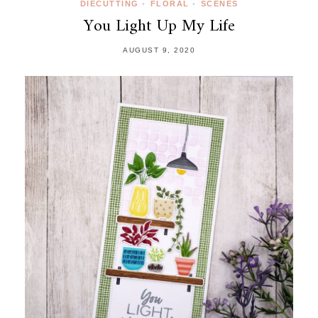
DIECUTTING
•
FLORAL
•
SCENES
You Light Up My Life
AUGUST 9, 2020