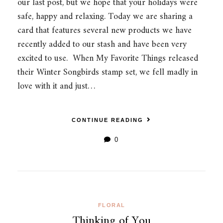
our last post, but we hope that your holidays were
safe, happy and relaxing. Today we are sharing a
card that features several new products we have
recently added to our stash and have been very
excited to use. When My Favorite Things released
their Winter Songbirds stamp set, we fell madly in
love with it and just…
CONTINUE READING
0
FLORAL
Thinking of You