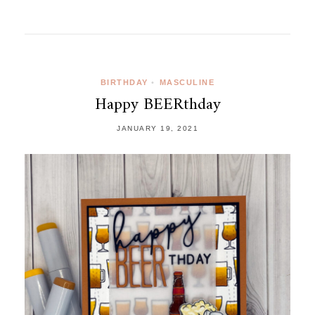
BIRTHDAY
•
MASCULINE
Happy BEERthday
JANUARY 19, 2021