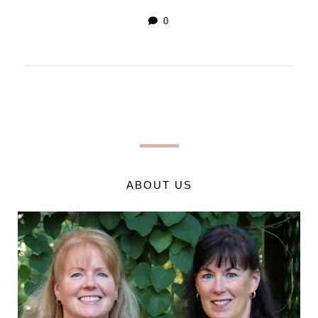
0
ABOUT US