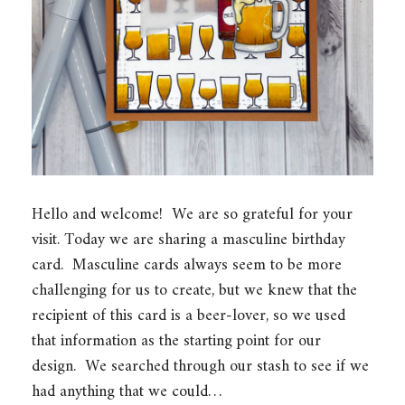
Hello and welcome! We are so grateful for your
visit. Today we are sharing a masculine birthday
card. Masculine cards always seem to be more
challenging for us to create, but we knew that the
recipient of this card is a beer-lover, so we used
that information as the starting point for our
design. We searched through our stash to see if we
had anything that we could…