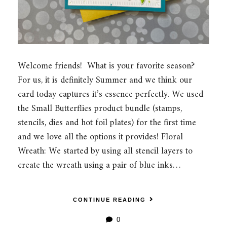
Welcome friends! What is your favorite season?
For us, it is definitely Summer and we think our
card today captures it’s essence perfectly. We used
the Small Butterflies product bundle (stamps,
stencils, dies and hot foil plates) for the first time
and we love all the options it provides! Floral
Wreath: We started by using all stencil layers to
create the wreath using a pair of blue inks…
CONTINUE READING
0