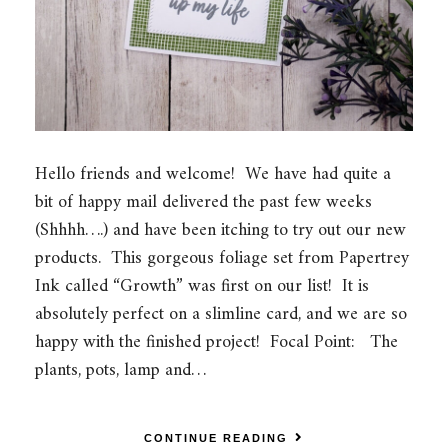
Hello friends and welcome! We have had quite a
bit of happy mail delivered the past few weeks
(Shhhh….) and have been itching to try out our new
products. This gorgeous foliage set from Papertrey
Ink called “Growth” was first on our list! It is
absolutely perfect on a slimline card, and we are so
happy with the finished project! Focal Point: The
plants, pots, lamp and…
CONTINUE READING