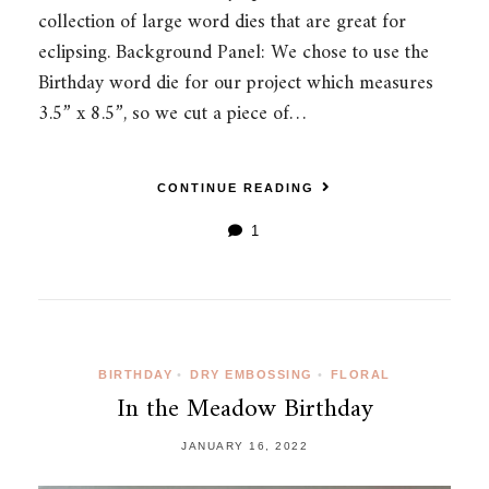
collection of large word dies that are great for
eclipsing. Background Panel: We chose to use the
Birthday word die for our project which measures
3.5” x 8.5”, so we cut a piece of…
CONTINUE READING
1
BIRTHDAY
•
DRY EMBOSSING
•
FLORAL
In the Meadow Birthday
JANUARY 16, 2022