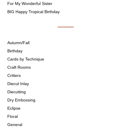
For My Wonderful Sister
BIG Happy Tropical Birthday
Autumn/Fall
Birthday
Cards by Technique
Craft Rooms
Critters
Diecut Inlay
Diecutting
Dry Embossing
Eclipse
Floral
General