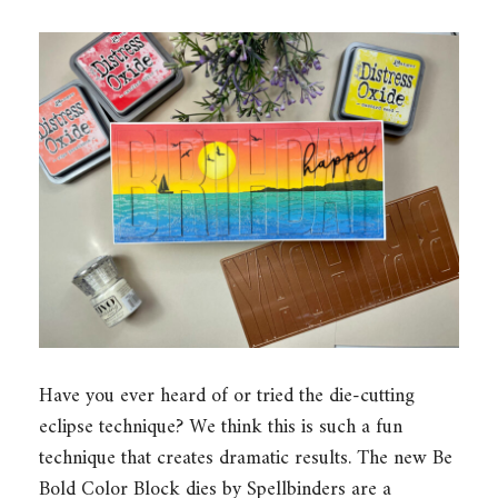
Have you ever heard of or tried the die-cutting
eclipse technique? We think this is such a fun
technique that creates dramatic results. The new Be
Bold Color Block dies by Spellbinders are a