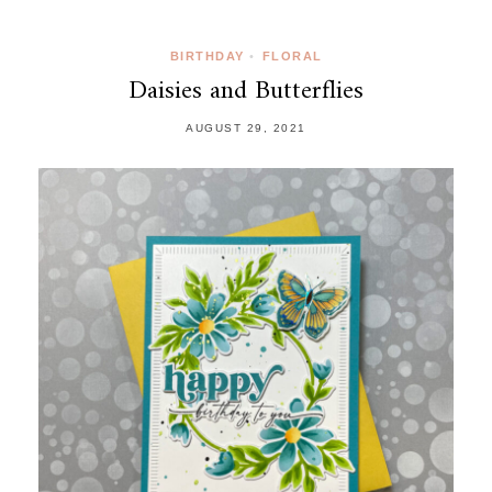
BIRTHDAY
•
FLORAL
Daisies and Butterflies
AUGUST 29, 2021