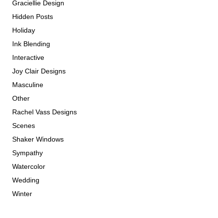
Graciellie Design
Hidden Posts
Holiday
Ink Blending
Interactive
Joy Clair Designs
Masculine
Other
Rachel Vass Designs
Scenes
Shaker Windows
Sympathy
Watercolor
Wedding
Winter