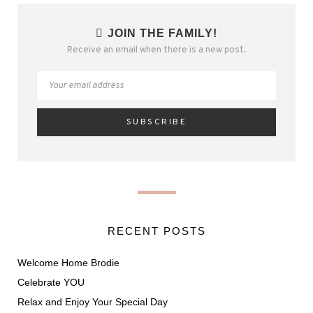
JOIN THE FAMILY!
Receive an email when there is a new post.
RECENT POSTS
Welcome Home Brodie
Celebrate YOU
Relax and Enjoy Your Special Day