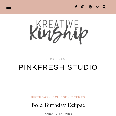
EXPLORE
PINKFRESH STUDIO
BIRTHDAY
•
ECLIPSE
•
SCENES
Bold Birthday Eclipse
JANUARY 31, 2022