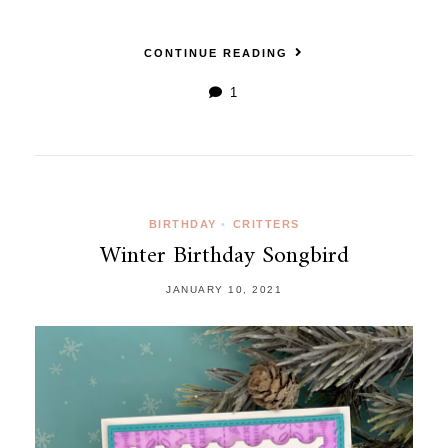
CONTINUE READING
1
BIRTHDAY
•
CRITTERS
Winter Birthday Songbird
JANUARY 10, 2021