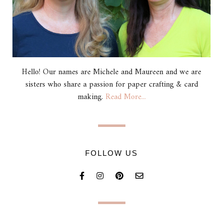
Hello! Our names are Michele and Maureen and we are
sisters who share a passion for paper crafting & card
making.
Read More...
FOLLOW US