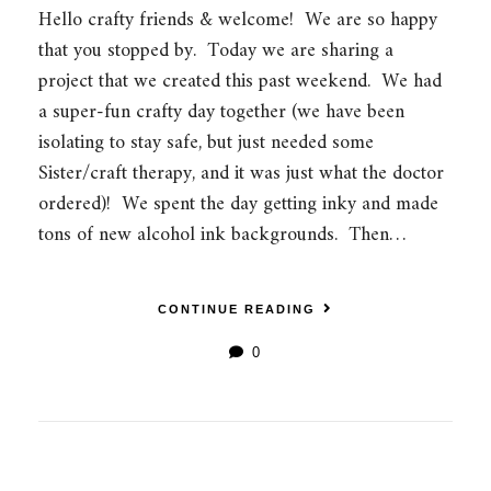
Hello crafty friends & welcome! We are so happy
that you stopped by. Today we are sharing a
project that we created this past weekend. We had
a super-fun crafty day together (we have been
isolating to stay safe, but just needed some
Sister/craft therapy, and it was just what the doctor
ordered)! We spent the day getting inky and made
tons of new alcohol ink backgrounds. Then…
CONTINUE READING
0