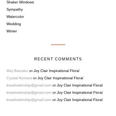
Shaker Windows
Sympathy
Watercolor
Wedding
Winter
RECENT COMMENTS
Joy Clair Inspirational Floral
Marj Banzales
on
Crystal Komara
Joy Clair Inspirational Floral
on
kreativekinship@gmail.com
Joy Clair Inspirational Floral
on
kreativekinship@gmail.com
Joy Clair Inspirational Floral
on
kreativekinship@gmail.com
Joy Clair Inspirational Floral
on