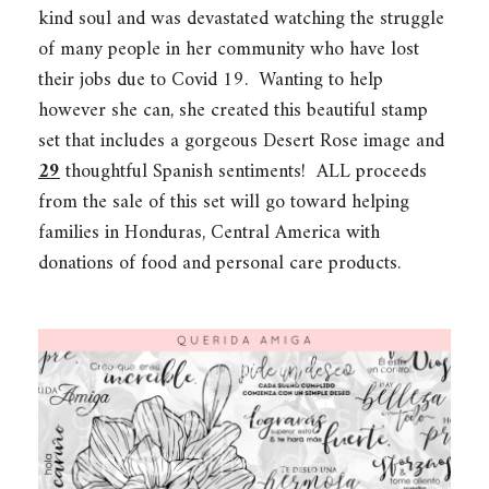
kind soul and was devastated watching the struggle
of many people in her community who have lost
their jobs due to Covid 19. Wanting to help
however she can, she created this beautiful stamp
set that includes a gorgeous Desert Rose image and
29
thoughtful Spanish sentiments! ALL proceeds
from the sale of this set will go toward helping
families in Honduras, Central America with
donations of food and personal care products.