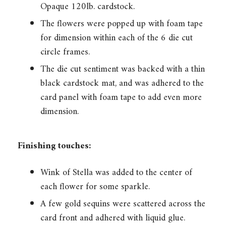
Opaque 120lb. cardstock.
The flowers were popped up with foam tape
for dimension within each of the 6 die cut
circle frames.
The die cut sentiment was backed with a thin
black cardstock mat, and was adhered to the
card panel with foam tape to add even more
dimension.
Finishing touches:
Wink of Stella was added to the center of
each flower for some sparkle.
A few gold sequins were scattered across the
card front and adhered with liquid glue.