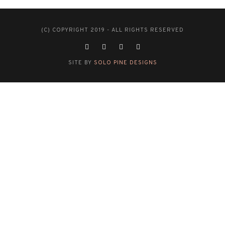
(C) COPYRIGHT 2019 - ALL RIGHTS RESERVED
SITE BY
SOLO PINE DESIGNS