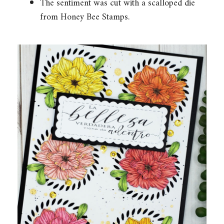
The sentiment was cut with a scalloped die
from Honey Bee Stamps.