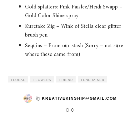
Gold splatters: Pink Paislee/Heidi Swapp –
Gold Color Shine spray
Kuretake Zig – Wink of Stella clear glitter
brush pen
Sequins – From our stash (Sorry – not sure
where these came from)
FLORAL
FLOWERS
FRIEND
FUNDRAISER
by
KREATIVEKINSHIP@GMAIL.COM
0