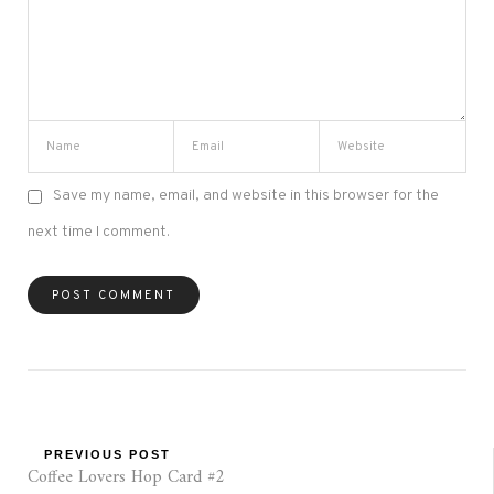
Save my name, email, and website in this browser for the
next time I comment.
PREVIOUS POST
Coffee Lovers Hop Card #2