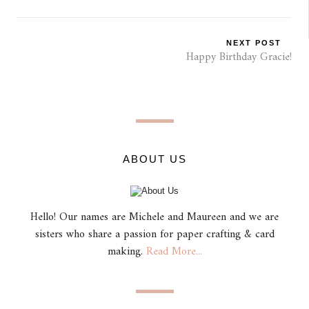
NEXT POST
Happy Birthday Gracie!
ABOUT US
Hello! Our names are Michele and Maureen and we are
sisters who share a passion for paper crafting & card
making.
Read More...