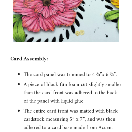
Card Assembly:
The card panel was trimmed to 4 ¾”x 6 ¾”.
A piece of black fun foam cut slightly smaller
than the card front was adhered to the back
of the panel with liquid glue.
The entire card front was matted with black
cardstock measuring 5” x 7”, and was then
adhered to a card base made from Accent