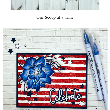
One Scoop at a Time