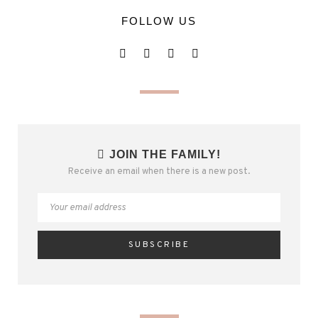
FOLLOW US
JOIN THE FAMILY!
Receive an email when there is a new post.