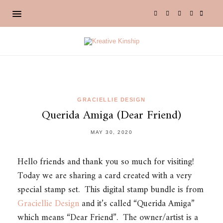
GRACIELLIE DESIGN
Querida Amiga (Dear Friend)
MAY 30, 2020
Hello friends and thank you so much for visiting!
Today we are sharing a card created with a very
special stamp set. This digital stamp bundle is from
Graciellie Design
and it’s called “Querida Amiga”
which means “Dear Friend”. The owner/artist is a