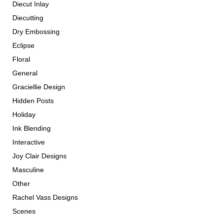
Diecut Inlay
Diecutting
Dry Embossing
Eclipse
Floral
General
Graciellie Design
Hidden Posts
Holiday
Ink Blending
Interactive
Joy Clair Designs
Masculine
Other
Rachel Vass Designs
Scenes