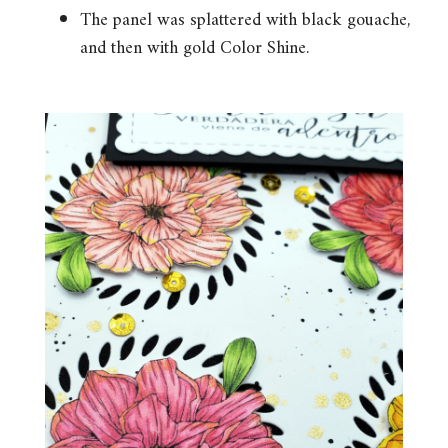
The panel was splattered with black gouache,
and then with gold Color Shine.