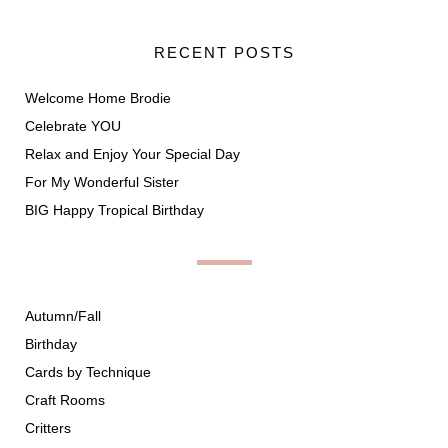
RECENT POSTS
Welcome Home Brodie
Celebrate YOU
Relax and Enjoy Your Special Day
For My Wonderful Sister
BIG Happy Tropical Birthday
Autumn/Fall
Birthday
Cards by Technique
Craft Rooms
Critters