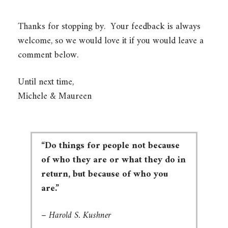
Thanks for stopping by. Your feedback is always
welcome, so we would love it if you would leave a
comment below.
Until next time,
Michele & Maureen
“Do things for people not because
of who they are or what they do in
return, but because of who you
are.”
–
Harold S. Kushner