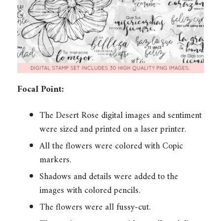
Focal Point:
The Desert Rose digital images and sentiment
were sized and printed on a laser printer.
All the flowers were colored with Copic
markers.
Shadows and details were added to the
images with colored pencils.
The flowers were all fussy-cut.