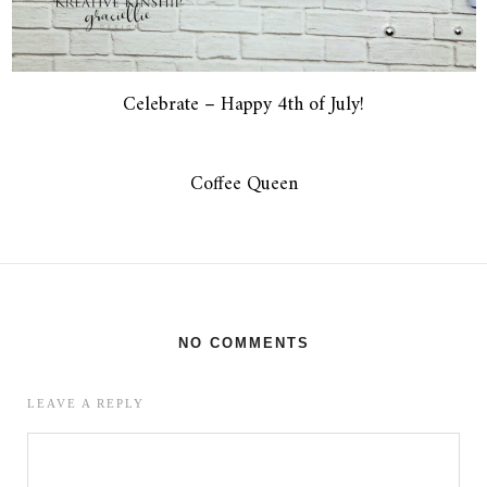
Celebrate – Happy 4th of July!
Coffee Queen
NO COMMENTS
LEAVE A REPLY