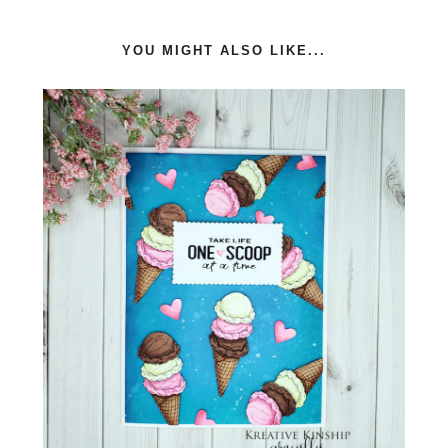
YOU MIGHT ALSO LIKE...