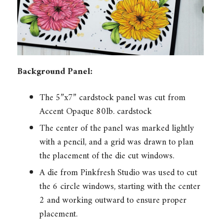
Background Panel:
The 5”x7” cardstock panel was cut from
Accent Opaque 80lb. cardstock
The center of the panel was marked lightly
with a pencil, and a grid was drawn to plan
the placement of the die cut windows.
A die from Pinkfresh Studio was used to cut
the 6 circle windows, starting with the center
2 and working outward to ensure proper
placement.