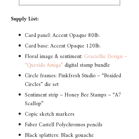
Supply List:
Card panel: Accent Opaque 80lb.
Card base: Accent Opaque 120lb.
Floral image & sentiment:
Graciellie Design –
“Querida Amiga”
digital stamp bundle
Circle frames: Pinkfresh Studio – “Braided
Circles” die set
Sentiment strip – Honey Bee Stamps – “A7
Scallop”
Copic sketch markers
Faber Castell Polychromos pencils
Black splatters: Black gouache