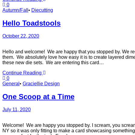
0
Autumn/Fall
•
Diecutting
Hello Toadstools
October 22, 2020
Hello and welcome! We are happy that you stopped by. We recen
them. We absolutely love how easy it is to create layered dime
these new die sets. We are entering this card…
Continue Reading
0
General
•
Graciellie Design
One Scoop at a Time
July 11, 2020
Welcome! We are happy you stopped by. I scream, you scream
NY so it was only fitting to make a card showcasing something