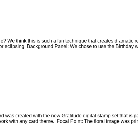
que? We think this is such a fun technique that creates dramatic
t for eclipsing. Background Panel: We chose to use the Birthday 
 was created with the new Gratitude digital stamp set that is 
o work with any card theme. Focal Point: The floral image was pri