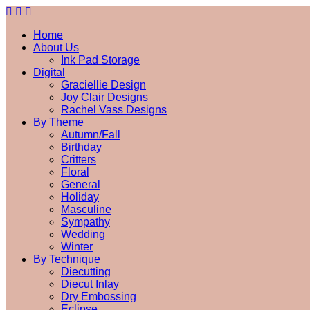
Home
About Us
Ink Pad Storage
Digital
Graciellie Design
Joy Clair Designs
Rachel Vass Designs
By Theme
Autumn/Fall
Birthday
Critters
Floral
General
Holiday
Masculine
Sympathy
Wedding
Winter
By Technique
Diecutting
Diecut Inlay
Dry Embossing
Eclipse