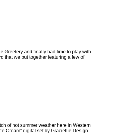
Greetery and finally had time to play with
 that we put together featuring a few of
tch of hot summer weather here in Western
ce Cream” digital set by Graciellie Design