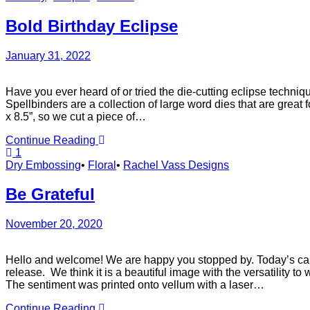
Bold Birthday Eclipse
January 31, 2022
Have you ever heard of or tried the die-cutting eclipse techni
Spellbinders are a collection of large word dies that are grea
x 8.5”, so we cut a piece of…
Continue Reading
1
Dry Embossing
•
Floral
•
Rachel Vass Designs
Be Grateful
November 20, 2020
Hello and welcome! We are happy you stopped by. Today’s card
release. We think it is a beautiful image with the versatility t
The sentiment was printed onto vellum with a laser…
Continue Reading