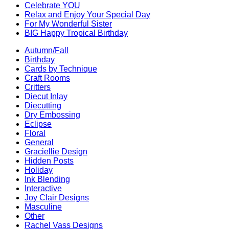
Celebrate YOU
Relax and Enjoy Your Special Day
For My Wonderful Sister
BIG Happy Tropical Birthday
Autumn/Fall
Birthday
Cards by Technique
Craft Rooms
Critters
Diecut Inlay
Diecutting
Dry Embossing
Eclipse
Floral
General
Graciellie Design
Hidden Posts
Holiday
Ink Blending
Interactive
Joy Clair Designs
Masculine
Other
Rachel Vass Designs