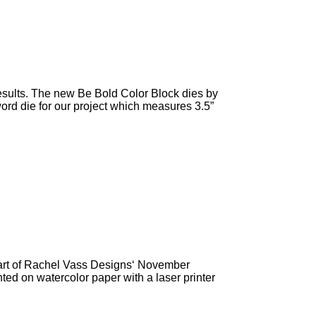
 results. The new Be Bold Color Block dies by
word die for our project which measures 3.5”
part of Rachel Vass Designs‘ November
nted on watercolor paper with a laser printer