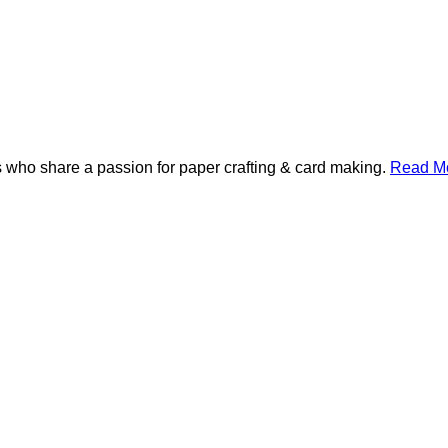
 who share a passion for paper crafting & card making.
Read Mo