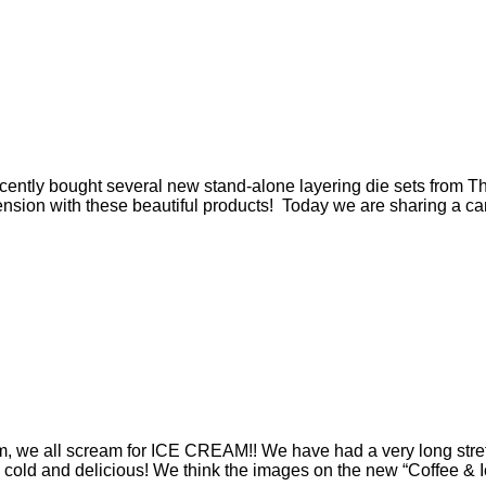
tly bought several new stand-alone layering die sets from The 
nsion with these beautiful products! Today we are sharing a card
, we all scream for ICE CREAM!! We have had a very long stre
 cold and delicious! We think the images on the new “Coffee & I