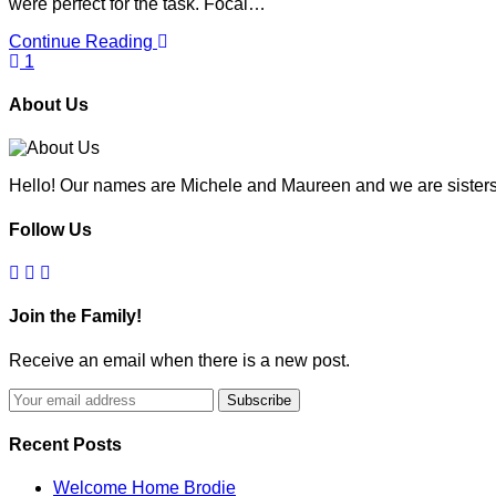
were perfect for the task. Focal…
Continue Reading
1
About Us
Hello! Our names are Michele and Maureen and we are sisters
Follow Us
Join the Family!
Receive an email when there is a new post.
Recent Posts
Welcome Home Brodie