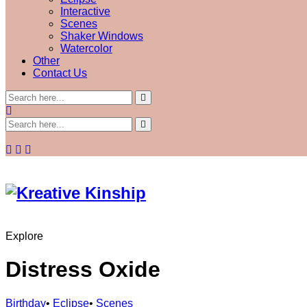
Interactive
Scenes
Shaker Windows
Watercolor
Other
Contact Us
Explore
Distress Oxide
Birthday
•
Eclipse
•
Scenes