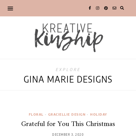
EXPLORE
GINA MARIE DESIGNS
FLORAL
•
GRACIELLIE DESIGN
•
HOLIDAY
Grateful for You This Christmas
DECEMBER 3, 2020