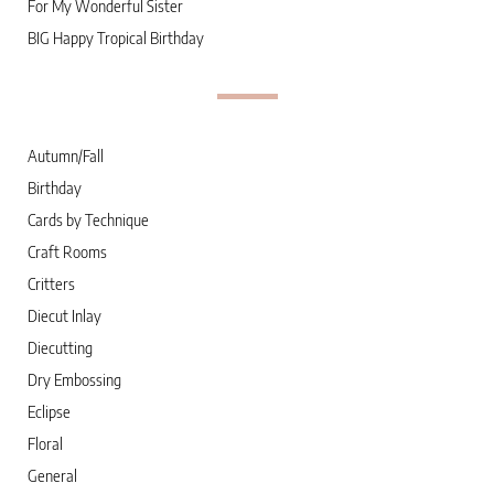
For My Wonderful Sister
BIG Happy Tropical Birthday
Autumn/Fall
Birthday
Cards by Technique
Craft Rooms
Critters
Diecut Inlay
Diecutting
Dry Embossing
Eclipse
Floral
General