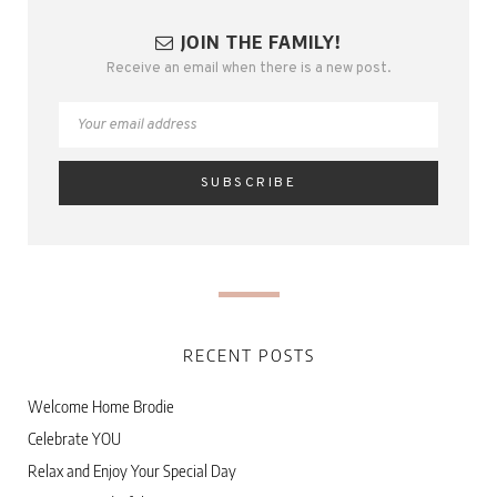
JOIN THE FAMILY!
Receive an email when there is a new post.
RECENT POSTS
Welcome Home Brodie
Celebrate YOU
Relax and Enjoy Your Special Day