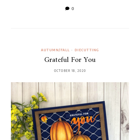
0
AUTUMN/FALL
•
DIECUTTING
Grateful For You
OCTOBER 18, 2020