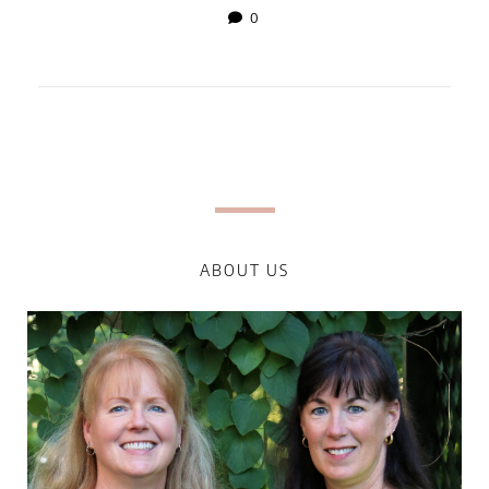
0
ABOUT US