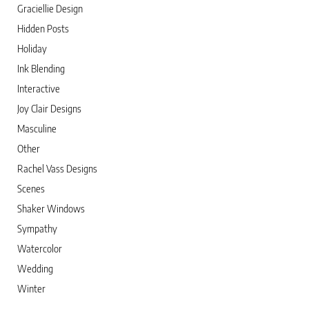
Graciellie Design
Hidden Posts
Holiday
Ink Blending
Interactive
Joy Clair Designs
Masculine
Other
Rachel Vass Designs
Scenes
Shaker Windows
Sympathy
Watercolor
Wedding
Winter