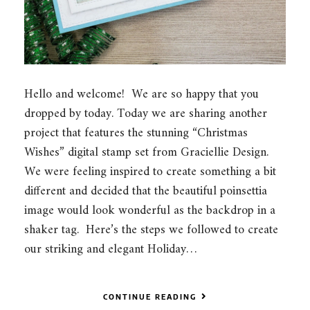
Hello and welcome! We are so happy that you
dropped by today. Today we are sharing another
project that features the stunning “Christmas
Wishes” digital stamp set from Graciellie Design.
We were feeling inspired to create something a bit
different and decided that the beautiful poinsettia
image would look wonderful as the backdrop in a
shaker tag. Here’s the steps we followed to create
our striking and elegant Holiday…
CONTINUE READING