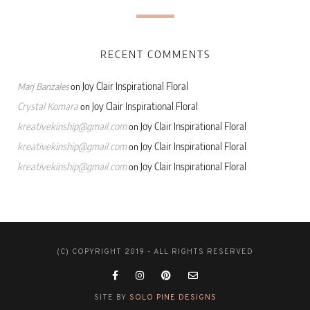
RECENT COMMENTS
Joy Clair Inspirational Floral
Marj Banzales
on
Crystal Komara
Joy Clair Inspirational Floral
on
kreativekinship@gmail.com
Joy Clair Inspirational Floral
on
kreativekinship@gmail.com
Joy Clair Inspirational Floral
on
kreativekinship@gmail.com
Joy Clair Inspirational Floral
on
(C) COPYRIGHT 2019 - ALL RIGHTS RESERVED
SITE BY
SOLO PINE DESIGNS