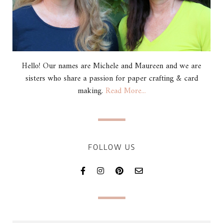
Hello! Our names are Michele and Maureen and we are
sisters who share a passion for paper crafting & card
making.
Read More...
FOLLOW US