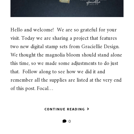
Hello and welcome! We are so grateful for your
visit. Today we are sharing a project that features
two new digital stamp sets from Graciellie Design.
We thought the magnolia bloom should stand alone
this time, so we made some adjustments to do just
that. Follow along to see how we did it and
remember all the supplies are listed at the very end
of this post. Focal…
CONTINUE READING
0