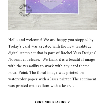
Hello and welcome! We are happy you stopped by.
Today’s card was created with the new Gratitude
digital stamp set that is part of Rachel Vass Designs‘
November release. We think it is a beautiful image
with the versatility to work with any card theme.
Focal Point: The floral image was printed on
watercolor paper with a laser printer The sentiment
was printed onto vellum with a laser…
CONTINUE READING