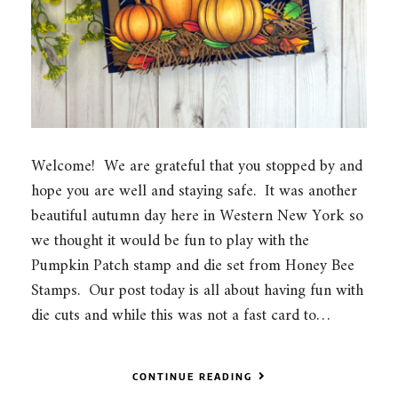
Welcome! We are grateful that you stopped by and
hope you are well and staying safe. It was another
beautiful autumn day here in Western New York so
we thought it would be fun to play with the
Pumpkin Patch stamp and die set from Honey Bee
Stamps. Our post today is all about having fun with
die cuts and while this was not a fast card to…
CONTINUE READING