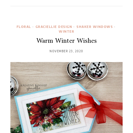
FLORAL
•
GRACIELLIE DESIGN
•
SHAKER WINDOWS
•
WINTER
Warm Winter Wishes
NOVEMBER 23, 2020