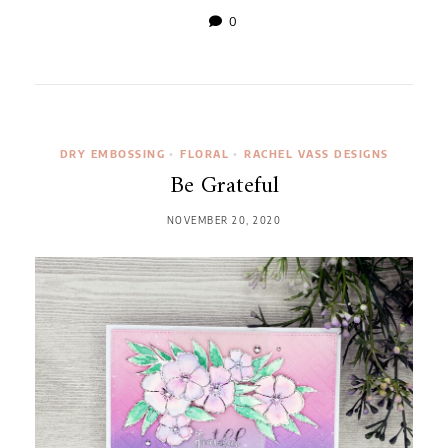
0
DRY EMBOSSING
•
FLORAL
•
RACHEL VASS DESIGNS
Be Grateful
NOVEMBER 20, 2020