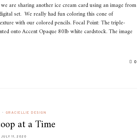
e are sharing another ice cream card using an image from
igital set. We really had fun coloring this cone of
xture with our colored pencils. Focal Point: The triple-
inted onto Accent Opaque 80lb white cardstock. The image
0
L
•
GRACIELLIE DESIGN
oop at a Time
JULY 11, 2020