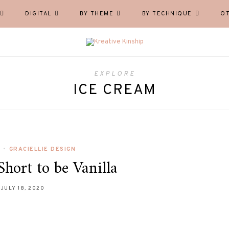
DIGITAL
BY THEME
BY TECHNIQUE
O
EXPLORE
ICE CREAM
L
•
GRACIELLIE DESIGN
Short to be Vanilla
JULY 18, 2020