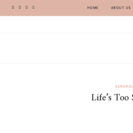
HOME
ABOUT US
GENERA
Life’s Too 