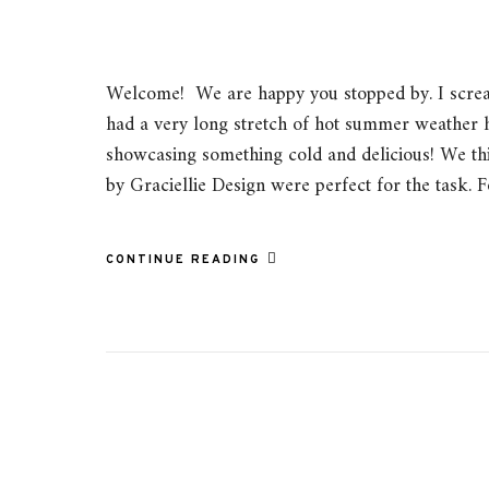
Welcome! We are happy you stopped by. I scre
had a very long stretch of hot summer weather h
showcasing something cold and delicious! We th
by Graciellie Design were perfect for the task. 
CONTINUE READING