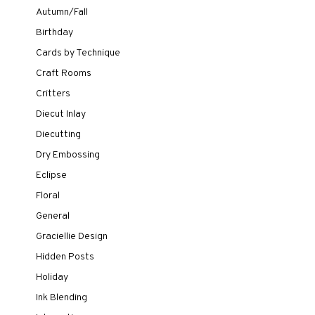
Autumn/Fall
Birthday
Cards by Technique
Craft Rooms
Critters
Diecut Inlay
Diecutting
Dry Embossing
Eclipse
Floral
General
Graciellie Design
Hidden Posts
Holiday
Ink Blending