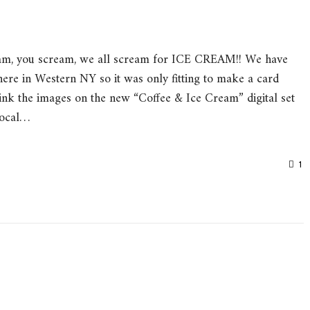
am, you scream, we all scream for ICE CREAM!! We have
ere in Western NY so it was only fitting to make a card
ink the images on the new “Coffee & Ice Cream” digital set
Focal…
1