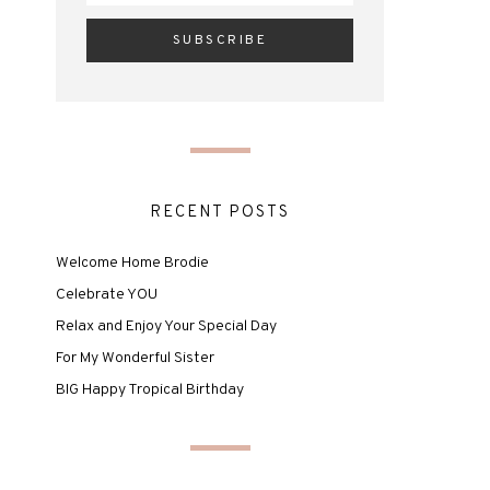
RECENT POSTS
Welcome Home Brodie
Celebrate YOU
Relax and Enjoy Your Special Day
For My Wonderful Sister
BIG Happy Tropical Birthday