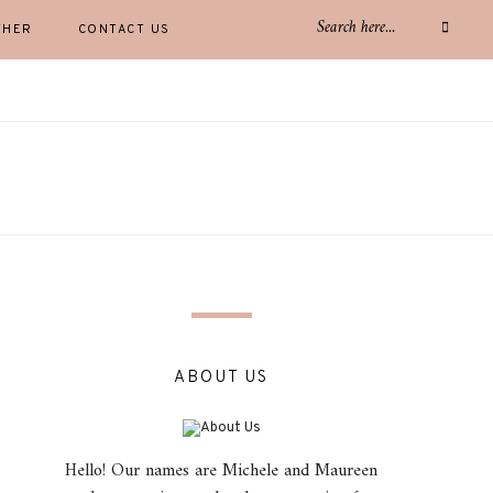
THER
CONTACT US
ABOUT US
Hello! Our names are Michele and Maureen