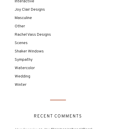
Interactive
Joy Clair Designs
Masculine
Other
Rachel Vass Designs
Scenes
Shaker Windows
Sympathy
Watercolor
Wedding
Winter
RECENT COMMENTS