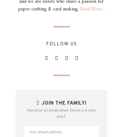
and we are sisters who share a passion for
paper crafting & card making.
Read More...
FOLLOW US
JOIN THE FAMILY!
Receive an email when there is a new
post.