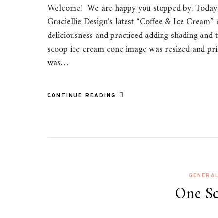
Welcome! We are happy you stopped by. Today w
Graciellie Design’s latest “Coffee & Ice Cream” d
deliciousness and practiced adding shading and te
scoop ice cream cone image was resized and pr
was…
CONTINUE READING
GENERA
One Sc