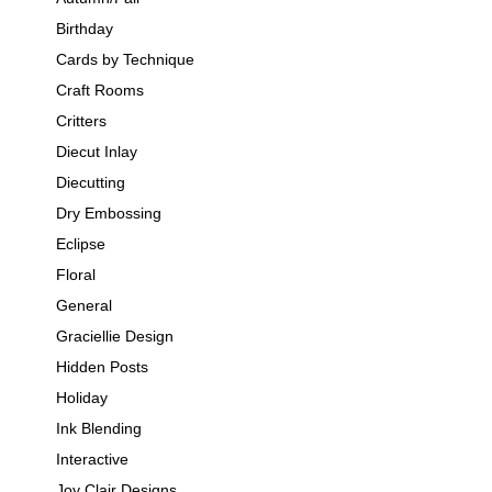
Birthday
Cards by Technique
Craft Rooms
Critters
Diecut Inlay
Diecutting
Dry Embossing
Eclipse
Floral
General
Graciellie Design
Hidden Posts
Holiday
Ink Blending
Interactive
Joy Clair Designs