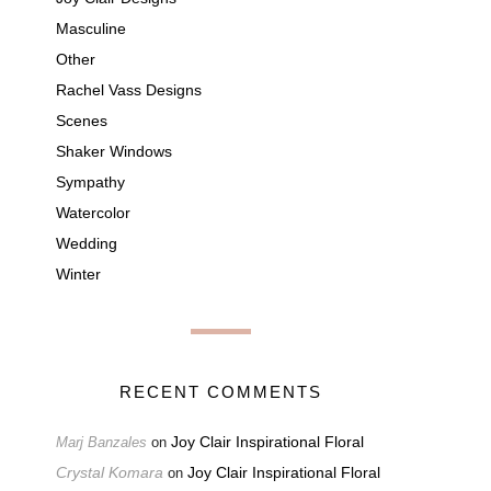
Masculine
Other
Rachel Vass Designs
Scenes
Shaker Windows
Sympathy
Watercolor
Wedding
Winter
RECENT COMMENTS
Joy Clair Inspirational Floral
Marj Banzales
on
Crystal Komara
Joy Clair Inspirational Floral
on