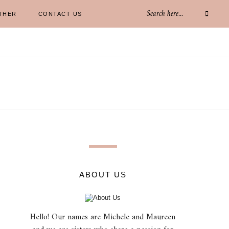
THER
CONTACT US
ABOUT US
Hello! Our names are Michele and Maureen