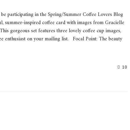
be participating in the Spring/Summer Coffee Lovers Blog
ul, summer-inspired coffee card with images from Gracielle
This gorgeous set features three lovely coffee cup images,
ee enthusiast on your mailing list. Focal Point: The beauty
10