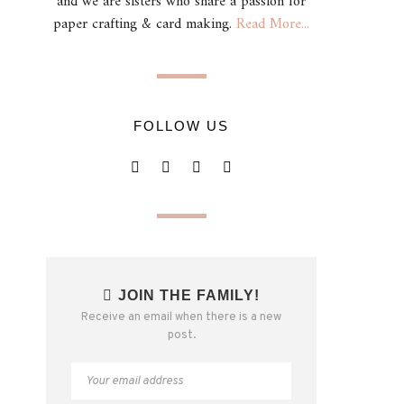
and we are sisters who share a passion for
paper crafting & card making.
Read More...
FOLLOW US
JOIN THE FAMILY!
Receive an email when there is a new
post.