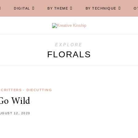
DIGITAL
BY THEME
BY TECHNIQUE
O
EXPLORE
FLORALS
CRITTERS
•
DIECUTTING
Go Wild
UGUST 12, 2020