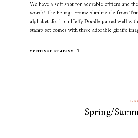
We have a soft spot for adorable critters and th
words! The Foliage Frame slimline die from Trini
alphabet die from Heffy Doodle paired well with
stamp set comes with three adorable giraffe i
CONTINUE READING
GRA
Spring/Summe