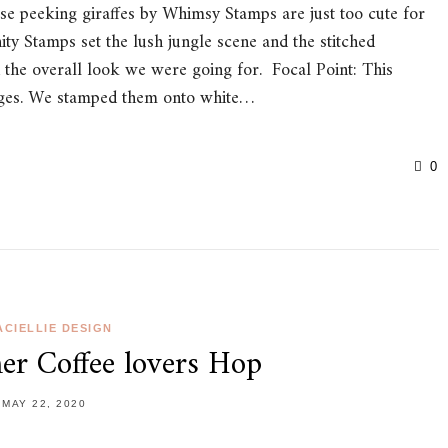
ese peeking giraffes by Whimsy Stamps are just too cute for
ty Stamps set the lush jungle scene and the stitched
 the overall look we were going for. Focal Point: This
mages. We stamped them onto white…
0
CIELLIE DESIGN
r Coffee lovers Hop
MAY 22, 2020