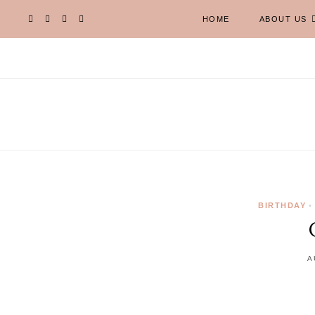
HOME
ABOUT US
BIRTHDAY
•
A