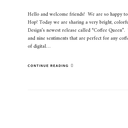
Hello and welcome friends! We are so happy to 
Hop! Today we are sharing a very bright, colorf
Design’s newest release called “Coffee Queen”. 
and nine sentiments that are perfect for any coff
of digital…
CONTINUE READING