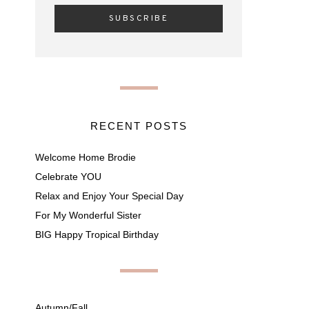
RECENT POSTS
Welcome Home Brodie
Celebrate YOU
Relax and Enjoy Your Special Day
For My Wonderful Sister
BIG Happy Tropical Birthday
Autumn/Fall