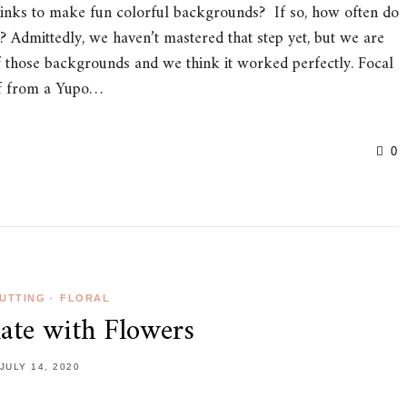
nks to make fun colorful backgrounds? If so, how often do
 Admittedly, we haven’t mastered that step yet, but we are
of those backgrounds and we think it worked perfectly. Focal
eaf from a Yupo…
0
CUTTING
•
FLORAL
ate with Flowers
JULY 14, 2020