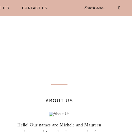
THER
CONTACT US
ABOUT US
Hello! Our names are Michele and Maureen