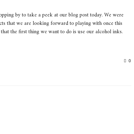
opping by to take a peek at our blog post today. We were
cts that we are looking forward to playing with once this
 that the first thing we want to do is use our alcohol inks.
0