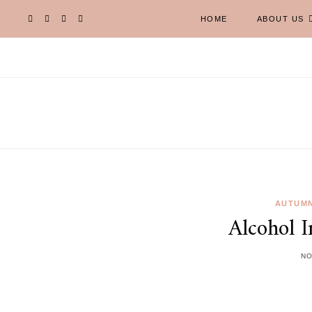
HOME
ABOUT US
AUTUMN
Alcohol 
NO