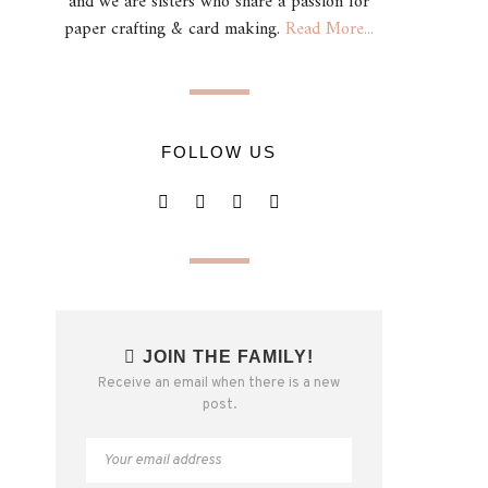
and we are sisters who share a passion for
paper crafting & card making.
Read More...
FOLLOW US
JOIN THE FAMILY!
Receive an email when there is a new
post.