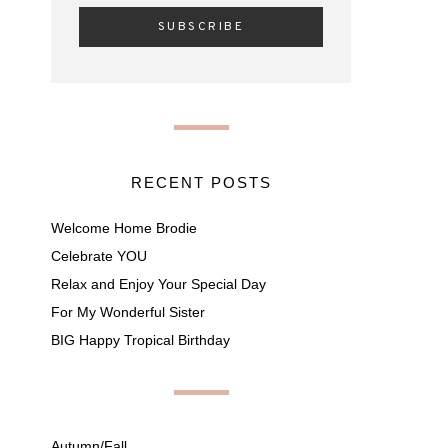
RECENT POSTS
Welcome Home Brodie
Celebrate YOU
Relax and Enjoy Your Special Day
For My Wonderful Sister
BIG Happy Tropical Birthday
Autumn/Fall