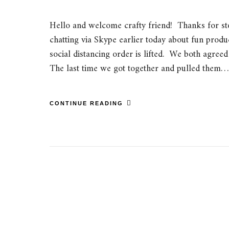
Hello and welcome crafty friend! Thanks for st
chatting via Skype earlier today about fun produ
social distancing order is lifted. We both agreed
The last time we got together and pulled them…
CONTINUE READING