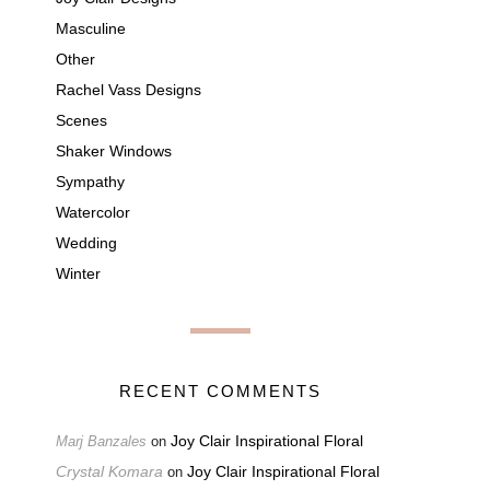
Masculine
Other
Rachel Vass Designs
Scenes
Shaker Windows
Sympathy
Watercolor
Wedding
Winter
RECENT COMMENTS
Joy Clair Inspirational Floral
Marj Banzales
on
Crystal Komara
Joy Clair Inspirational Floral
on