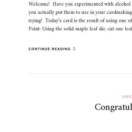
Welcome! Have you experimented with alcohol i
you actually put them to use in your cardmaking?
trying! Today’s card is the result of using one 
Point: Using the solid maple leaf die, cut one l
CONTINUE READING
DIE
Congratul