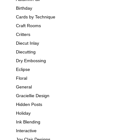
Birthday
Cards by Technique
Craft Rooms
Critters
Diecut Inlay
Diecutting
Dry Embossing
Eclipse
Floral
General
Graciellie Design
Hidden Posts
Holiday
Ink Blending
Interactive
Joy Clair Designs