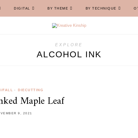
DIGITAL
BY THEME
BY TECHNIQUE
O
EXPLORE
ALCOHOL INK
/FALL
•
DIECUTTING
Inked Maple Leaf
VEMBER 9, 2021