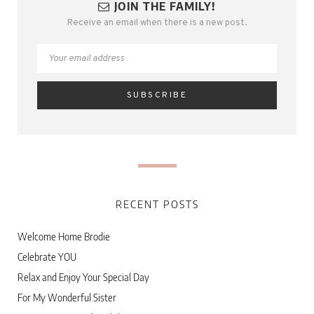
JOIN THE FAMILY!
Receive an email when there is a new post.
RECENT POSTS
Welcome Home Brodie
Celebrate YOU
Relax and Enjoy Your Special Day
For My Wonderful Sister