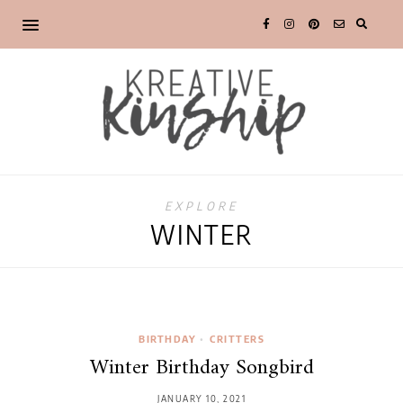
EXPLORE
WINTER
BIRTHDAY
•
CRITTERS
Winter Birthday Songbird
JANUARY 10, 2021