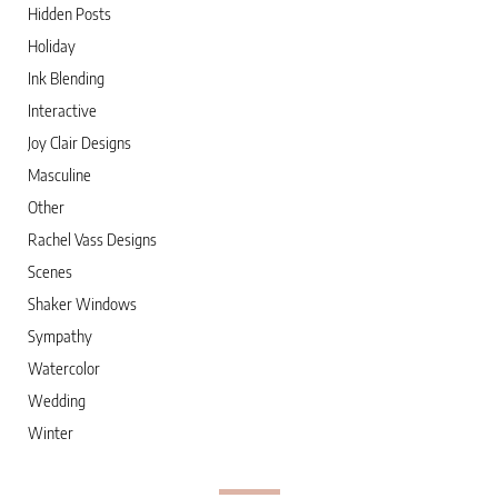
Hidden Posts
Holiday
Ink Blending
Interactive
Joy Clair Designs
Masculine
Other
Rachel Vass Designs
Scenes
Shaker Windows
Sympathy
Watercolor
Wedding
Winter