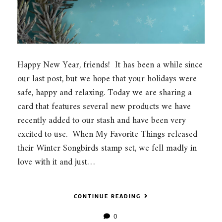
Happy New Year, friends! It has been a while since
our last post, but we hope that your holidays were
safe, happy and relaxing. Today we are sharing a
card that features several new products we have
recently added to our stash and have been very
excited to use. When My Favorite Things released
their Winter Songbirds stamp set, we fell madly in
love with it and just…
CONTINUE READING
0