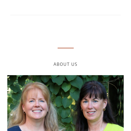
ABOUT US