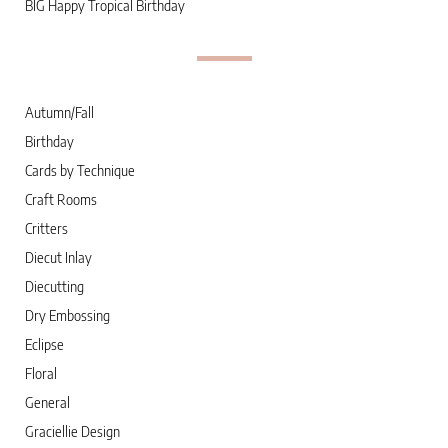
BIG Happy Tropical Birthday
Autumn/Fall
Birthday
Cards by Technique
Craft Rooms
Critters
Diecut Inlay
Diecutting
Dry Embossing
Eclipse
Floral
General
Graciellie Design