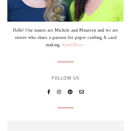
Hello! Our names are Michele and Maureen and we are
sisters who share a passion for paper crafting & card
making.
Read More...
FOLLOW US