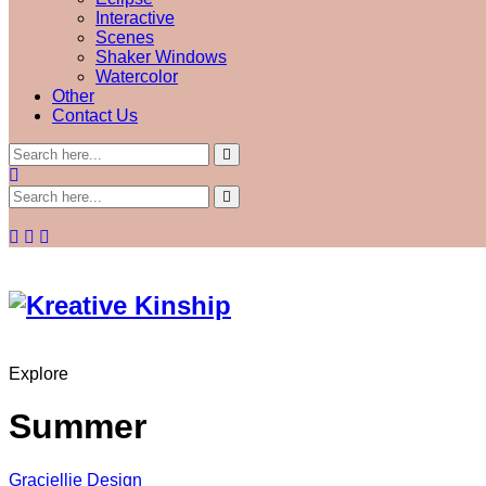
Interactive
Scenes
Shaker Windows
Watercolor
Other
Contact Us
Explore
Summer
Graciellie Design