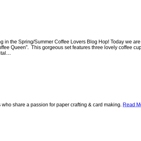
g in the Spring/Summer Coffee Lovers Blog Hop! Today we are sh
fee Queen”. This gorgeous set features three lovely coffee cup 
gital…
 who share a passion for paper crafting & card making.
Read Mo