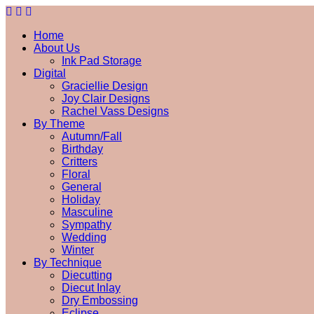
Home
About Us
Ink Pad Storage
Digital
Graciellie Design
Joy Clair Designs
Rachel Vass Designs
By Theme
Autumn/Fall
Birthday
Critters
Floral
General
Holiday
Masculine
Sympathy
Wedding
Winter
By Technique
Diecutting
Diecut Inlay
Dry Embossing
Eclipse