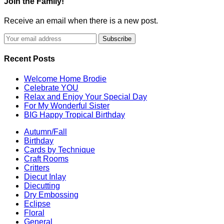
Join the Family!
Receive an email when there is a new post.
Recent Posts
Welcome Home Brodie
Celebrate YOU
Relax and Enjoy Your Special Day
For My Wonderful Sister
BIG Happy Tropical Birthday
Autumn/Fall
Birthday
Cards by Technique
Craft Rooms
Critters
Diecut Inlay
Diecutting
Dry Embossing
Eclipse
Floral
General