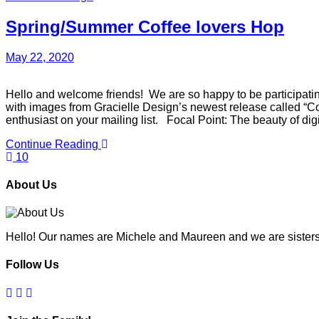
Spring/Summer Coffee lovers Hop
May 22, 2020
Hello and welcome friends! We are so happy to be participatin
with images from Gracielle Design’s newest release called “Cof
enthusiast on your mailing list. Focal Point: The beauty of di
Continue Reading
10
About Us
Hello! Our names are Michele and Maureen and we are sisters
Follow Us