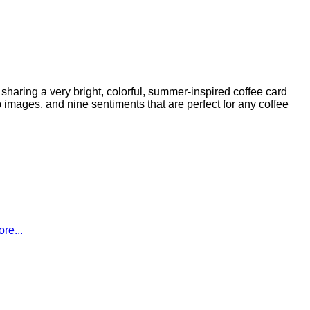
aring a very bright, colorful, summer-inspired coffee card
images, and nine sentiments that are perfect for any coffee
re...