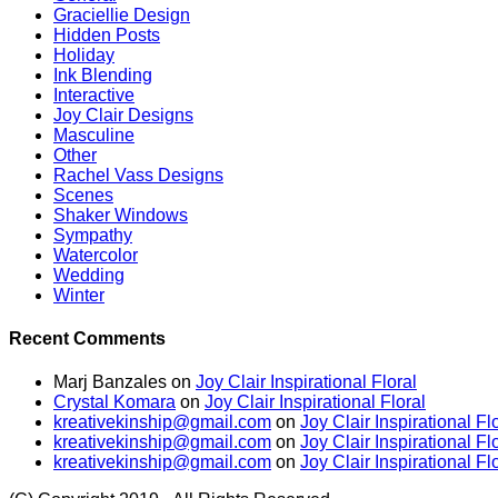
Graciellie Design
Hidden Posts
Holiday
Ink Blending
Interactive
Joy Clair Designs
Masculine
Other
Rachel Vass Designs
Scenes
Shaker Windows
Sympathy
Watercolor
Wedding
Winter
Recent Comments
Marj Banzales
on
Joy Clair Inspirational Floral
Crystal Komara
on
Joy Clair Inspirational Floral
kreativekinship@gmail.com
on
Joy Clair Inspirational Fl
kreativekinship@gmail.com
on
Joy Clair Inspirational Fl
kreativekinship@gmail.com
on
Joy Clair Inspirational Fl