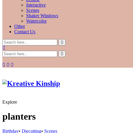
Interactive
Scenes
Shaker Windows
Watercolor
Other
Contact Us
Explore
planters
Birthday
•
Diecutting
•
Scenes