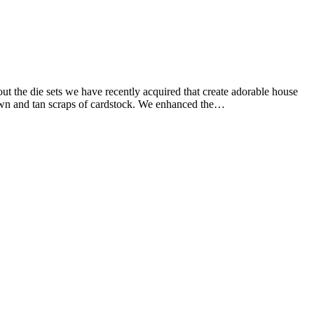
ut the die sets we have recently acquired that create adorable house
brown and tan scraps of cardstock. We enhanced the…