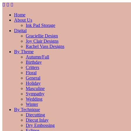
Home
About Us
Ink Pad Storage
Digital
Graciellie Design
Joy Clair Designs
Rachel Vass Designs
By Theme
Autumn/Fall
Birthday
Critters
Floral
General
Holiday
Masculine
Sympathy
Wedding
Winter
By Technique
Diecutting
Diecut Inlay
Dry Embossing
Eclipse