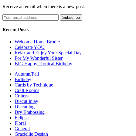
Receive an email when there is a new post.
Recent Posts
Welcome Home Brodie
Celebrate YOU
Relax and Enjoy Your Special Day
For My Wonderful Sister
BIG Happy Tropical Birthday
Autumn/Fall
Birthday
Cards by Technique
Craft Rooms
Critters
Diecut Inlay
Diecutting
Dry Embossing
Eclipse
Floral
General
Graciellie Design