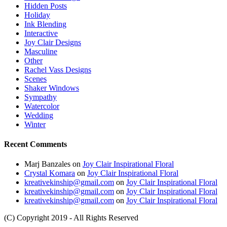
Hidden Posts
Holiday
Ink Blending
Interactive
Joy Clair Designs
Masculine
Other
Rachel Vass Designs
Scenes
Shaker Windows
Sympathy
Watercolor
Wedding
Winter
Recent Comments
Marj Banzales
on
Joy Clair Inspirational Floral
Crystal Komara
on
Joy Clair Inspirational Floral
kreativekinship@gmail.com
on
Joy Clair Inspirational Floral
kreativekinship@gmail.com
on
Joy Clair Inspirational Floral
kreativekinship@gmail.com
on
Joy Clair Inspirational Floral
(C) Copyright 2019 - All Rights Reserved