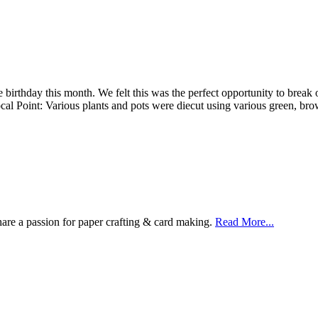
irthday this month. We felt this was the perfect opportunity to break o
Focal Point: Various plants and pots were diecut using various green, 
are a passion for paper crafting & card making.
Read More...