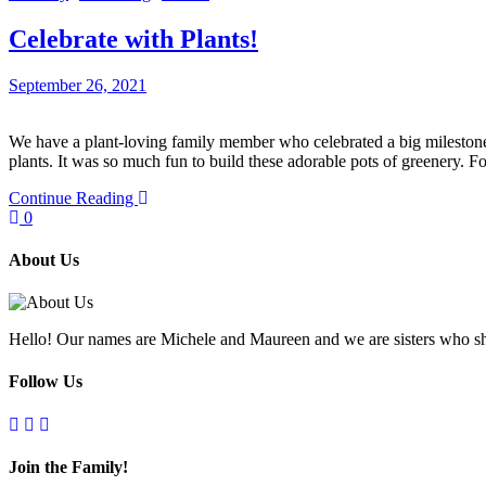
Celebrate with Plants!
September 26, 2021
We have a plant-loving family member who celebrated a big milestone b
plants. It was so much fun to build these adorable pots of greenery. 
Continue Reading
0
About Us
Hello! Our names are Michele and Maureen and we are sisters who sh
Follow Us
Join the Family!