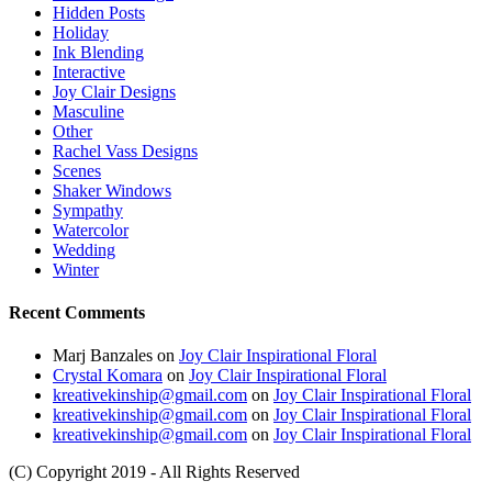
Hidden Posts
Holiday
Ink Blending
Interactive
Joy Clair Designs
Masculine
Other
Rachel Vass Designs
Scenes
Shaker Windows
Sympathy
Watercolor
Wedding
Winter
Recent Comments
Marj Banzales
on
Joy Clair Inspirational Floral
Crystal Komara
on
Joy Clair Inspirational Floral
kreativekinship@gmail.com
on
Joy Clair Inspirational Floral
kreativekinship@gmail.com
on
Joy Clair Inspirational Floral
kreativekinship@gmail.com
on
Joy Clair Inspirational Floral
(C) Copyright 2019 - All Rights Reserved