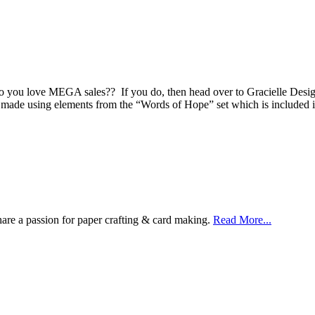
 Do you love MEGA sales?? If you do, then head over to Gracielle Desi
was made using elements from the “Words of Hope” set which is includ
are a passion for paper crafting & card making.
Read More...