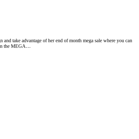
gn and take advantage of her end of month mega sale where you can
ed in the MEGA…