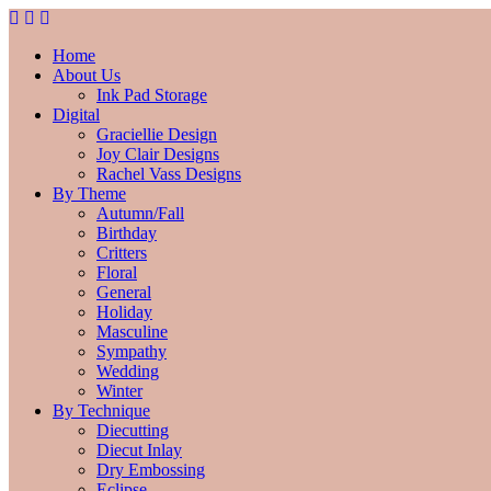
Home
About Us
Ink Pad Storage
Digital
Graciellie Design
Joy Clair Designs
Rachel Vass Designs
By Theme
Autumn/Fall
Birthday
Critters
Floral
General
Holiday
Masculine
Sympathy
Wedding
Winter
By Technique
Diecutting
Diecut Inlay
Dry Embossing
Eclipse