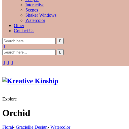
Interactive
Scenes
Shaker Windows
Watercolor
Other
Contact Us
Explore
Orchid
Floral
•
Graciellie Design
•
Watercolor