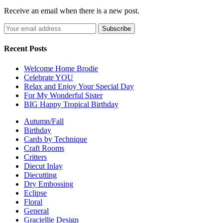
Receive an email when there is a new post.
Recent Posts
Welcome Home Brodie
Celebrate YOU
Relax and Enjoy Your Special Day
For My Wonderful Sister
BIG Happy Tropical Birthday
Autumn/Fall
Birthday
Cards by Technique
Craft Rooms
Critters
Diecut Inlay
Diecutting
Dry Embossing
Eclipse
Floral
General
Graciellie Design