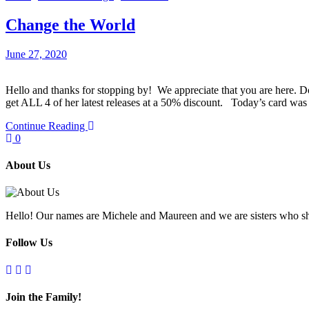
Change the World
June 27, 2020
Hello and thanks for stopping by! We appreciate that you are here.
get ALL 4 of her latest releases at a 50% discount. Today’s card 
Continue Reading
0
About Us
Hello! Our names are Michele and Maureen and we are sisters who sh
Follow Us
Join the Family!