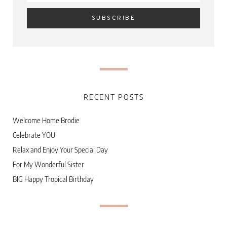
RECENT POSTS
Welcome Home Brodie
Celebrate YOU
Relax and Enjoy Your Special Day
For My Wonderful Sister
BIG Happy Tropical Birthday