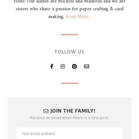
Hello! Our names are Michele and Maureen and we are
sisters who share a passion for paper crafting & card
making.
Read More...
FOLLOW US
JOIN THE FAMILY!
Receive an email when there is a new post.