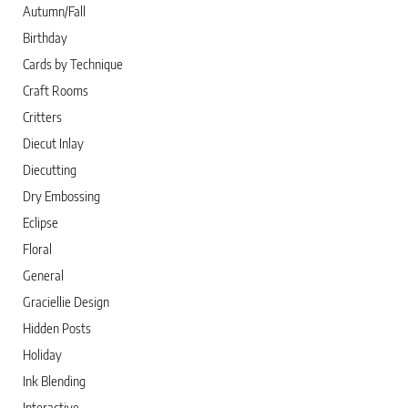
Autumn/Fall
Birthday
Cards by Technique
Craft Rooms
Critters
Diecut Inlay
Diecutting
Dry Embossing
Eclipse
Floral
General
Graciellie Design
Hidden Posts
Holiday
Ink Blending
Interactive