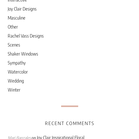
Joy Clair Designs
Masculine
Other
Rachel Vass Designs
Scenes
Shaker Windows
Sympathy
Watercolor
Wedding
Winter
RECENT COMMENTS
Joy Clair Inspirational Floral
Marj Banzales
on