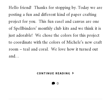
Hello friend! Thanks for stopping by. Today we are
posting a fun and different kind of paper crafting
project for you. This fun easel and canvas are one
of Spellbinders’ monthly club kits and we think it is
just adorable! We chose the colors for this project
to coordinate with the colors of Michele’s new craft
room – teal and coral. We love how it turned out
and…
CONTINUE READING
0