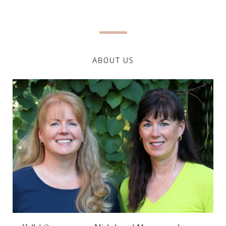
ABOUT US