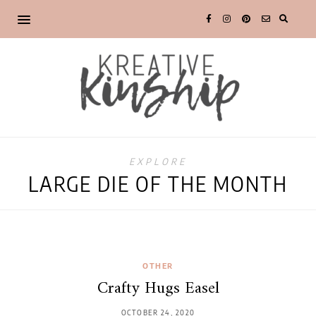
EXPLORE
LARGE DIE OF THE MONTH
OTHER
Crafty Hugs Easel
OCTOBER 24, 2020