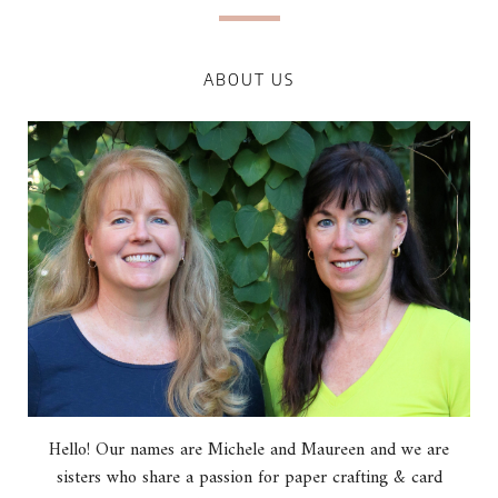
ABOUT US
Hello! Our names are Michele and Maureen and we are
sisters who share a passion for paper crafting & card