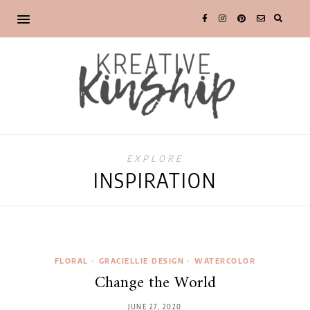
EXPLORE
INSPIRATION
FLORAL
•
GRACIELLIE DESIGN
•
WATERCOLOR
Change the World
JUNE 27, 2020