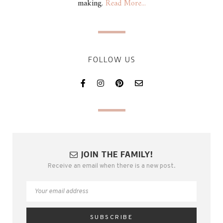
making.
Read More...
FOLLOW US
JOIN THE FAMILY!
Receive an email when there is a new post.