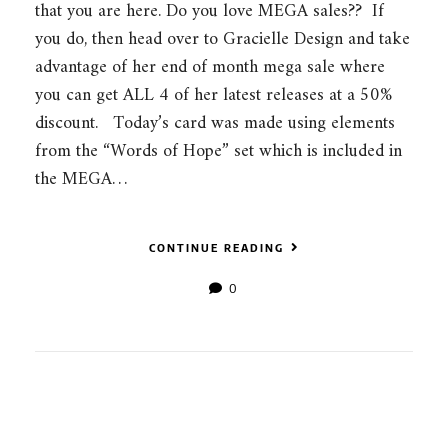
that you are here. Do you love MEGA sales?? If
you do, then head over to Gracielle Design and take
advantage of her end of month mega sale where
you can get ALL 4 of her latest releases at a 50%
discount. Today’s card was made using elements
from the “Words of Hope” set which is included in
the MEGA…
CONTINUE READING
0