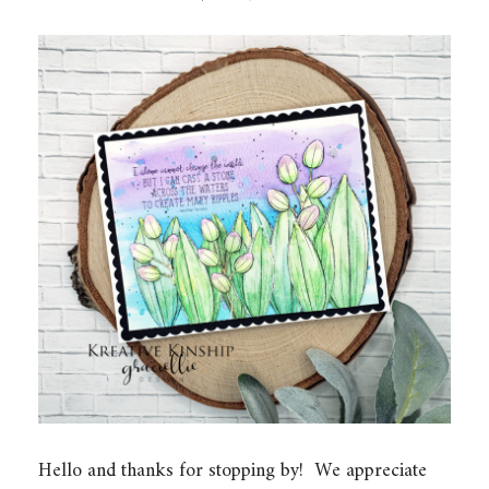
Hello and thanks for stopping by! We appreciate