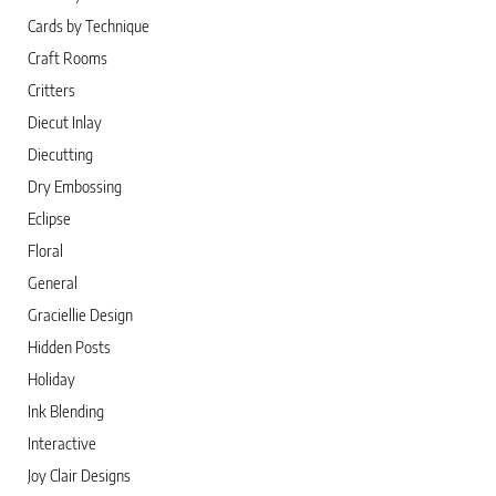
Cards by Technique
Craft Rooms
Critters
Diecut Inlay
Diecutting
Dry Embossing
Eclipse
Floral
General
Graciellie Design
Hidden Posts
Holiday
Ink Blending
Interactive
Joy Clair Designs