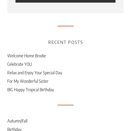
RECENT POSTS
Welcome Home Brodie
Celebrate YOU
Relax and Enjoy Your Special Day
For My Wonderful Sister
BIG Happy Tropical Birthday
Autumn/Fall
Birthday