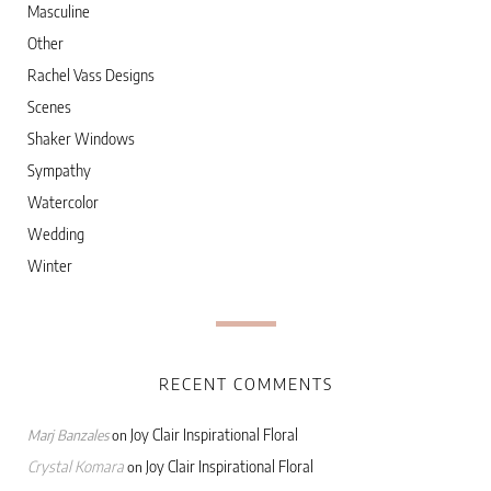
Masculine
Other
Rachel Vass Designs
Scenes
Shaker Windows
Sympathy
Watercolor
Wedding
Winter
RECENT COMMENTS
Joy Clair Inspirational Floral
Marj Banzales
on
Crystal Komara
Joy Clair Inspirational Floral
on