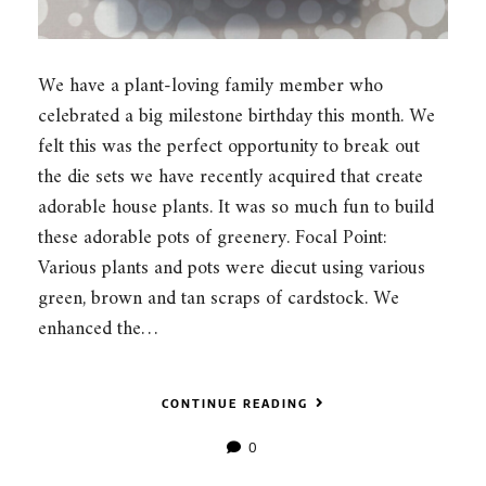
We have a plant-loving family member who
celebrated a big milestone birthday this month. We
felt this was the perfect opportunity to break out
the die sets we have recently acquired that create
adorable house plants. It was so much fun to build
these adorable pots of greenery. Focal Point:
Various plants and pots were diecut using various
green, brown and tan scraps of cardstock. We
enhanced the…
CONTINUE READING
0