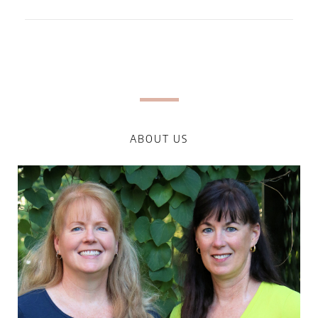
ABOUT US