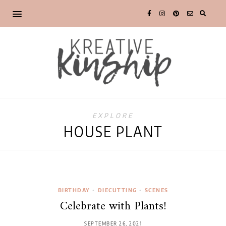
EXPLORE
HOUSE PLANT
BIRTHDAY
•
DIECUTTING
•
SCENES
Celebrate with Plants!
SEPTEMBER 26, 2021