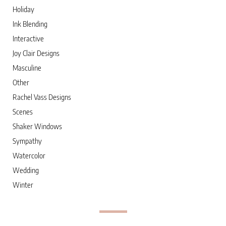
Holiday
Ink Blending
Interactive
Joy Clair Designs
Masculine
Other
Rachel Vass Designs
Scenes
Shaker Windows
Sympathy
Watercolor
Wedding
Winter