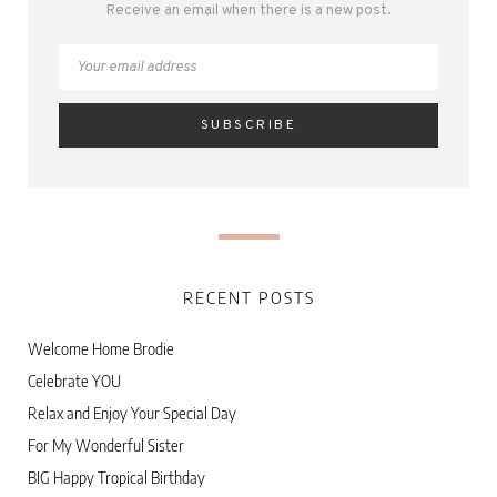
Receive an email when there is a new post.
RECENT POSTS
Welcome Home Brodie
Celebrate YOU
Relax and Enjoy Your Special Day
For My Wonderful Sister
BIG Happy Tropical Birthday