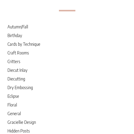
Autumn/Fall
Birthday
Cards by Technique
Craft Rooms
Critters
Diecut Inlay
Diecutting
Dry Embossing
Eclipse
Floral
General
Graciellie Design
Hidden Posts