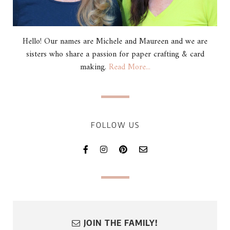
Hello! Our names are Michele and Maureen and we are
sisters who share a passion for paper crafting & card
making.
Read More...
FOLLOW US
JOIN THE FAMILY!