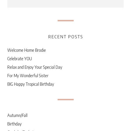
RECENT POSTS
Welcome Home Brodie
Celebrate YOU
Relax and Enjoy Your Special Day
For My Wonderful Sister
BIG Happy Tropical Birthday
Autumn/Fall
Birthday