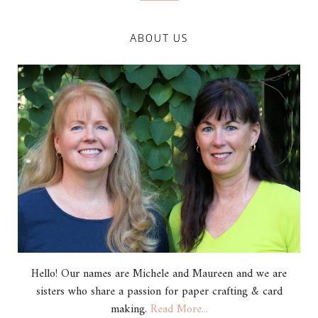
ABOUT US
Hello! Our names are Michele and Maureen and we are
sisters who share a passion for paper crafting & card
making.
Read More...