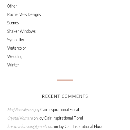
Other
Rachel Vass Designs
Scenes
Shaker Windows
Sympathy
Watercolor
Wedding
Winter
RECENT COMMENTS
Joy Clair Inspirational Floral
Marj Banzales
on
Crystal Komara
Joy Clair Inspirational Floral
on
kreativekinship@gmail.com
Joy Clair Inspirational Floral
on