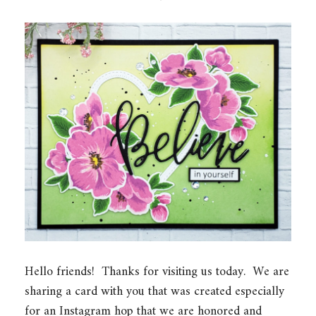
Hello friends! Thanks for visiting us today. We are
sharing a card with you that was created especially
for an Instagram hop that we are honored and