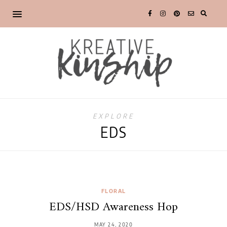
EXPLORE
EDS
FLORAL
EDS/HSD Awareness Hop
MAY 24, 2020