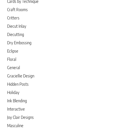
Cards by Technique
Craft Rooms
Critters
Diecut Inlay
Diecutting
Dry Embossing
Eclipse
Floral
General
Graciellie Design
Hidden Posts
Holiday
Ink Blending
Interactive
Joy Clair Designs
Masculine