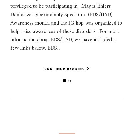
privileged to be participating in. May is Ehlers
Danlos & Hypermobility Spectrum (EDS/HSD)
Awareness month, and the IG hop was organized to
help raise awareness of these disorders. For more
information about EDS/HSD, we have included a
few links below. EDS…
CONTINUE READING
0