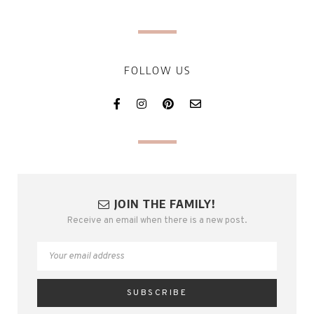
FOLLOW US
JOIN THE FAMILY!
Receive an email when there is a new post.