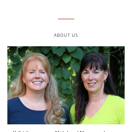
ABOUT US