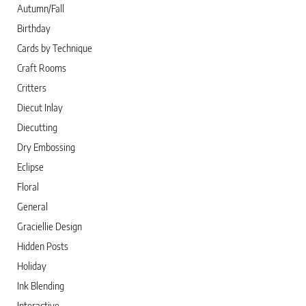
Autumn/Fall
Birthday
Cards by Technique
Craft Rooms
Critters
Diecut Inlay
Diecutting
Dry Embossing
Eclipse
Floral
General
Graciellie Design
Hidden Posts
Holiday
Ink Blending
Interactive