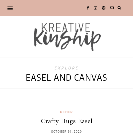
EXPLORE
EASEL AND CANVAS
OTHER
Crafty Hugs Easel
OCTOBER 24, 2020