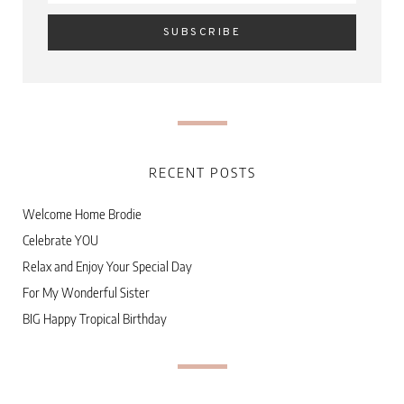
RECENT POSTS
Welcome Home Brodie
Celebrate YOU
Relax and Enjoy Your Special Day
For My Wonderful Sister
BIG Happy Tropical Birthday