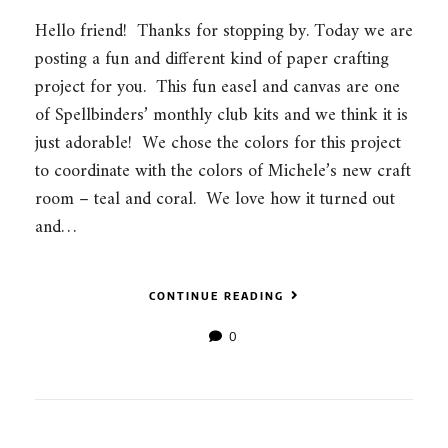
Hello friend! Thanks for stopping by. Today we are
posting a fun and different kind of paper crafting
project for you. This fun easel and canvas are one
of Spellbinders’ monthly club kits and we think it is
just adorable! We chose the colors for this project
to coordinate with the colors of Michele’s new craft
room – teal and coral. We love how it turned out
and…
CONTINUE READING
0