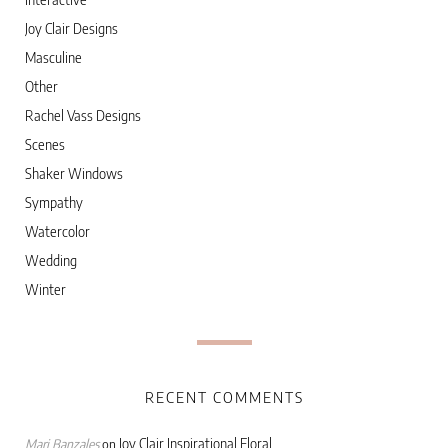
Joy Clair Designs
Masculine
Other
Rachel Vass Designs
Scenes
Shaker Windows
Sympathy
Watercolor
Wedding
Winter
RECENT COMMENTS
Joy Clair Inspirational Floral
Marj Banzales
on