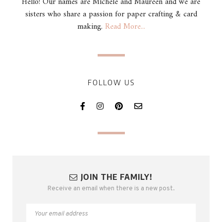
Hello! Our names are Michele and Maureen and we are
sisters who share a passion for paper crafting & card
making.
Read More...
FOLLOW US
JOIN THE FAMILY!
Receive an email when there is a new post.