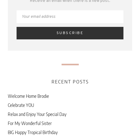
Receive an email when there is a new post.
RECENT POSTS
Welcome Home Brodie
Celebrate YOU
Relax and Enjoy Your Special Day
For My Wonderful Sister
BIG Happy Tropical Birthday