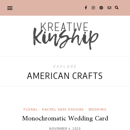
EXPLORE
AMERICAN CRAFTS
FLORAL
•
RACHEL VASS DESIGNS
•
WEDDING
Monochromatic Wedding Card
NOVEMBER 4, 2020