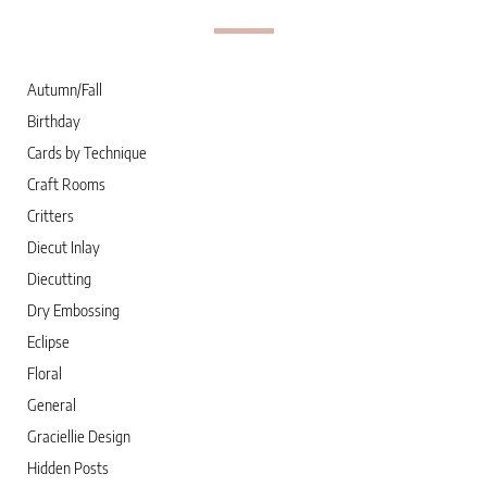
Autumn/Fall
Birthday
Cards by Technique
Craft Rooms
Critters
Diecut Inlay
Diecutting
Dry Embossing
Eclipse
Floral
General
Graciellie Design
Hidden Posts