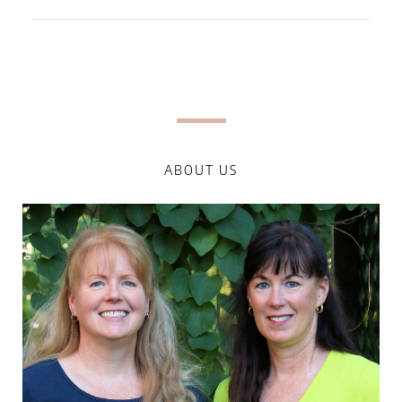
ABOUT US