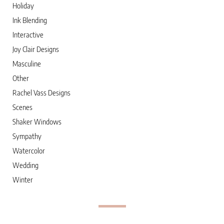
Holiday
Ink Blending
Interactive
Joy Clair Designs
Masculine
Other
Rachel Vass Designs
Scenes
Shaker Windows
Sympathy
Watercolor
Wedding
Winter