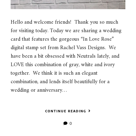
Hello and welcome friends! Thank you so much
for visiting today. Today we are sharing a wedding
card that features the gorgeous “In Love Rose”
digital stamp set from Rachel Vass Designs. We
have been a bit obsessed with Neutrals lately, and
LOVE this combination of gray, white and ivory
together. We think it is such an elegant
combination, and lends itself beautifully for a
wedding or anniversary…
CONTINUE READING
0