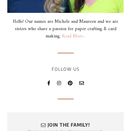
Hello! Our names are Michele and Maureen and we are
sisters who share a passion for paper crafting & card
making.
Read More...
FOLLOW US
JOIN THE FAMILY!