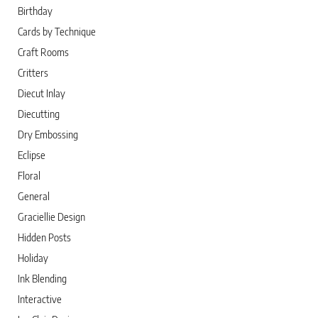
Birthday
Cards by Technique
Craft Rooms
Critters
Diecut Inlay
Diecutting
Dry Embossing
Eclipse
Floral
General
Graciellie Design
Hidden Posts
Holiday
Ink Blending
Interactive