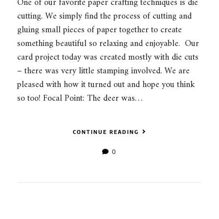
One of our favorite paper crafting techniques is die
cutting. We simply find the process of cutting and
gluing small pieces of paper together to create
something beautiful so relaxing and enjoyable. Our
card project today was created mostly with die cuts
– there was very little stamping involved. We are
pleased with how it turned out and hope you think
so too! Focal Point: The deer was…
CONTINUE READING
0