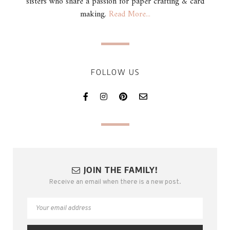
sisters who share a passion for paper crafting & card
making.
Read More...
FOLLOW US
JOIN THE FAMILY!
Receive an email when there is a new post.