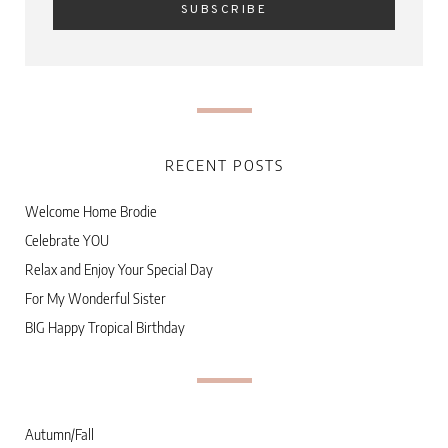
RECENT POSTS
Welcome Home Brodie
Celebrate YOU
Relax and Enjoy Your Special Day
For My Wonderful Sister
BIG Happy Tropical Birthday
Autumn/Fall