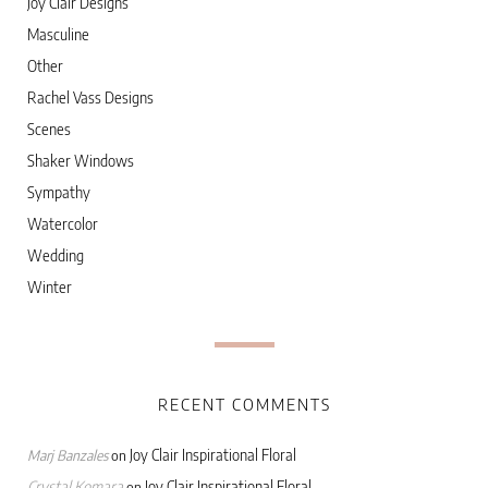
Joy Clair Designs
Masculine
Other
Rachel Vass Designs
Scenes
Shaker Windows
Sympathy
Watercolor
Wedding
Winter
RECENT COMMENTS
Joy Clair Inspirational Floral
Marj Banzales
on
Crystal Komara
Joy Clair Inspirational Floral
on