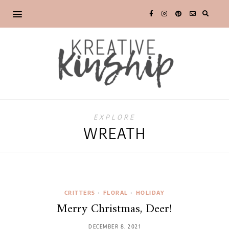
EXPLORE
WREATH
CRITTERS
•
FLORAL
•
HOLIDAY
Merry Christmas, Deer!
DECEMBER 8, 2021