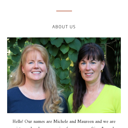
ABOUT US
Hello! Our names are Michele and Maureen and we are