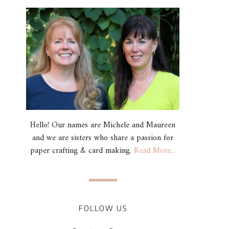
Hello! Our names are Michele and Maureen
and we are sisters who share a passion for
paper crafting & card making.
Read More...
FOLLOW US