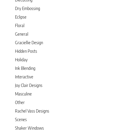
Dry Embossing
Eclipse
Floral
General
Graciellie Design
Hidden Posts
Holiday
Ink Blending
Interactive
Joy Clair Designs
Masculine
Other
Rachel Vass Designs
Scenes
Shaker Windows