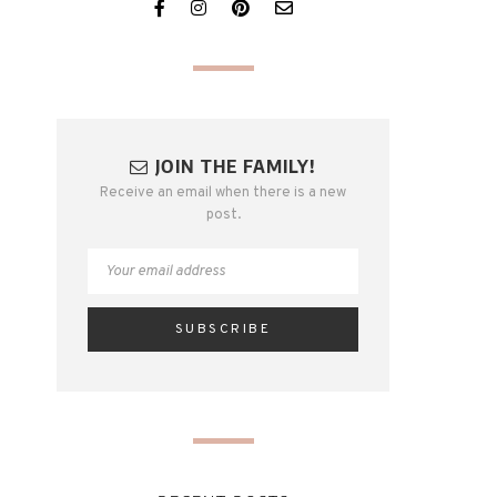
JOIN THE FAMILY!
Receive an email when there is a new
post.