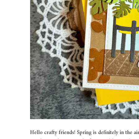
Hello crafty friends! Spring is definitely in th