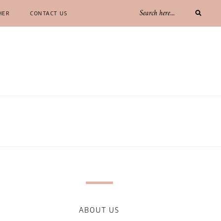
HER
CONTACT US
ABOUT US