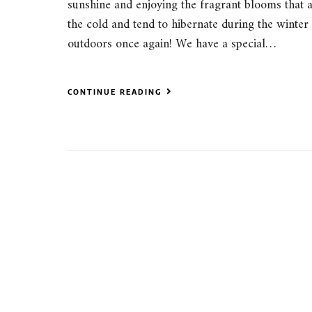
sunshine and enjoying the fragrant blooms that a
the cold and tend to hibernate during the winter m
outdoors once again! We have a special…
CONTINUE READING