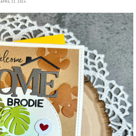
APRIL 22, 2024