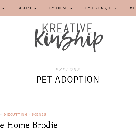
S
DIGITAL
BY THEME
BY TECHNIQUE
OT
EXPLORE
PET ADOPTION
•
DIECUTTING
•
SCENES
e Home Brodie