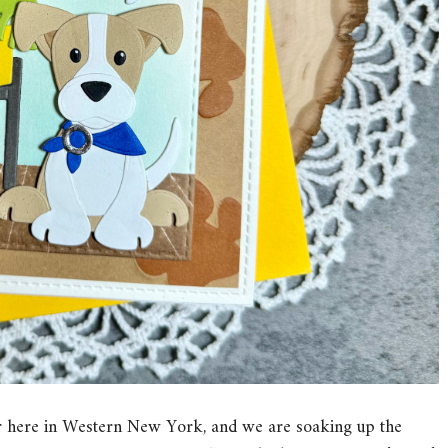
e air here in Western New York, and we are soaking up the