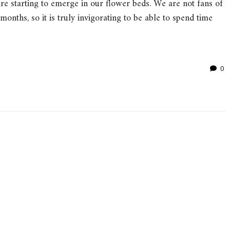
re starting to emerge in our flower beds. We are not fans of
onths, so it is truly invigorating to be able to spend time
0