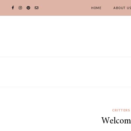
HOME
ABOUT U
CRITTERS
Welcom