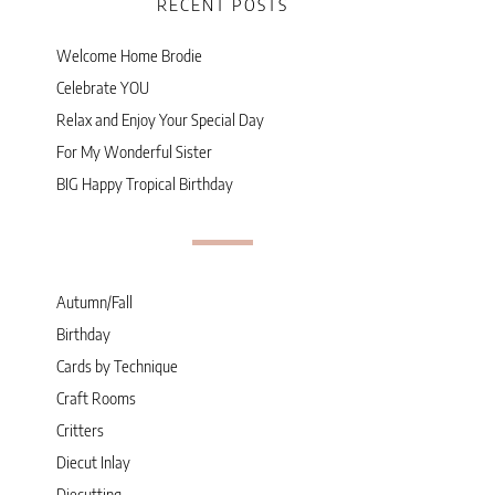
RECENT POSTS
Welcome Home Brodie
Celebrate YOU
Relax and Enjoy Your Special Day
For My Wonderful Sister
BIG Happy Tropical Birthday
Autumn/Fall
Birthday
Cards by Technique
Craft Rooms
Critters
Diecut Inlay
Diecutting