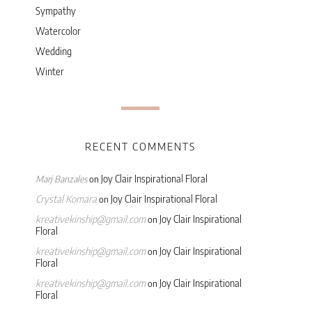
Sympathy
Watercolor
Wedding
Winter
RECENT COMMENTS
Joy Clair Inspirational Floral
Marj Banzales
on
Crystal Komara
Joy Clair Inspirational Floral
on
kreativekinship@gmail.com
Joy Clair Inspirational
on
Floral
kreativekinship@gmail.com
Joy Clair Inspirational
on
Floral
kreativekinship@gmail.com
Joy Clair Inspirational
on
Floral