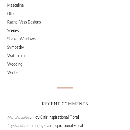
Masculine
Other
Rachel Vass Designs
Scenes
Shaker Windows
Sympathy
Watercolor
Wedding
Winter
RECENT COMMENTS
Joy Clair Inspirational Floral
Marj Banzales
on
Crystal Komara
Joy Clair Inspirational Floral
on