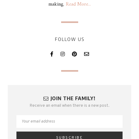
making.
Read More...
FOLLOW US
JOIN THE FAMILY!
Receive an email when there is a new post.