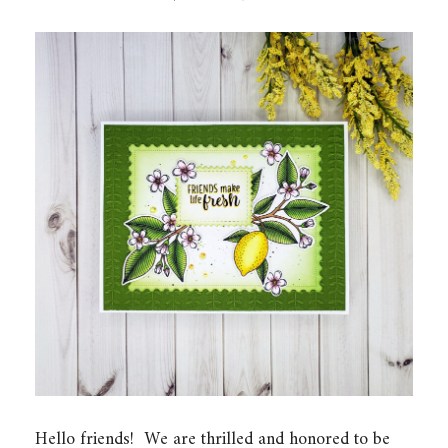
Hello friends! We are thrilled and honored to be