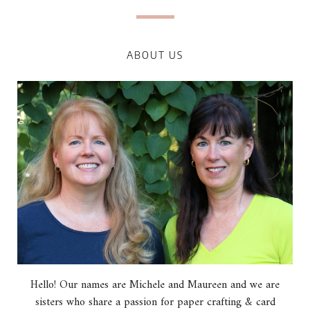
ABOUT US
Hello! Our names are Michele and Maureen and we are
sisters who share a passion for paper crafting & card