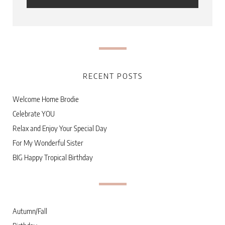
RECENT POSTS
Welcome Home Brodie
Celebrate YOU
Relax and Enjoy Your Special Day
For My Wonderful Sister
BIG Happy Tropical Birthday
Autumn/Fall