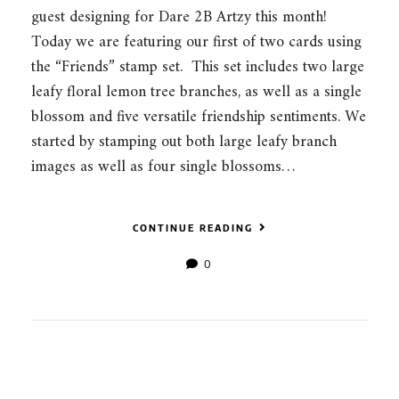
guest designing for Dare 2B Artzy this month!
Today we are featuring our first of two cards using
the “Friends” stamp set. This set includes two large
leafy floral lemon tree branches, as well as a single
blossom and five versatile friendship sentiments. We
started by stamping out both large leafy branch
images as well as four single blossoms…
CONTINUE READING
0