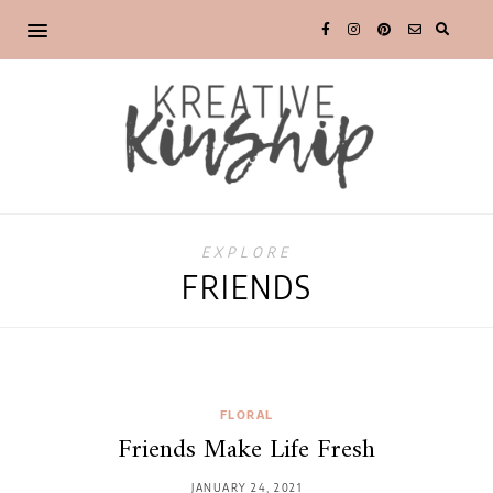
EXPLORE
FRIENDS
FLORAL
Friends Make Life Fresh
JANUARY 24, 2021