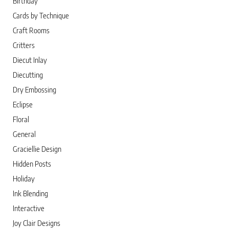
Birthday
Cards by Technique
Craft Rooms
Critters
Diecut Inlay
Diecutting
Dry Embossing
Eclipse
Floral
General
Graciellie Design
Hidden Posts
Holiday
Ink Blending
Interactive
Joy Clair Designs